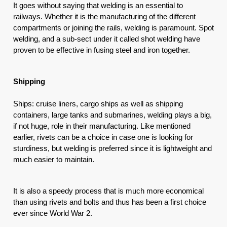
It goes without saying that welding is an essential to 
railways. Whether it is the manufacturing of the different 
compartments or joining the rails, welding is paramount. Spot 
welding, and a sub-sect under it called shot welding have 
proven to be effective in fusing steel and iron together.
Shipping
Ships: cruise liners, cargo ships as well as shipping 
containers, large tanks and submarines, welding plays a big, 
if not huge, role in their manufacturing. Like mentioned 
earlier, rivets can be a choice in case one is looking for 
sturdiness, but welding is preferred since it is lightweight and 
much easier to maintain.
It is also a speedy process that is much more economical 
than using rivets and bolts and thus has been a first choice 
ever since World War 2. 