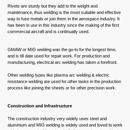
Rivets are sturdy but they add to the weight and 
maintenance, thus welding is the most suitable and effective 
way to fuse metals or join them in the aerospace industry. It 
has been in use in this industry since the making of the first 
commercial aircraft and is continually used.
GMAW or MIG welding was the go-to for the longest time, 
and is till date used for repair work. For production and 
manufacturing, electrical arc welding has taken a forefront. 
Other welding types like plasma arc welding & electric 
resistance welding are used for other tasks in the production 
process like joining the sheets or for other precision work.
Construction and Infrastructure
The construction industry very widely uses steel and 
aluminium and MIG welding is widely used and loved to work 