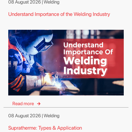
08 August 2026 | Welding
Understand Importance of the Welding Industry
Read more
08 August 2026 | Welding
Supratherme: Types & Application