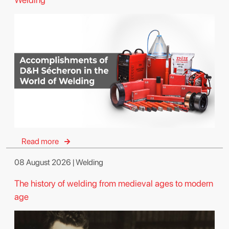
Read more
08 August 2026 | Welding
The history of welding from medieval ages to modern
age