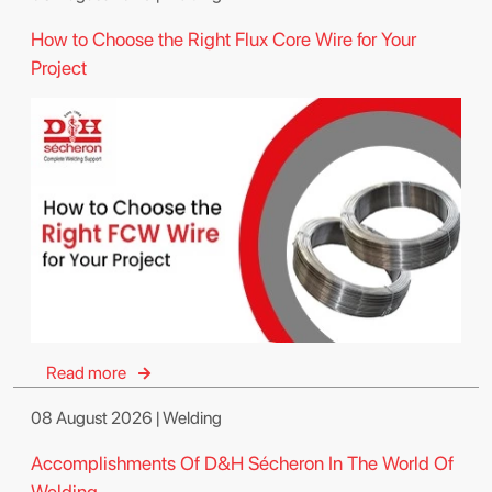
How to Choose the Right Flux Core Wire for Your
Project
Read more
08 August 2026 | Welding
Accomplishments Of D&H Sécheron In The World Of
Welding