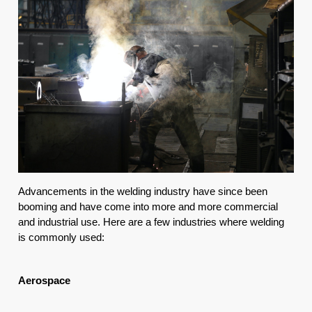
Advancements in the welding industry have since been 
booming and have come into more and more commercial 
and industrial use. Here are a few industries where welding 
is commonly used:
Aerospace