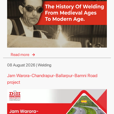
Read more
08 August 2026 | Welding
Jam Warora-Chandrapur-Ballarpur-Bamni Road
project