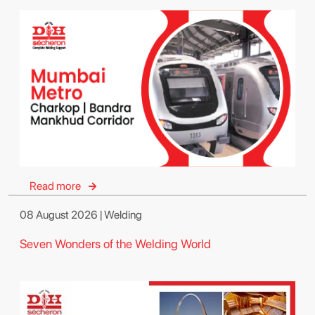
Read more
08 August 2026 | Welding
Seven Wonders of the Welding World