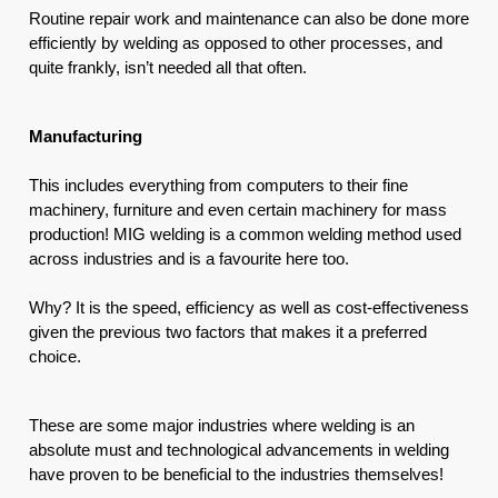
Routine repair work and maintenance can also be done more 
efficiently by welding as opposed to other processes, and 
quite frankly, isn’t needed all that often.
Manufacturing
This includes everything from computers to their fine 
machinery, furniture and even certain machinery for mass 
production! MIG welding is a common welding method used 
across industries and is a favourite here too. 
Why? It is the speed, efficiency as well as cost-effectiveness 
given the previous two factors that makes it a preferred 
choice.
These are some major industries where welding is an 
absolute must and technological advancements in welding 
have proven to be beneficial to the industries themselves!