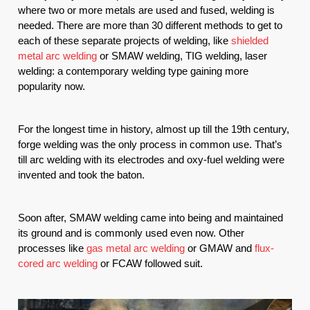
where two or more metals are used and fused, welding is 
needed. There are more than 30 different methods to get to 
each of these separate projects of welding, like 
shielded 
metal arc welding
 or SMAW welding, TIG welding, laser 
welding: a contemporary welding type gaining more 
popularity now.
For the longest time in history, almost up till the 19th century, 
forge welding was the only process in common use. That’s 
till arc welding with its electrodes and oxy-fuel welding were 
invented and took the baton. 
Soon after, SMAW welding came into being and maintained 
its ground and is commonly used even now. Other 
processes like 
gas metal arc welding
 or GMAW and 
flux-
cored arc welding
 or FCAW followed suit.