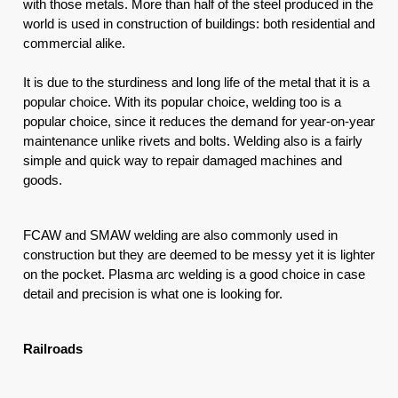
with those metals. More than half of the steel produced in the 
world is used in construction of buildings: both residential and 
commercial alike. 
It is due to the sturdiness and long life of the metal that it is a 
popular choice. With its popular choice, welding too is a 
popular choice, since it reduces the demand for year-on-year 
maintenance unlike rivets and bolts. Welding also is a fairly 
simple and quick way to repair damaged machines and 
goods. 
FCAW and SMAW welding are also commonly used in 
construction but they are deemed to be messy yet it is lighter 
on the pocket. Plasma arc welding is a good choice in case 
detail and precision is what one is looking for.
Railroads