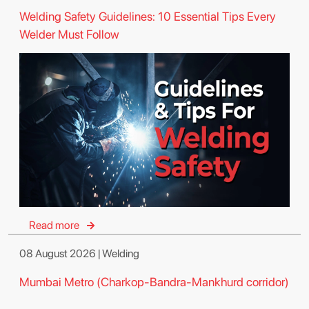
Welding Safety Guidelines: 10 Essential Tips Every
Welder Must Follow
Read more
08 August 2026 | Welding
Mumbai Metro (Charkop-Bandra-Mankhurd corridor)