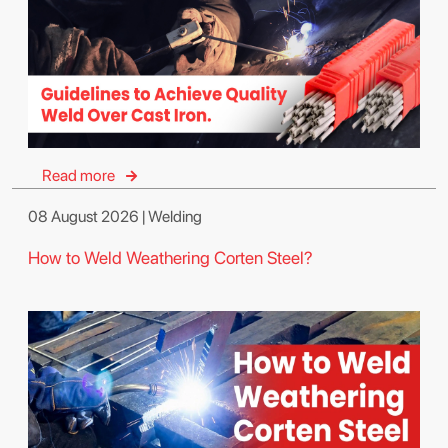
Read more
08 August 2026 | Welding
How to Weld Weathering Corten Steel?