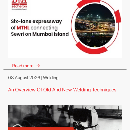
Read more
08 August 2026 | Welding
An Overview Of Old And New Welding Techniques