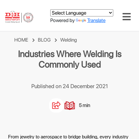
Powered by
Translate
HOME
BLOG
Welding
Industries Where Welding Is
Commonly Used
Published on 24 December 2021
5 min
From jewelry to aerospace to bridge building, every industry 