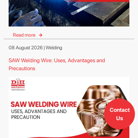
Read more
08 August 2026 | Welding
SAW Welding Wire: Uses, Advantages and
Precautions
Contact
Us