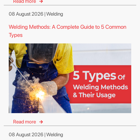
Read more
08 August 2026 | Welding
Welding Methods: A Complete Guide to 5 Common
Types
Read more
08 August 2026 | Welding