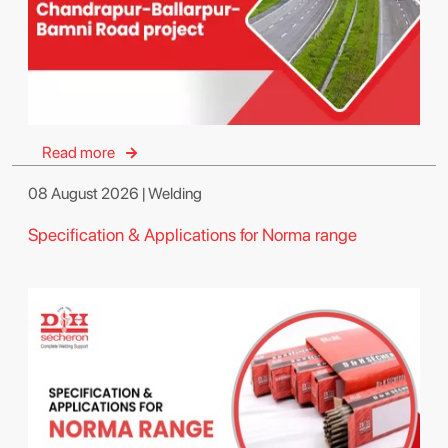
Read more
08 August 2026 | Welding
Specification & Applications for Norma range