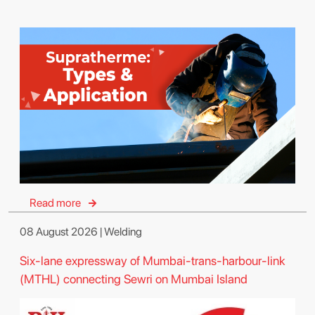
Read more
08 August 2026 | Welding
Six-lane expressway of Mumbai-trans-harbour-link
(MTHL) connecting Sewri on Mumbai Island