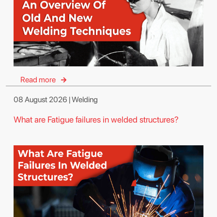
Read more
08 August 2026 | Welding
What are Fatigue failures in welded structures?