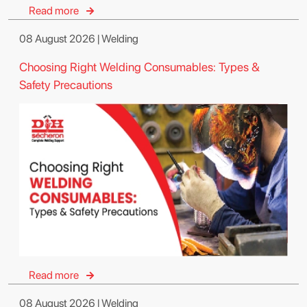
Read more
08 August 2026 | Welding
Choosing Right Welding Consumables: Types &
Safety Precautions
Read more
08 August 2026 | Welding