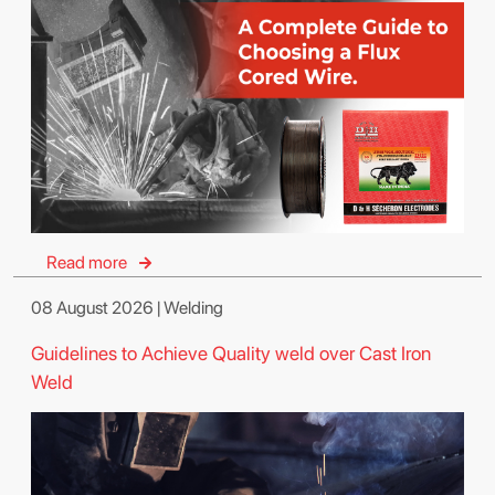
Read more
08 August 2026 | Welding
Guidelines to Achieve Quality weld over Cast Iron
Weld