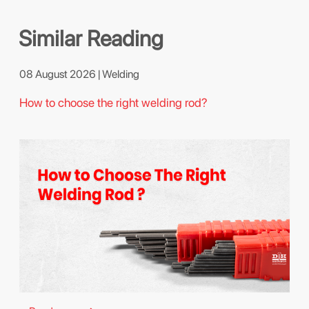
Similar Reading
08 August 2026 | Welding
How to choose the right welding rod?