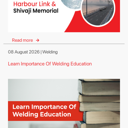
Read more
08 August 2026 | Welding
Learn Importance Of Welding Education