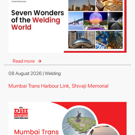
Read more
08 August 2026 | Welding
Mumbai Trans Harbour Link, Shivaji Memorial