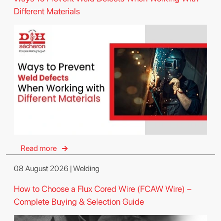
Different Materials
Read more
08 August 2026 | Welding
How to Choose a Flux Cored Wire (FCAW Wire) –
Complete Buying & Selection Guide