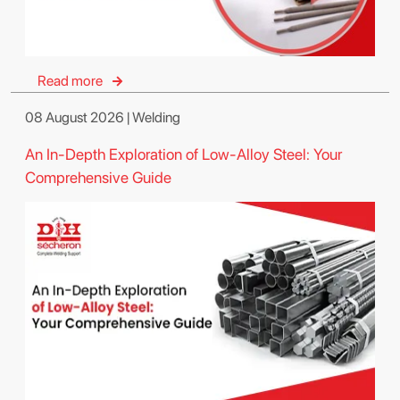
Read more
08 August 2026 | Welding
An In-Depth Exploration of Low-Alloy Steel: Your
Comprehensive Guide