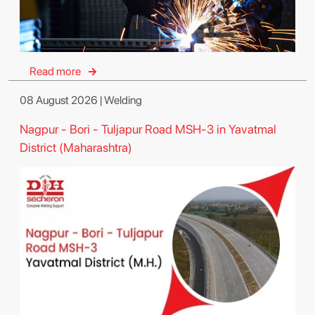
Read more
08 August 2026 | Welding
Nagpur - Bori - Tuljapur Road MSH-3 in Yavatmal
District (Maharashtra)