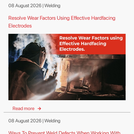
08 August 2026 | Welding
Resolve Wear Factors Using Effective Hardfacing
Electrodes
Read more
08 August 2026 | Welding
Ways To Prevent Weld Defects When Working With