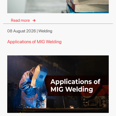
Read more
08 August 2026 | Welding
Applications of MIG Welding