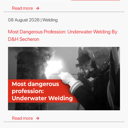
Read more
08 August 2026 | Welding
Most Dangerous Profession: Underwater Welding By
D&H Secheron
Read more