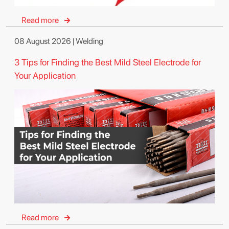
Read more
08 August 2026 | Welding
3 Tips for Finding the Best Mild Steel Electrode for
Your Application
Read more