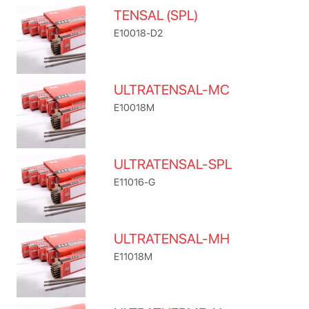
TENSAL (SPL)
E10018-D2
ULTRATENSAL-MC
E10018M
ULTRATENSAL-SPL
E11016-G
ULTRATENSAL-MH
E11018M