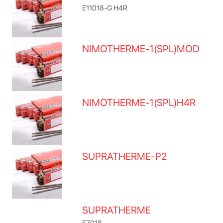
E11018-G H4R
NIMOTHERME-1(SPL)MOD
NIMOTHERME-1(SPL)H4R
SUPRATHERME-P2
SUPRATHERME
E7018