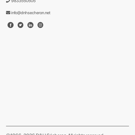
9833550505
info@dnhsecheron.net
format json