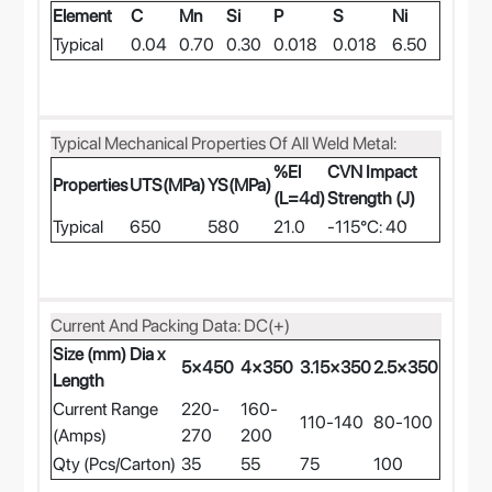
Element
C
Mn
Si
P
S
Ni
Typical
0.04
0.70
0.30
0.018
0.018
6.50
Typical Mechanical Properties Of All Weld Metal:
%El
CVN Impact
Properties
UTS(MPa)
YS(MPa)
(L=4d)
Strength (J)
Typical
650
580
21.0
-115°C: 40
Current And Packing Data: DC(+)
Size (mm) Dia x
5×450
4×350
3.15×350
2.5×350
Length
Current Range
220-
160-
110-140
80-100
(Amps)
270
200
Qty (Pcs/Carton)
35
55
75
100