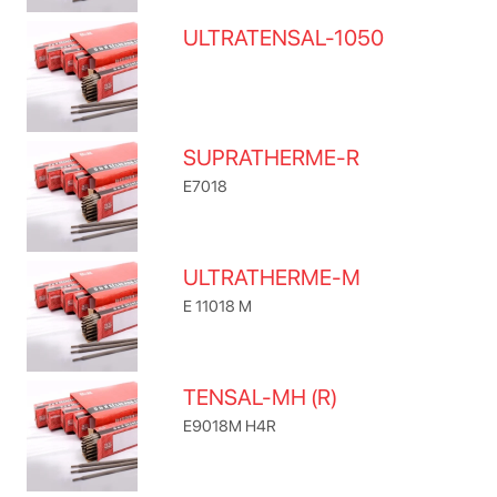
ULTRATENSAL-1050
SUPRATHERME-R
E7018
ULTRATHERME-M
E 11018 M
TENSAL-MH (R)
E9018M H4R