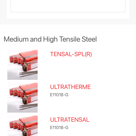
Medium and High Tensile Steel
TENSAL-SPL(R)
ULTRATHERME
E11018-G
ULTRATENSAL
E11018-G