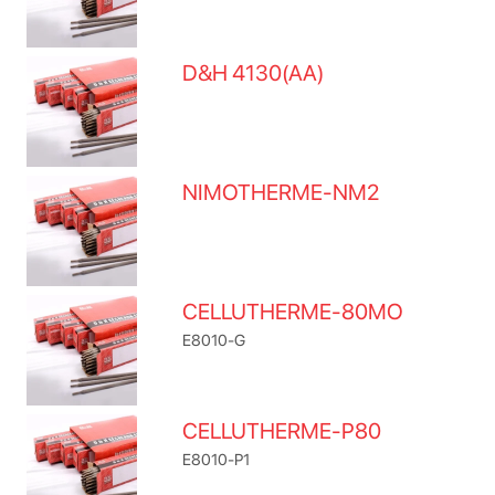
D&H 4130(AA)
NIMOTHERME-NM2
CELLUTHERME-80MO
E8010-G
CELLUTHERME-P80
E8010-P1