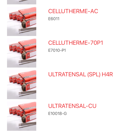
CELLUTHERME-AC
E6011
CELLUTHERME-70P1
E7010-P1
ULTRATENSAL (SPL) H4R
ULTRATENSAL-CU
E10018-G