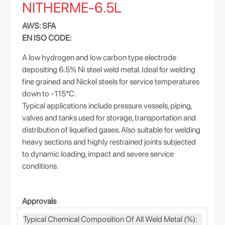
NITHERME-6.5L
AWS: SFA
EN ISO CODE:
A low hydrogen and low carbon type electrode
depositing 6.5% Ni steel weld metal. Ideal for welding
fine grained and Nickel steels for service temperatures
down to -115°C.
Typical applications include pressure vessels, piping,
valves and tanks used for storage, transportation and
distribution of liquefied gases. Also suitable for welding
heavy sections and highly restrained joints subjected
to dynamic loading, impact and severe service
conditions.
Approvals
Typical Chemical Composition Of All Weld Metal (%):