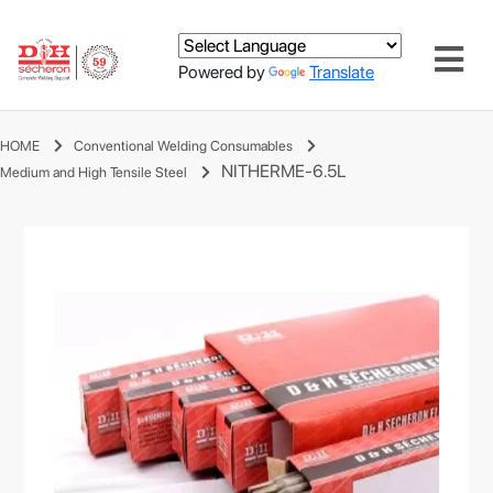
Powered by
Translate
HOME
Conventional Welding Consumables
NITHERME-6.5L
Medium and High Tensile Steel