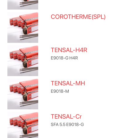
COROTHERME(SPL)
TENSAL-H4R
E9018-G H4R
TENSAL-MH
E9018-M
TENSAL-Cr
SFA 5.5 E9018-G