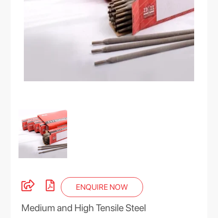
ENQUIRE NOW
Medium and High Tensile Steel