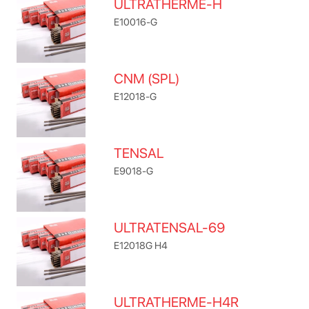
ULTRATHERME-H
E10016-G
CNM (SPL)
E12018-G
TENSAL
E9018-G
ULTRATENSAL-69
E12018G H4
ULTRATHERME-H4R