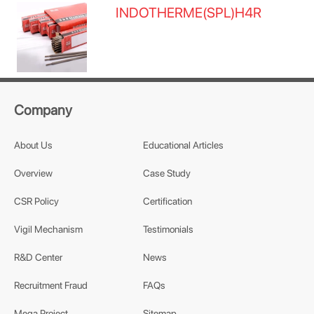
INDOTHERME(SPL)H4R
Company
About Us
Educational Articles
Overview
Case Study
CSR Policy
Certification
Vigil Mechanism
Testimonials
R&D Center
News
Recruitment Fraud
FAQs
Mega Project
Sitemap