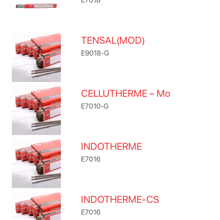
TENSAL(MOD)
E9018-G
CELLUTHERME – Mo
E7010-G
INDOTHERME
E7016
INDOTHERME-CS
E7016