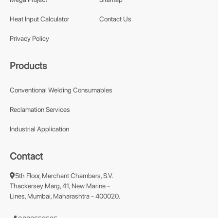
Heat Input Calculator
Contact Us
Privacy Policy
Products
Conventional Welding Consumables
Reclamation Services
Industrial Application
Contact
5th Floor, Merchant Chambers, S.V.
Thackersey Marg, 41, New Marine -
Lines, Mumbai, Maharashtra - 400020.