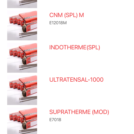
CNM (SPL) M
E12018M
INDOTHERME(SPL)
ULTRATENSAL-1000
SUPRATHERME (MOD)
E7018