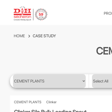
PRO
HOME
CASE STUDY
CE
CEMENT PLANTS
Clinker