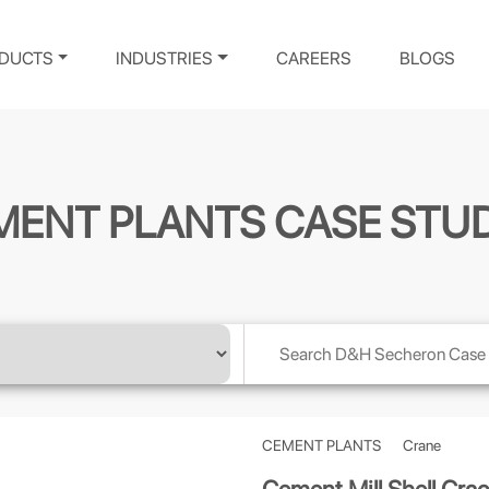
DUCTS
INDUSTRIES
CAREERS
BLOGS
MENT PLANTS CASE STUD
CEMENT PLANTS
Crane