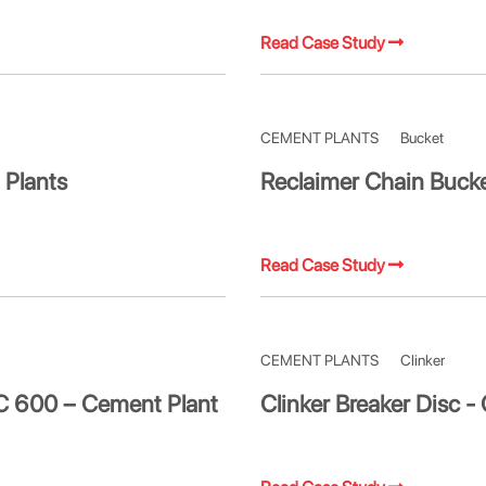
Read Case Study
CEMENT PLANTS
Bucket
 Plants
Reclaimer Chain Buck
Read Case Study
CEMENT PLANTS
Clinker
PC 600 – Cement Plant
Clinker Breaker Disc -