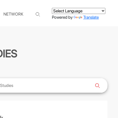
NETWORK
Powered by
Translate
IES