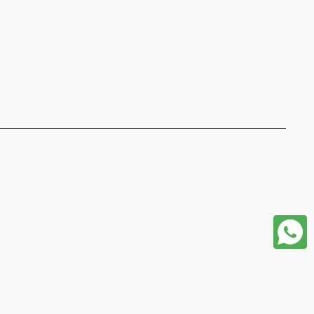
format json