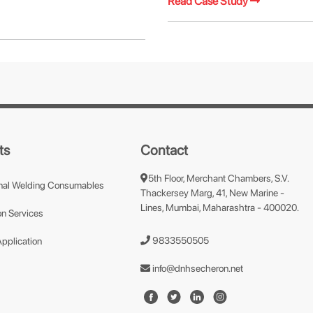
Read Case Study
ts
Contact
5th Floor, Merchant Chambers, S.V.
nal Welding Consumables
Thackersey Marg, 41, New Marine -
Lines, Mumbai, Maharashtra - 400020.
n Services
9833550505
Application
info@dnhsecheron.net