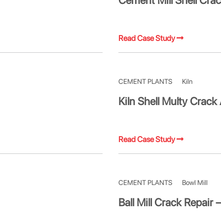
Cement Mill Shell Cra
Read Case Study
CEMENT PLANTS
Kiln
Kiln Shell Multy Crack 
Read Case Study
CEMENT PLANTS
Bowl Mill
Ball Mill Crack Repair