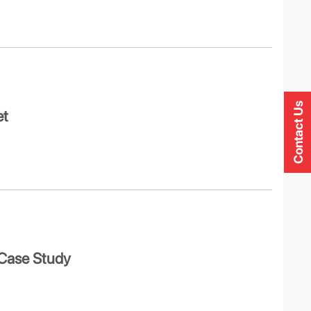
Contact Us
et
 Case Study