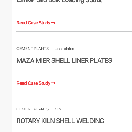
Clinker Silo Bulk Loading Spout
Read Case Study
CEMENT PLANTS
Liner plates
MAZA MIER SHELL LINER PLATES
Read Case Study
CEMENT PLANTS
Kiln
ROTARY KILN SHELL WELDING