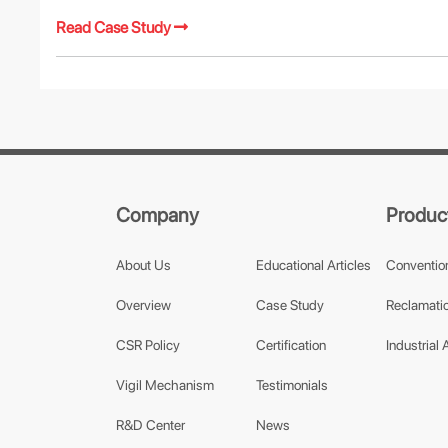
Read Case Study
Company
Produc
About Us
Educational Articles
Conventio
Overview
Case Study
Reclamatio
CSR Policy
Certification
Industrial 
Vigil Mechanism
Testimonials
R&D Center
News