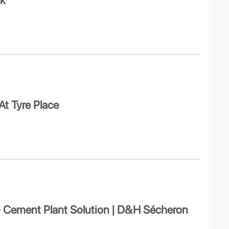
ck
At Tyre Place
 – Cement Plant Solution | D&H Sécheron