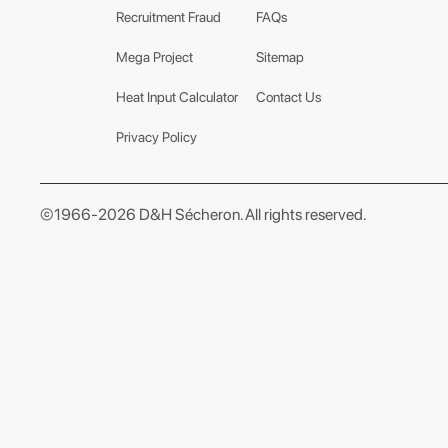
Recruitment Fraud
FAQs
Mega Project
Sitemap
Heat Input Calculator
Contact Us
Privacy Policy
©1966-2026 D&H Sécheron. All rights reserved.