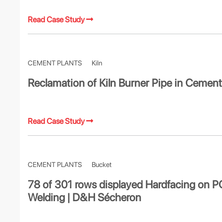
Read Case Study
CEMENT PLANTS
Kiln
Reclamation of Kiln Burner Pipe in Cement
Read Case Study
CEMENT PLANTS
Bucket
78 of 301 rows displayed Hardfacing on 
Welding | D&H Sécheron