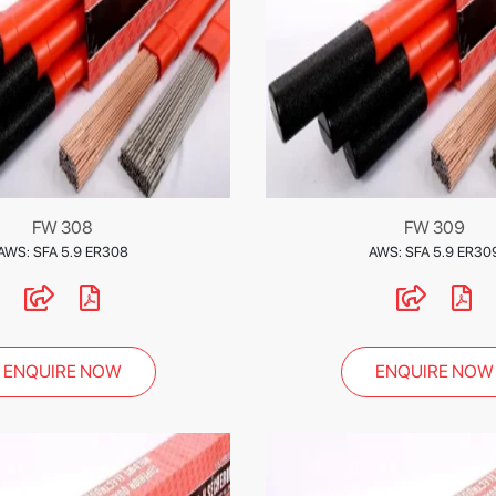
FW 308
FW 309
AWS: SFA 5.9 ER308
AWS: SFA 5.9 ER30
ENQUIRE NOW
ENQUIRE NOW