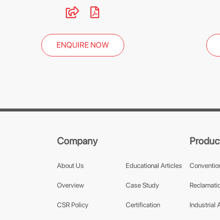
ENQUIRE NOW
Company
Produc
About Us
Educational Articles
Conventio
Overview
Case Study
Reclamatio
CSR Policy
Certification
Industrial 