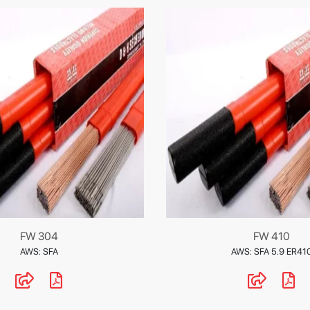
FW 304
FW 410
AWS: SFA
AWS: SFA 5.9 ER41