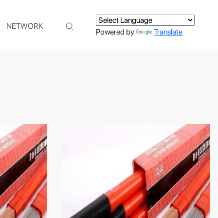
NETWORK
Powered by
Translate