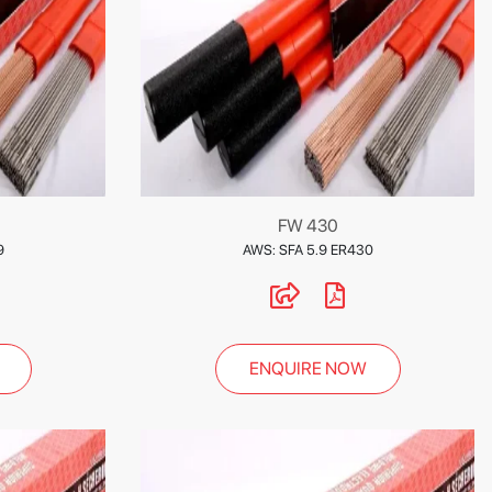
FW 430
9
AWS: SFA 5.9 ER430
ENQUIRE NOW