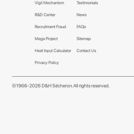
Vigil Mechanism
Testimonials
R&D Center
News
Recruitment Fraud
FAQs
Mega Project
Sitemap
Heat Input Calculator
Contact Us
Privacy Policy
©1966-2026 D&H Sécheron. All rights reserved.