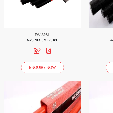
FW 316L
AWS: SFA 5.9 ER316L
A
ENQUIRE NOW