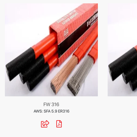
FW 316
AWS: SFA 5.9 ER316