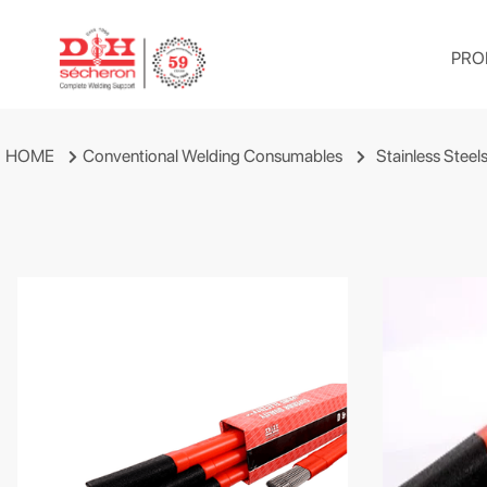
PRO
HOME
Conventional Welding Consumables
Stainless Steel