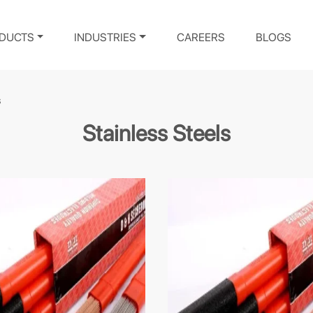
DUCTS
INDUSTRIES
CAREERS
BLOGS
s
Stainless Steels