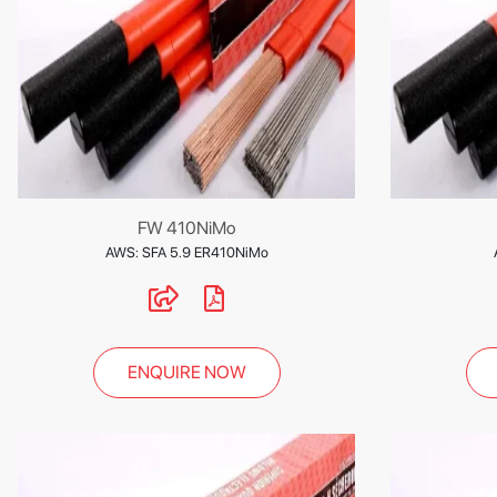
FW 410NiMo
AWS: SFA 5.9 ER410NiMo
ENQUIRE NOW