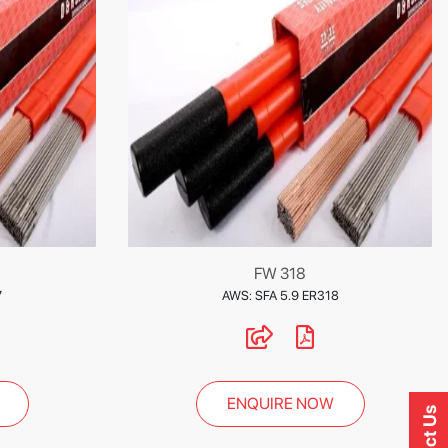
FW 318
7
AWS: SFA 5.9 ER318
ENQUIRE NOW