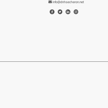
info@dnhsecheron.net