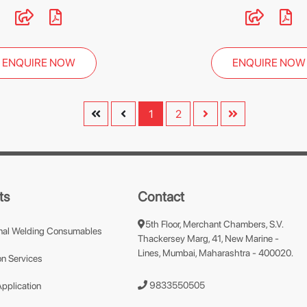
ENQUIRE NOW
ENQUIRE NOW
1
2
ts
Contact
5th Floor, Merchant Chambers, S.V.
nal Welding Consumables
Thackersey Marg, 41, New Marine -
Lines, Mumbai, Maharashtra - 400020.
n Services
9833550505
Application