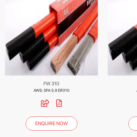
FW 310
AWS: SFA 5.9 ER310
ENQUIRE NOW