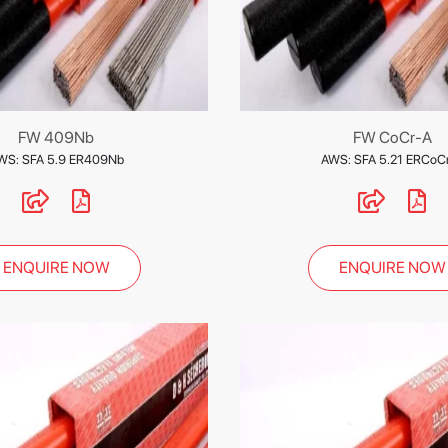
FW 409Nb
FW CoCr-A
WS: SFA 5.9 ER409Nb
AWS: SFA 5.21 ERCoC
ENQUIRE NOW
ENQUIRE NOW