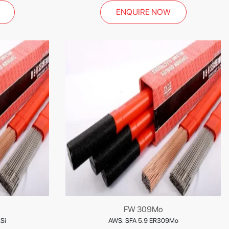
ENQUIRE NOW
FW 309Mo
Si
AWS: SFA 5.9 ER309Mo