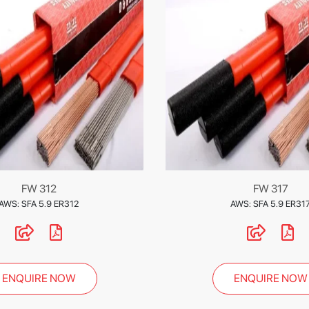
FW 312
FW 317
AWS: SFA 5.9 ER312
AWS: SFA 5.9 ER31
ENQUIRE NOW
ENQUIRE NOW