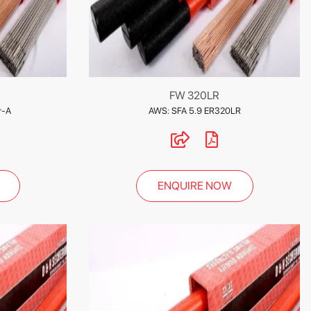
FW 320LR
r-A
AWS: SFA 5.9 ER320LR
ENQUIRE NOW