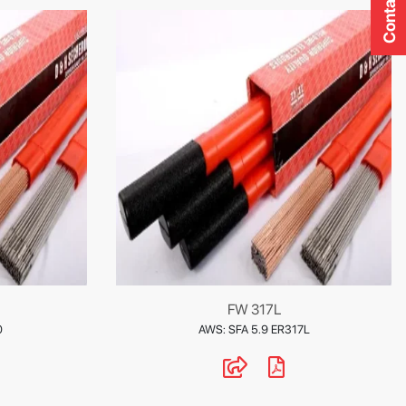
Contact Us
FW 317L
0
AWS: SFA 5.9 ER317L