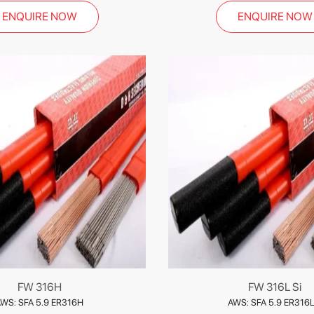
ENQUIRE NOW
ENQUIRE NOW
FW 316H
FW 316L Si
WS: SFA 5.9 ER316H
AWS: SFA 5.9 ER316L