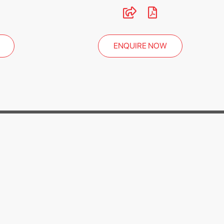
ENQUIRE NOW