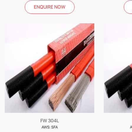
ENQUIRE NOW
FW 304L
AWS: SFA
A