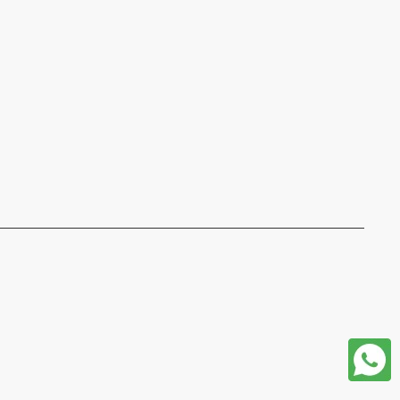
format json