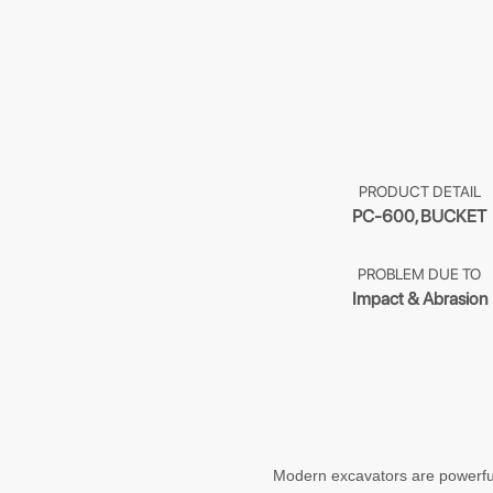
PRODUCT DETAIL
PC-600, BUCKET
PROBLEM DUE TO
Impact & Abrasion
Modern excavators are powerful