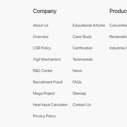
Company
Produc
About Us
Educational Articles
Conventio
Overview
Case Study
Reclamatio
CSR Policy
Certification
Industrial 
Vigil Mechanism
Testimonials
R&D Center
News
Recruitment Fraud
FAQs
Mega Project
Sitemap
Heat Input Calculator
Contact Us
Privacy Policy