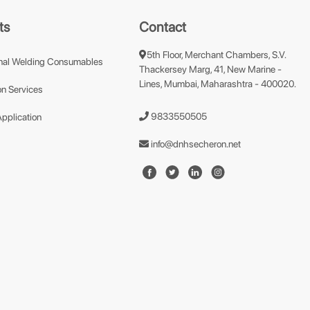
ts
Contact
5th Floor, Merchant Chambers, S.V.
nal Welding Consumables
Thackersey Marg, 41, New Marine -
Lines, Mumbai, Maharashtra - 400020.
n Services
9833550505
Application
info@dnhsecheron.net