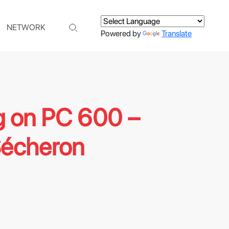
NETWORK
Powered by
Translate
g on PC 600 –
Sécheron