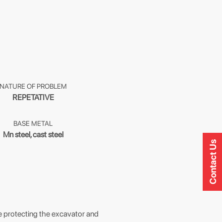
NATURE OF PROBLEM
REPETATIVE
BASE METAL
Mn steel, cast steel
Contact Us
ine protecting the excavator and