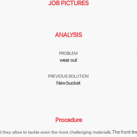
JOB PICTURES
ANALYSIS
PROBLEM
wear out
PREVIOUS SOLUTION
New bucket
Procedure
ls. The front l
 they allow to tackle even the most challenging materia