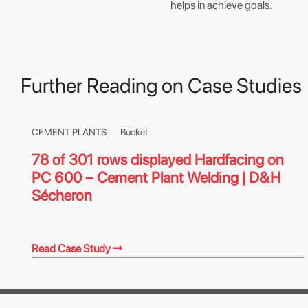
helps in achieve goals.
Further Reading on Case Studies
CEMENT PLANTS
Bucket
78 of 301 rows displayed Hardfacing on
PC 600 – Cement Plant Welding | D&H
Sécheron
Read Case Study