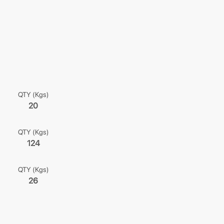
QTY (Kgs)
20
QTY (Kgs)
124
QTY (Kgs)
26