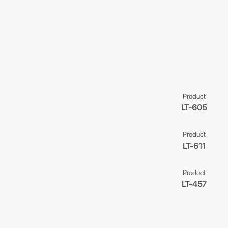
Product
LT-605
Product
LT-611
Product
LT-457