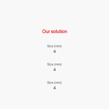
Our solution
Size (mm)
4
Size (mm)
4
Size (mm)
4