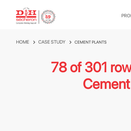
PRO
HOME
CASE STUDY
CEMENT PLANTS
78 of 301 ro
Cement 