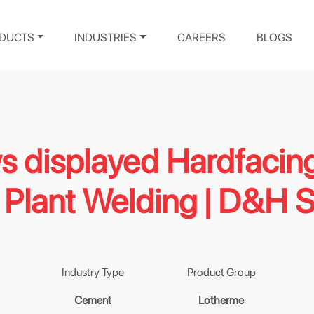
DUCTS
INDUSTRIES
CAREERS
BLOGS
ws displayed Hardfacin
Plant Welding | D&H 
Industry Type
Product Group
Cement
Lotherme