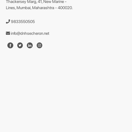
Thackersey Marg, 41, New Marine -
Lines, Mumbai, Maharashtra - 400020.
9833550505
info@dnhsecheron.net