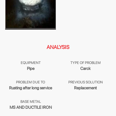
ANALYSIS
EQUIPMENT
TYPE OF PROBLEM
Pipe
Carck
PROBLEM DUE TO
PREVIOUS SOLUTION
Rusting after long service
Replacement
BASE METAL
MS AND DUCTILE IRON