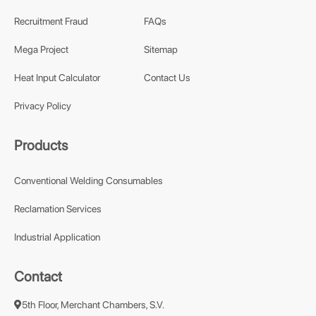
Recruitment Fraud
FAQs
Mega Project
Sitemap
Heat Input Calculator
Contact Us
Privacy Policy
Products
Conventional Welding Consumables
Reclamation Services
Industrial Application
Contact
5th Floor, Merchant Chambers, S.V.