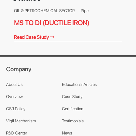
OIL & PETROCHEMICAL SECTOR
Pipe
MS TO DI (DUCTILE IRON)
Read Case Study
Company
About Us
Educational Articles
Overview
Case Study
CSR Policy
Certification
Vigil Mechanism
Testimonials
R&D Center
News