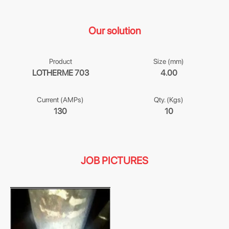
Our solution
Product
Size (mm)
LOTHERME 703
4.00
Current (AMPs)
Qty. (Kgs)
130
10
JOB PICTURES