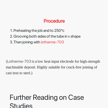
Procedure
Preheating the job and to 250°c
Grooving both sides of the tube in v shape
Then joining with
lotherme-703
(Lotherme-703 is a l
ow heat input electrode for high-strength
machinable deposit. Highly suitable for crack-free joining of
cast iron to steel.)
Further Reading on Case
Studies