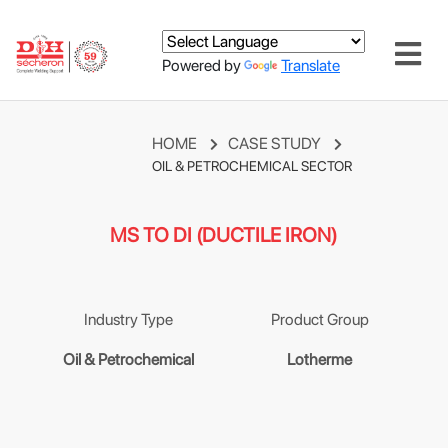
Powered by
Translate
HOME
CASE STUDY
OIL & PETROCHEMICAL SECTOR
MS TO DI (DUCTILE IRON)
Industry Type
Product Group
Oil & Petrochemical
Lotherme