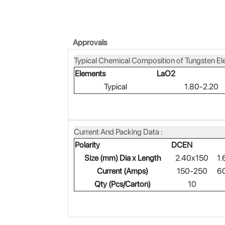
Approvals
Typical Chemical Composition of Tungsten El
Elements
LaO2
Typical
1.80-2.20
Current And Packing Data :
Polarity
DCEN
Size (mm) Dia x Length
2.40x150
1.
Current (Amps)
150-250
6
Qty (Pcs/Carton)
10