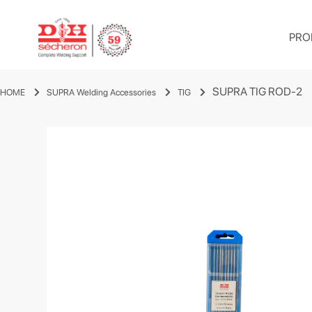
PRO
SUPRA TIG ROD-2
HOME
SUPRA Welding Accessories
TIG