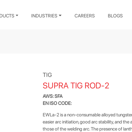
DUCTS
INDUSTRIES
CAREERS
BLOGS
TIG
SUPRA TIG ROD-2
AWS: SFA
EN ISO CODE:
EWLa-2 is a non-consumable alloyed tungsten
easier arc initiation, good arc stability, and th
those of the welding arc. The presence of lant