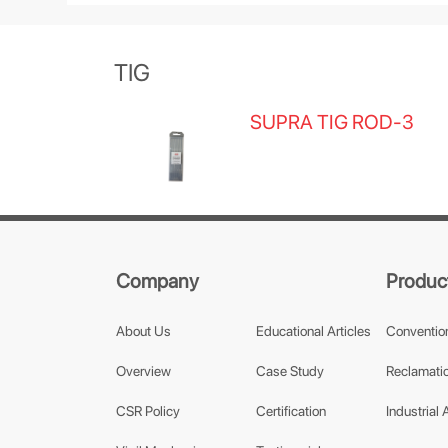
TIG
SUPRA TIG ROD-3
Company
Produc
About Us
Educational Articles
Conventio
Overview
Case Study
Reclamatio
CSR Policy
Certification
Industrial 