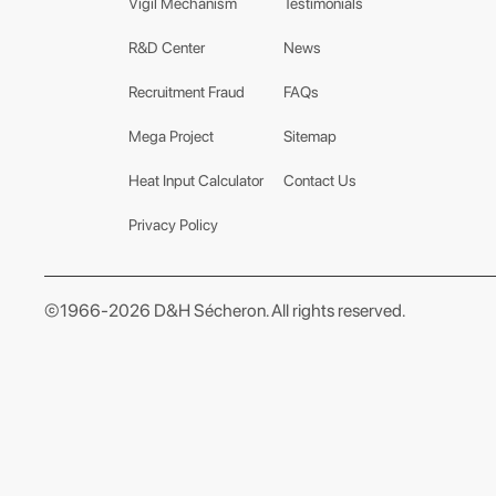
Vigil Mechanism
Testimonials
R&D Center
News
Recruitment Fraud
FAQs
Mega Project
Sitemap
Heat Input Calculator
Contact Us
Privacy Policy
©1966-2026 D&H Sécheron. All rights reserved.