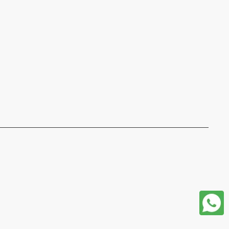
format json