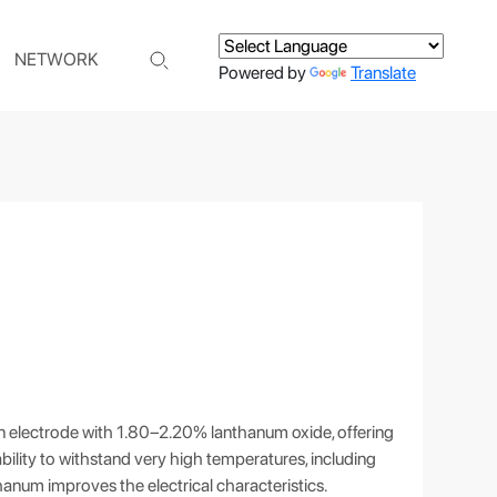
NETWORK
Powered by
Translate
 electrode with 1.80–2.20% lanthanum oxide, offering
e ability to withstand very high temperatures, including
hanum improves the electrical characteristics.