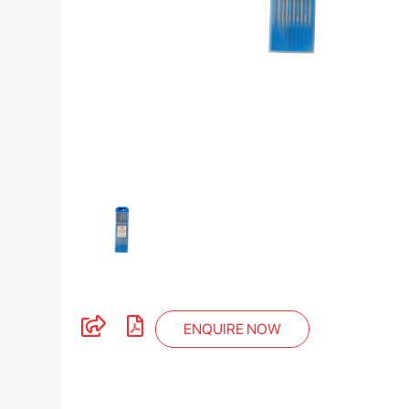
ENQUIRE NOW