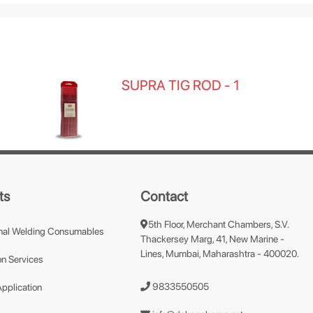
SUPRA TIG ROD - 1
ts
Contact
5th Floor, Merchant Chambers, S.V.
nal Welding Consumables
Thackersey Marg, 41, New Marine -
Lines, Mumbai, Maharashtra - 400020.
n Services
9833550505
Application