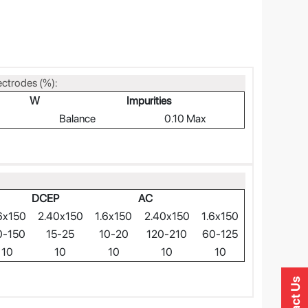
ectrodes (%):
W
Impurities
Balance
0.10 Max
DCEP
AC
6x150
2.40x150
1.6x150
2.40x150
1.6x150
0-150
15-25
10-20
120-210
60-125
10
10
10
10
10
Contact Us