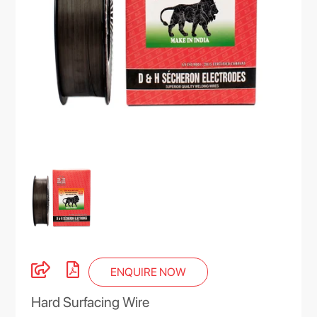
ENQUIRE NOW
Hard Surfacing Wire