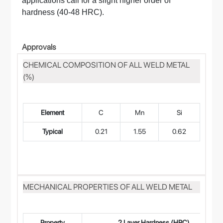
applications call for a slight higher order of
hardness (40-48 HRC).
Approvals
CHEMICAL COMPOSITION OF ALL WELD METAL
(%)
Element
C
Mn
Si
Typical
0.21
1.55
0.62
0.
MECHANICAL PROPERTIES OF ALL WELD METAL
Property
2 Layer Hardness (HRC)