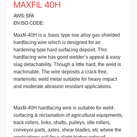
MAXFIL 40H
AWS: SFA
EN ISO CODE:
Maxfil-40H is a basic type low alloy gas shielded
hardfacing wire which is designed for air
hardening type hard surfacing deposit. This
hardfacing wire has good welder’s appeal & easy
slag detachability. Though a little hard, the weld is
machinable. The wire deposits a crack-free,
martensitic weld metal suitable for heavy impact
and moderate abrasion resistant applications.
Maxfil-40H hardfacing wire is suitable for weld-
surfacing & reclamation of agricultural equipments,
track rollers, links, shafts, pulleys, idle rollers,
conveyor parts, axles, shear blades, etc where the