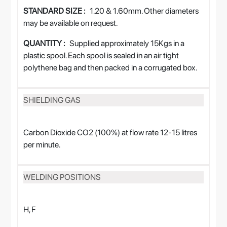
STANDARD SIZE :
1.20 & 1.60mm. Other diameters
may be available on request.
QUANTITY :
Supplied approximately 15Kgs in a
plastic spool. Each spool is sealed in an air tight
polythene bag and then packed in a corrugated box.
SHIELDING GAS
Carbon Dioxide CO2 (100%) at flow rate 12-15 litres
per minute.
WELDING POSITIONS
H, F