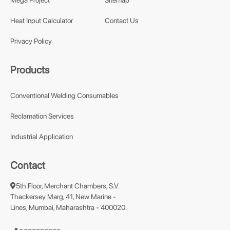
Mega Project
Sitemap
Heat Input Calculator
Contact Us
Privacy Policy
Products
Conventional Welding Consumables
Reclamation Services
Industrial Application
Contact
5th Floor, Merchant Chambers, S.V.
Thackersey Marg, 41, New Marine -
Lines, Mumbai, Maharashtra - 400020.