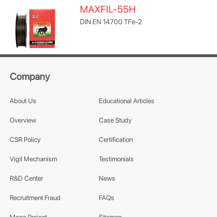
MAXFIL-55H
DIN EN 14700 TFe-2
Company
About Us
Educational Articles
Overview
Case Study
CSR Policy
Certification
Vigil Mechanism
Testimonials
R&D Center
News
Recruitment Fraud
FAQs