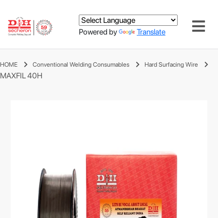
Powered by
Translate
HOME
Conventional Welding Consumables
Hard Surfacing Wire
MAXFIL 40H