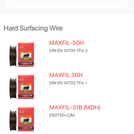
Hard Surfacing Wire
MAXFIL-50H
DIN EN 14700 TFe-2
MAXFIL 30H
DIN EN 14700 TFe-1
MAXFIL-31B (MDH)
E80T5G-C/M