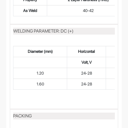
As Weld
40-42
WELDING PARAMETER: DC (+)
Diameter (mm)
Horizontal
Horizo
Volt, V
Curren
1.20
24-28
160-
1.60
24-28
180-
PACKING