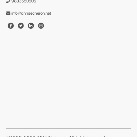
9833550505
info@dnhsecheron.net
format json