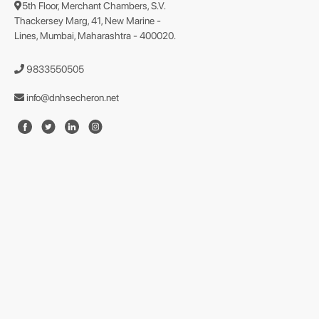
5th Floor, Merchant Chambers, S.V.
Thackersey Marg, 41, New Marine -
Lines, Mumbai, Maharashtra - 400020.
9833550505
info@dnhsecheron.net