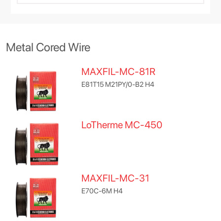
Metal Cored Wire
MAXFIL-MC-81R
E81T15 M21PY/0-B2 H4
LoTherme MC-450
MAXFIL-MC-31
E70C-6M H4