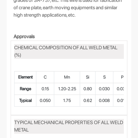
grades of SA-737, etc. This wire is used for fabrication
of crane plate, earth moving equipments and similar
high strength applications, etc.
Approvals
CHEMICAL COMPOSITION OF ALL WELD METAL
(%)
Element
C
Mn
Si
S
P
Range
0.15
1.20-2.25
0.80
0.030
0.030
0
Typical
0.050
1.75
0.62
0.008
0.010
TYPICAL MECHANICAL PROPERTIES OF ALL WELD
METAL