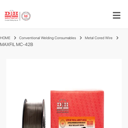
HOME
Conventional Welding Consumables
Metal Cored Wire
MAXFIL MC-42B