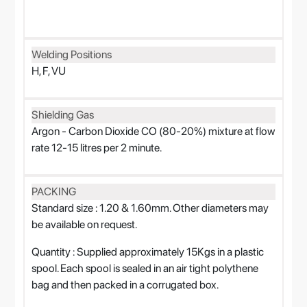
Welding Positions
H, F, VU
Shielding Gas
Argon - Carbon Dioxide CO (80-20%) mixture at flow
rate 12-15 litres per 2 minute.
PACKING
Standard size : 1.20 & 1.60mm. Other diameters may
be available on request.
Quantity : Supplied approximately 15Kgs in a plastic
spool. Each spool is sealed in an air tight polythene
bag and then packed in a corrugated box.