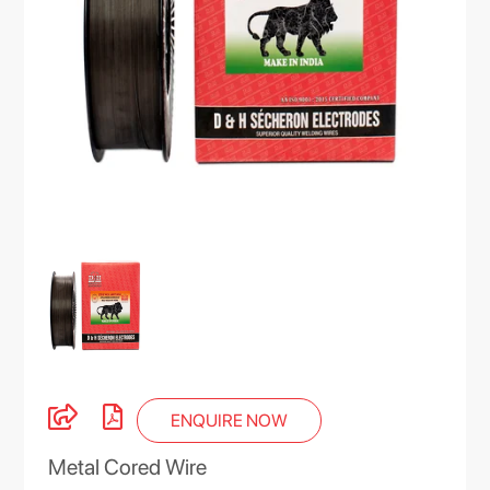
ENQUIRE NOW
Metal Cored Wire