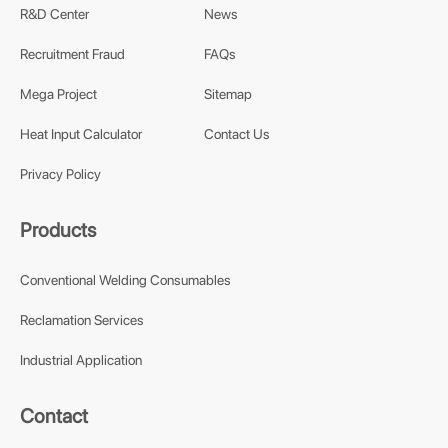
R&D Center
News
Recruitment Fraud
FAQs
Mega Project
Sitemap
Heat Input Calculator
Contact Us
Privacy Policy
Products
Conventional Welding Consumables
Reclamation Services
Industrial Application
Contact