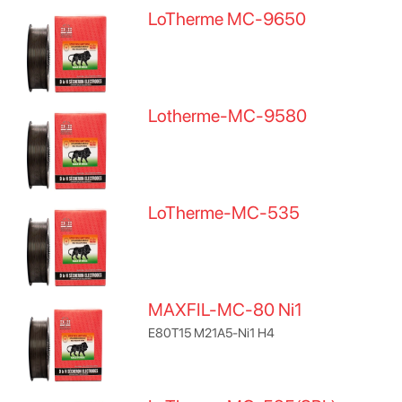
LoTherme MC-9650
Lotherme-MC-9580
LoTherme-MC-535
MAXFIL-MC-80 Ni1
E80T15 M21A5-Ni1 H4