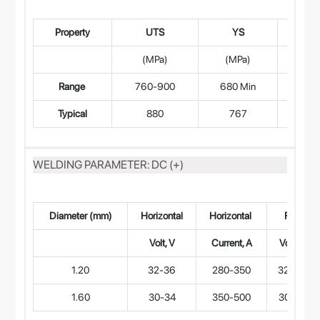
Property
UTS
YS
(MPa)
(MPa)
(L=
Range
760-900
680 Min
15.
Typical
880
767
1
WELDING PARAMETER: DC (+)
Diameter (mm)
Horizontal
Horizontal
Flat
Volt, V
Current, A
Volt, V
1.20
32-36
280-350
32-36
1.60
30-34
350-500
30-34