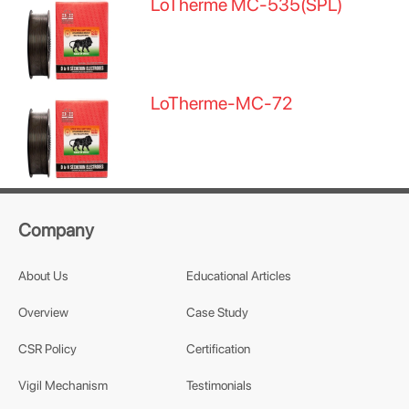
LoTherme MC-535(SPL)
LoTherme-MC-72
Company
About Us
Educational Articles
Overview
Case Study
CSR Policy
Certification
Vigil Mechanism
Testimonials