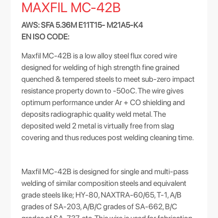
MAXFIL MC-42B
AWS: SFA 5.36M E11T15- M21A5-K4
EN ISO CODE:
Maxfil MC-42B is a low alloy steel flux cored wire
designed for welding of high strength fine grained
quenched & tempered steels to meet sub-zero impact
resistance property down to -50oC. The wire gives
optimum performance under Ar + CO shielding and
deposits radiographic quality weld metal. The
deposited weld 2 metal is virtually free from slag
covering and thus reduces post welding cleaning time.
Maxfil MC-42B is designed for single and multi-pass
welding of similar composition steels and equivalent
grade steels like; HY-80, NAXTRA-60/65, T-1, A/B
grades of SA-203, A/B/C grades of SA-662, B/C