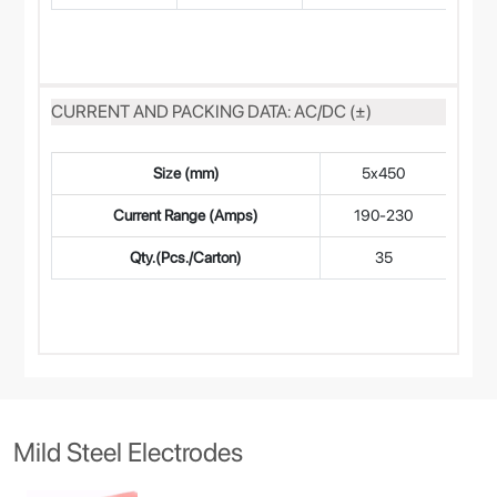
CURRENT AND PACKING DATA: AC/DC (±)
Size (mm)
5x450
4
Current Range (Amps)
190-230
14
Qty.(Pcs./Carton)
35
Mild Steel Electrodes