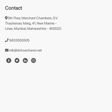
Contact
5th Floor, Merchant Chambers, S.V.
Thackersey Marg, 41, New Marine -
Lines, Mumbai, Maharashtra - 400020.
9833550505
info@dnhsecheron.net