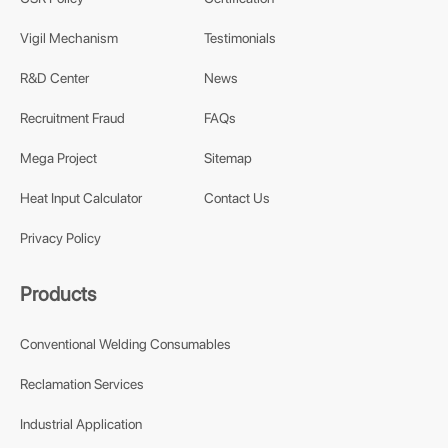
Vigil Mechanism
Testimonials
R&D Center
News
Recruitment Fraud
FAQs
Mega Project
Sitemap
Heat Input Calculator
Contact Us
Privacy Policy
Products
Conventional Welding Consumables
Reclamation Services
Industrial Application