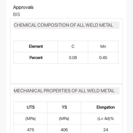
Approvals
BIS
CHEMICAL COMPOSITION OF ALL WELD METAL
Element
C
Mn
Percent
0.08
0.45
0
MECHANICAL PROPERTIES OF ALL WELD METAL
UTS
YS
Elongation
(MPa)
(MPa)
(L= 4d)%
475
406
24