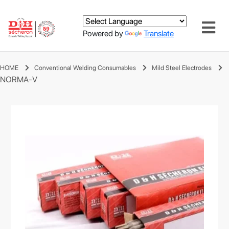
Powered by
Translate
HOME
Conventional Welding Consumables
Mild Steel Electrodes
NORMA-V