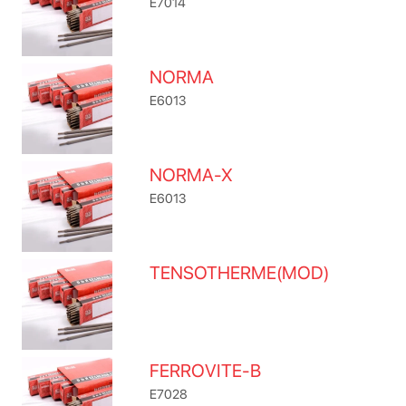
E7014
NORMA
E6013
NORMA-X
E6013
TENSOTHERME(MOD)
FERROVITE-B
E7028