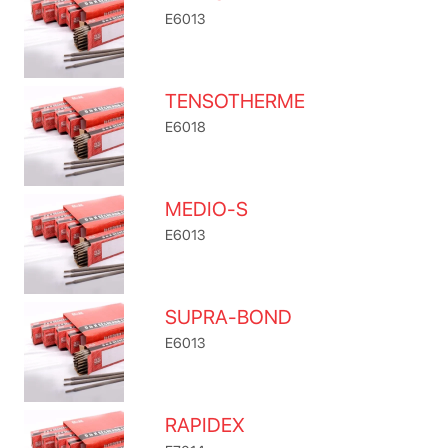
E6013
TENSOTHERME
E6018
MEDIO-S
E6013
SUPRA-BOND
E6013
RAPIDEX