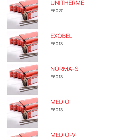
UNITHERME
E6020
EXOBEL
E6013
NORMA-S
E6013
MEDIO
E6013
MEDIO-V