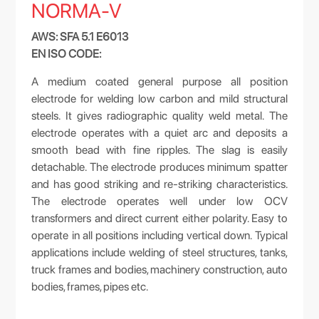
NORMA-V
AWS: SFA 5.1 E6013
EN ISO CODE:
A medium coated general purpose all position
electrode for welding low carbon and mild structural
steels. It gives radiographic quality weld metal. The
electrode operates with a quiet arc and deposits a
smooth bead with fine ripples. The slag is easily
detachable. The electrode produces minimum spatter
and has good striking and re-striking characteristics.
The electrode operates well under low OCV
transformers and direct current either polarity. Easy to
operate in all positions including vertical down. Typical
applications include welding of steel structures, tanks,
truck frames and bodies, machinery construction, auto
bodies, frames, pipes etc.