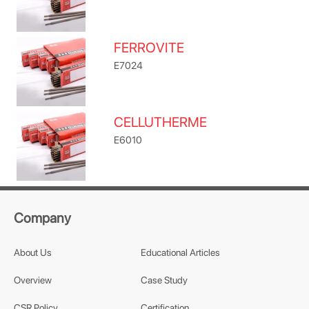
FERROVITE
E7024
CELLUTHERME
E6010
Company
About Us
Educational Articles
Overview
Case Study
CSR Policy
Certification