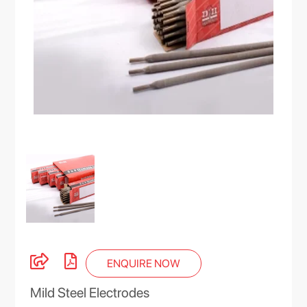
ENQUIRE NOW
Mild Steel Electrodes