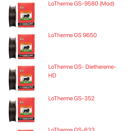
LoTherme GS-9580 (Mod)
LoTherme GS 9650
LoTherme GS- Diethereme-
HD
LoTherme GS-352
LoTherme GS-633