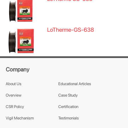
LoTherme-GS-638
Company
About Us
Educational Articles
Overview
Case Study
CSR Policy
Certification
Vigil Mechanism
Testimonials