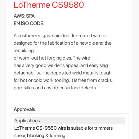
LoTherme GS9580
AWS: SFA
EN ISO CODE:
A customized gas-shielded flux-cored wire is
designed for the fabrication of a new die and the
rebuilding
of worn-out hot forging dies. The wire
has a very good welder's appeal and easy slag
detachability. The deposited weld metal is tough
for hot or cold work tooling. It is free from cracks,
porosities, and any other surface defects.
Approvals
Applications
LoTherme GS-9580 wire is suitable for trimmers,
shear, blanking & forming