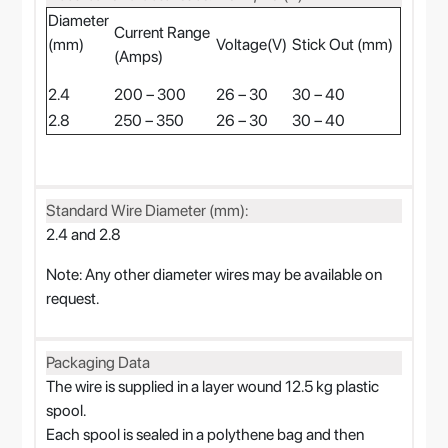
Diameter
Current Range
(mm)
Voltage(V)
Stick Out (mm)
(Amps)
2.4
200 – 300
26 – 30
30 – 40
2.8
250 – 350
26 – 30
30 – 40
Standard Wire Diameter (mm):
2.4 and 2.8
Note: Any other diameter wires may be available on
request.
Packaging Data
The wire is supplied in a layer wound 12.5 kg plastic
spool.
Each spool is sealed in a polythene bag and then