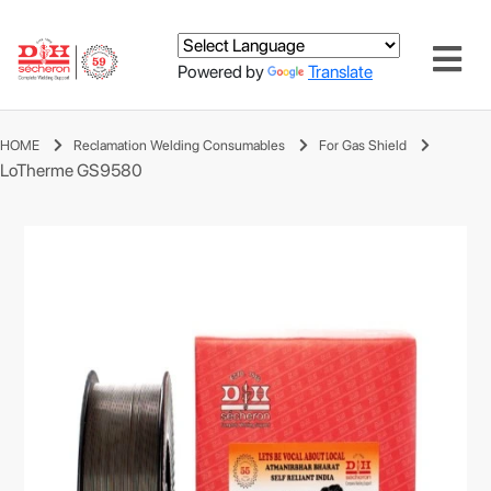
Powered by
Translate
HOME
Reclamation Welding Consumables
For Gas Shield
LoTherme GS9580