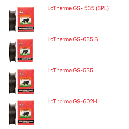
LoTherme GS- 535 (SPL)
LoTherme GS-635 B
LoTherme GS-535
LoTherme GS-602H