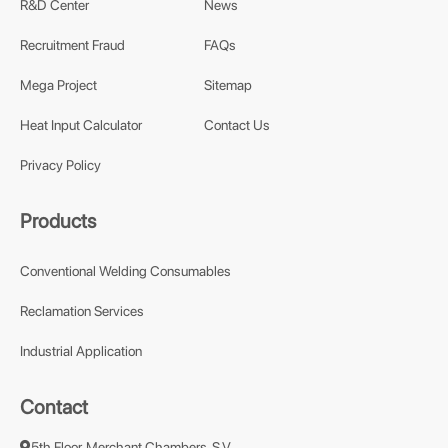
R&D Center
News
Recruitment Fraud
FAQs
Mega Project
Sitemap
Heat Input Calculator
Contact Us
Privacy Policy
Products
Conventional Welding Consumables
Reclamation Services
Industrial Application
Contact
5th Floor, Merchant Chambers, S.V.