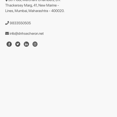
Thackersey Marg, 41, New Marine -
Lines, Mumbai, Maharashtra - 400020.
9833550505
info@dnhsecheron.net