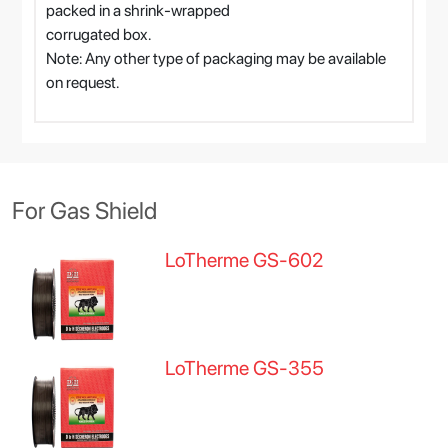
packed in a shrink-wrapped
corrugated box.
Note: Any other type of packaging may be available
on request.
For Gas Shield
LoTherme GS-602
LoTherme GS-355