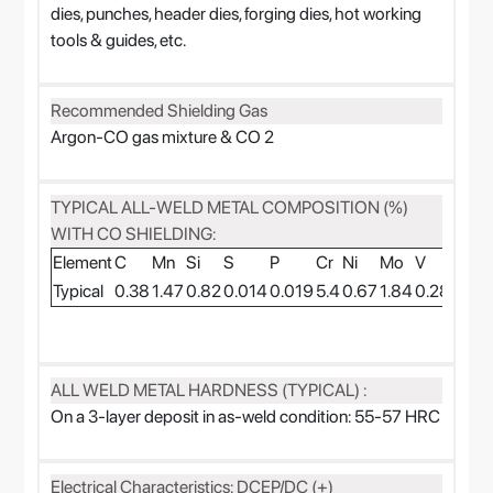
dies, punches, header dies, forging dies, hot working
tools & guides, etc.
Recommended Shielding Gas
Argon-CO gas mixture & CO 2
TYPICAL ALL-WELD METAL COMPOSITION (%)
WITH CO SHIELDING:
Element
C
Mn
Si
S
P
Cr
Ni
Mo
V
W
Typical
0.38
1.47
0.82
0.014
0.019
5.4
0.67
1.84
0.28
1.9
ALL WELD METAL HARDNESS (TYPICAL) :
On a 3-layer deposit in as-weld condition: 55-57 HRC
Electrical Characteristics: DCEP/DC (+)