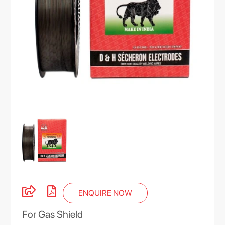
ENQUIRE NOW
For Gas Shield