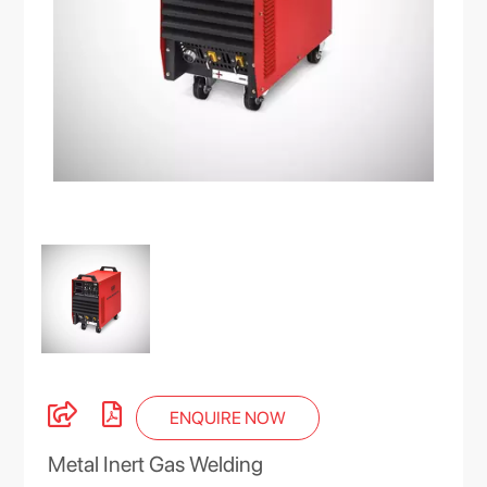
ENQUIRE NOW
Metal Inert Gas Welding