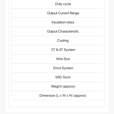
Duty cycle
Output Current Range
Insulation class
Output Characteristic
Cooling
2T & 4T System
Wire Size
Drive System
MIG Torch
Weight (approx)
Dimension (L x W x H) (approx)