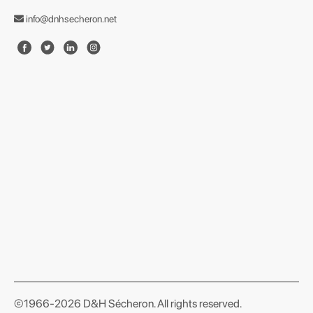
info@dnhsecheron.net
format json
©1966-2026 D&H Sécheron. All rights reserved.