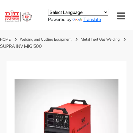
Powered by
Translate
HOME
Welding and Cutting Equipment
Metal Inert Gas Welding
SUPRA INV MIG 500