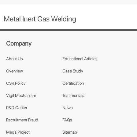
Metal Inert Gas Welding
Company
About Us
Educational Articles
Overview
Case Study
CSR Policy
Certification
Vigil Mechanism
Testimonials
R&D Center
News
Recruitment Fraud
FAQs
Mega Project
Sitemap