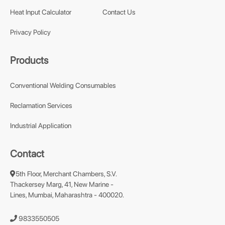
Heat Input Calculator
Contact Us
Privacy Policy
Products
Conventional Welding Consumables
Reclamation Services
Industrial Application
Contact
5th Floor, Merchant Chambers, S.V.
Thackersey Marg, 41, New Marine -
Lines, Mumbai, Maharashtra - 400020.
9833550505