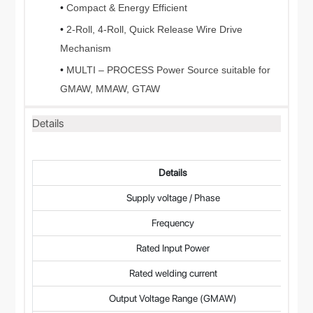
•
Compact & Energy Efficient
•
2-Roll, 4-Roll, Quick Release Wire Drive
Mechanism
•
MULTI – PROCESS Power Source suitable for
GMAW, MMAW, GTAW
Details
Details
Supply voltage / Phase
Frequency
Rated Input Power
Rated welding current
Output Voltage Range (GMAW)