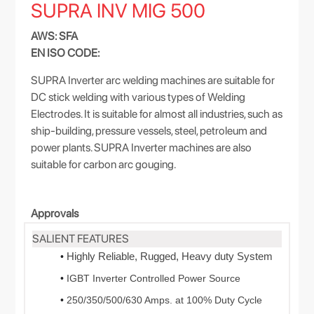
SUPRA INV MIG 500
AWS: SFA
EN ISO CODE:
SUPRA Inverter arc welding machines are suitable for
DC stick welding with various types of Welding
Electrodes. It is suitable for almost all industries, such as
ship-building, pressure vessels, steel, petroleum and
power plants. SUPRA Inverter machines are also
suitable for carbon arc gouging.
Approvals
SALIENT FEATURES
Highly Reliable, Rugged, Heavy duty System
•
•
IGBT Inverter Controlled Power Source
•
250/350/500/630 Amps. at 100% Duty Cycle