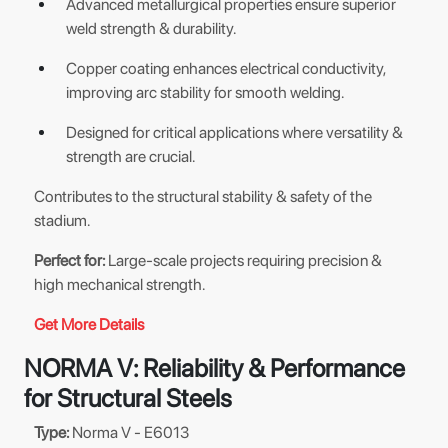
Advanced metallurgical properties ensure superior
weld strength & durability.
Copper coating enhances electrical conductivity,
improving arc stability for smooth welding.
Designed for critical applications where versatility &
strength are crucial.
Contributes to the structural stability & safety of the
stadium.
Perfect for:
Large-scale projects requiring precision &
high mechanical strength.
Get More Details
NORMA V: Reliability & Performance
for Structural Steels
Type:
Norma V - E6013