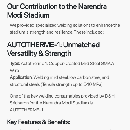
Our Contribution to the Narendra
Modi Stadium
We provided specialized welding solutions to enhance the
stadium's strength and resilience. These included:
AUTOTHERME-1: Unmatched
Versatility & Strength
Type:
Autotherme 1: Copper-Coated Mild Steel GMAW
Wire
Application:
Welding mild steel, low carbon steel, and
structural steels (Tensile strength up to 540 MPa)
One of the key welding consumables provided by D&H
Sécheron for the Narendra Modi Stadium is
AUTOTHERME-1.
Key Features & Benefits: