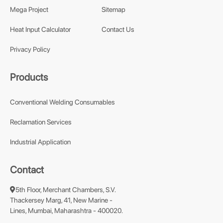
Mega Project
Sitemap
Heat Input Calculator
Contact Us
Privacy Policy
Products
Conventional Welding Consumables
Reclamation Services
Industrial Application
Contact
5th Floor, Merchant Chambers, S.V.
Thackersey Marg, 41, New Marine -
Lines, Mumbai, Maharashtra - 400020.