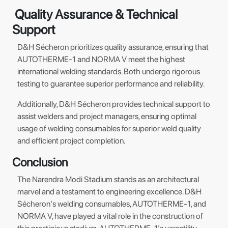
Quality Assurance & Technical
Support
D&H Sécheron prioritizes quality assurance, ensuring that
AUTOTHERME-1 and NORMA V meet the highest
international welding standards. Both undergo rigorous
testing to guarantee superior performance and reliability.
Additionally, D&H Sécheron provides technical support to
assist welders and project managers, ensuring optimal
usage of welding consumables for superior weld quality
and efficient project completion.
Conclusion
The Narendra Modi Stadium stands as an architectural
marvel and a testament to engineering excellence. D&H
Sécheron's welding consumables, AUTOTHERME-1, and
NORMA V, have played a vital role in the construction of