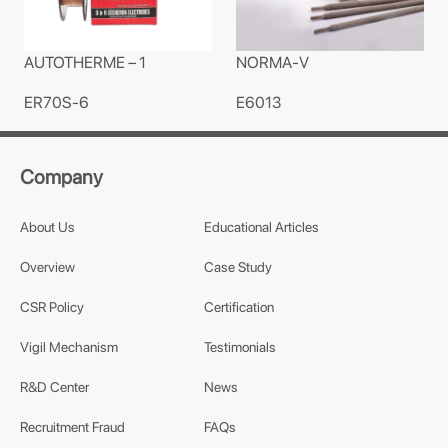
AUTOTHERME – 1
NORMA-V
ER70S-6
E6013
Company
About Us
Educational Articles
Overview
Case Study
CSR Policy
Certification
Vigil Mechanism
Testimonials
R&D Center
News
Recruitment Fraud
FAQs