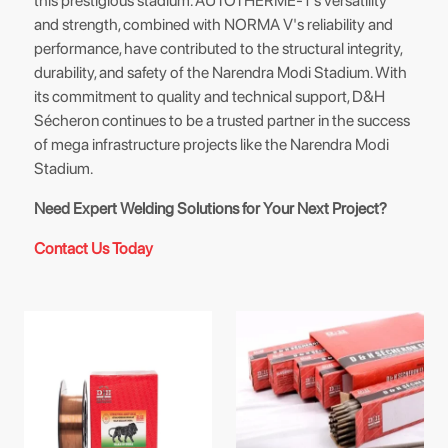
this prestigious stadium. AUTOTHERME-1's versatility
and strength, combined with NORMA V's reliability and
performance, have contributed to the structural integrity,
durability, and safety of the Narendra Modi Stadium. With
its commitment to quality and technical support, D&H
Sécheron continues to be a trusted partner in the success
of mega infrastructure projects like the Narendra Modi
Stadium.
Need Expert Welding Solutions for Your Next Project?
Contact Us Today