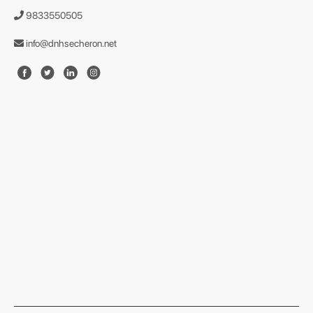
9833550505
info@dnhsecheron.net
format json