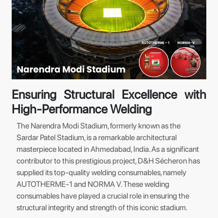
Ensuring Structural Excellence with
High-Performance Welding
The Narendra Modi Stadium, formerly known as the
Sardar Patel Stadium, is a remarkable architectural
masterpiece located in Ahmedabad, India. As a significant
contributor to this prestigious project, D&H Sécheron has
supplied its top-quality welding consumables, namely
AUTOTHERME-1 and NORMA V. These welding
consumables have played a crucial role in ensuring the
structural integrity and strength of this iconic stadium.