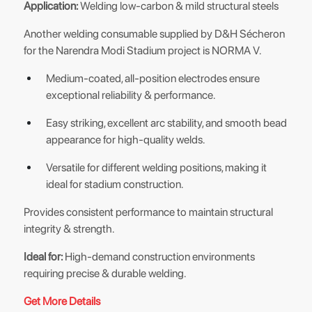
Application:
Welding low-carbon & mild structural steels
Another welding consumable supplied by D&H Sécheron
for the Narendra Modi Stadium project is NORMA V.
Medium-coated, all-position electrodes ensure
exceptional reliability & performance.
Easy striking, excellent arc stability, and smooth bead
appearance for high-quality welds.
Versatile for different welding positions, making it
ideal for stadium construction.
Provides consistent performance to maintain structural
integrity & strength.
Ideal for:
High-demand construction environments
requiring precise & durable welding.
Get More Details