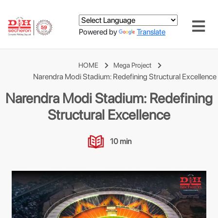
Powered by
Translate
HOME
Mega Project
Narendra Modi Stadium: Redefining Structural Excellence
Narendra Modi Stadium: Redefining
Structural Excellence
10 min