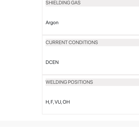
SHIELDING GAS
Argon
CURRENT CONDITIONS
DCEN
WELDING POSITIONS
H, F, VU, OH