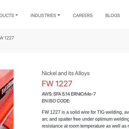
DUCTS
INDUSTRIES
CAREERS
BLOGS
W 1227
Nickel and its Alloys
FW 1227
AWS: SFA 5.14 ERNiCrMo-7
EN ISO CODE:
FW 1227 is a solid wire for TIG welding, ava
arc and spatter free under optimum welding
resistance at room temperature as well as