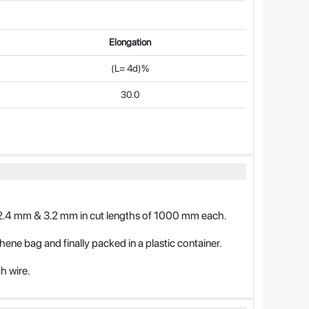
Elongation
(L= 4d)%
30.0
2.4 mm & 3.2 mm in cut lengths of 1000 mm each.
thene bag and finally packed in a plastic container.
h wire.