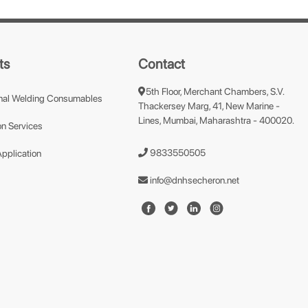
ts
Contact
5th Floor, Merchant Chambers, S.V.
nal Welding Consumables
Thackersey Marg, 41, New Marine -
Lines, Mumbai, Maharashtra - 400020.
n Services
9833550505
Application
info@dnhsecheron.net