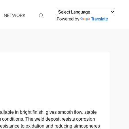
NETWORK
Powered by
Translate
ilable in bright finish, gives smooth flow, stable
 conditions. The weld deposit resists corrosion
 resistance to oxidation and reducing atmospheres