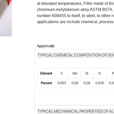
at elevated temperatures. Filler metal of thi
chromium-molybdenum alloy ASTM B574, 
number N06455 to itself, to steel, to other 
applications are include chemical, process,
Approvals
TYPICAL CHEMICAL COMPOSITION OF SO
Element
C
Mn
Si
S
Percent
0.007
0.50
0.05
0.015
0.0
TYPICAL MECHANICAL PROPERTIES OF A