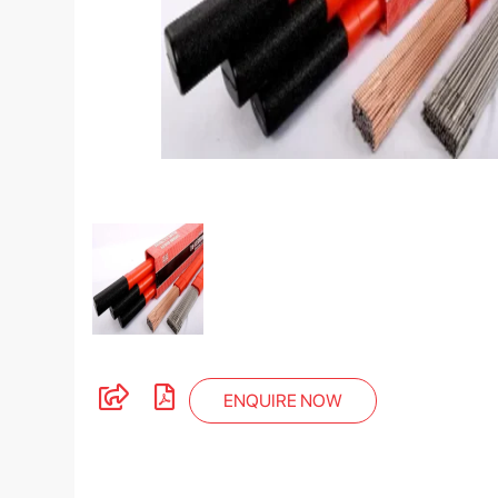
ENQUIRE NOW