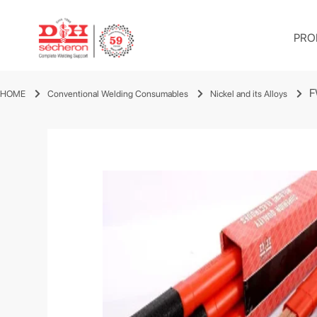
PRO
F
HOME
Conventional Welding Consumables
Nickel and its Alloys