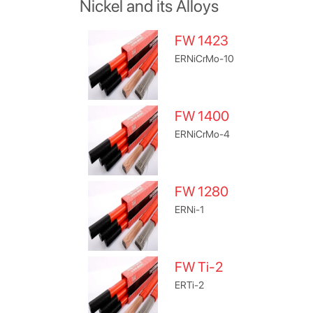
Nickel and its Alloys
FW 1423
ERNiCrMo-10
FW 1400
ERNiCrMo-4
FW 1280
ERNi-1
FW Ti-2
ERTi-2