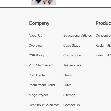
Company
Produc
About Us
Educational Articles
Conventio
Overview
Case Study
Reclamatio
CSR Policy
Certification
Industrial 
Vigil Mechanism
Testimonials
R&D Center
News
Recruitment Fraud
FAQs
Mega Project
Sitemap
Heat Input Calculator
Contact Us