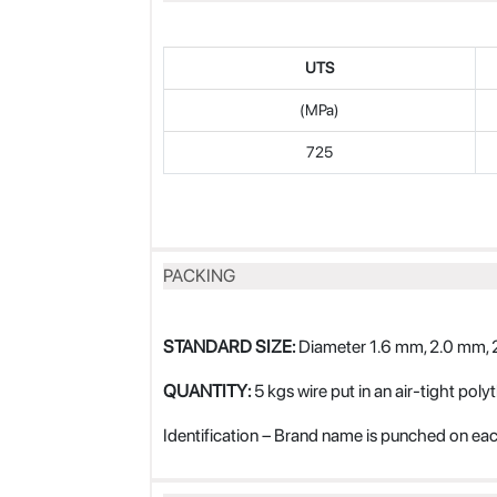
UTS
(MPa)
725
PACKING
STANDARD SIZE:
Diameter 1.6 mm, 2.0 mm, 
QUANTITY:
5 kgs wire put in an air-tight poly
Identification – Brand name is punched on eac