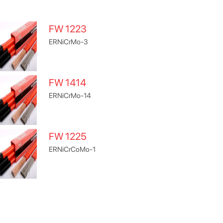
FW 1223
ERNiCrMo-3
FW 1414
ERNiCrMo-14
FW 1225
ERNiCrCoMo-1