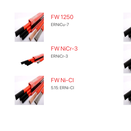
FW 1250
ERNiCu-7
FW NiCr-3
ERNiCr-3
FW Ni-CI
5.15: ERNi-CI