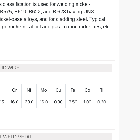
s classification is used for welding nickel-
B575, B619, B622, and B 628 having UNS
nickel-base alloys, and for cladding steel. Typical
 petrochemical, oil and gas, marine industries, etc.
LID WIRE
P
Cr
Ni
Mo
Cu
Fe
Co
Ti
W
15
16.0
63.0
16.0
0.30
2.50
1.00
0.30
0.30
LL WELD METAL