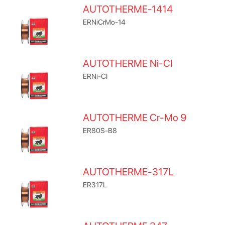
AUTOTHERME-1414
ERNiCrMo-14
AUTOTHERME Ni-CI
ERNi-CI
AUTOTHERME Cr-Mo 9
ER80S-B8
AUTOTHERME-317L
ER317L