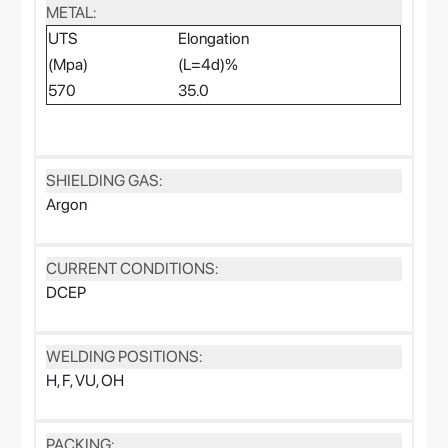
METAL:
UTS
Elongation
(Mpa)
(L=4d)%
570
35.0
SHIELDING GAS:
Argon
CURRENT CONDITIONS:
DCEP
WELDING POSITIONS:
H, F, VU, OH
PACKING: