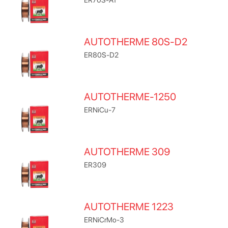
AUTOTHERME 80S-D2
ER80S-D2
AUTOTHERME-1250
ERNiCu-7
AUTOTHERME 309
ER309
AUTOTHERME 1223
ERNiCrMo-3