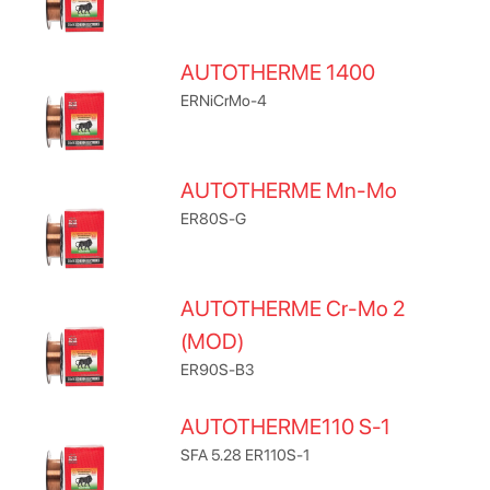
AUTOTHERME 1400
ERNiCrMo-4
AUTOTHERME Mn-Mo
ER80S-G
AUTOTHERME Cr-Mo 2
(MOD)
ER90S-B3
AUTOTHERME110 S-1
SFA 5.28 ER110S-1