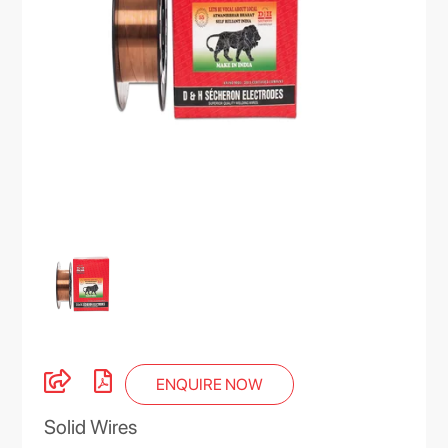
ENQUIRE NOW
Solid Wires