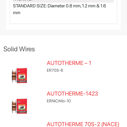
STANDARD SIZE: Diameter 0.8 mm, 1.2 mm & 1.6
mm
Solid Wires
AUTOTHERME – 1
ER70S-6
AUTOTHERME-1423
ERNiCrMo-10
AUTOTHERME 70S-2 (NACE)