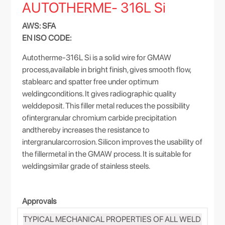
AUTOTHERME- 316L Si
AWS: SFA
EN ISO CODE:
Autotherme-316L Si is a solid wire for GMAW
process,available in bright finish, gives smooth flow,
stablearc and spatter free under optimum
weldingconditions. It gives radiographic quality
welddeposit. This filler metal reduces the possibility
ofintergranular chromium carbide precipitation
andthereby increases the resistance to
intergranularcorrosion. Silicon improves the usability of
the fillermetal in the GMAW process. It is suitable for
weldingsimilar grade of stainless steels.
Approvals
TYPICAL MECHANICAL PROPERTIES OF ALL WELD