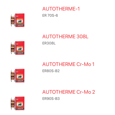
AUTOTHERME-1
ER 70S-6
AUTOTHERME 308L
ER308L
AUTOTHERME Cr-Mo 1
ER80S-B2
AUTOTHERME Cr-Mo 2
ER90S-B3