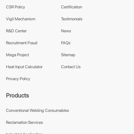
CSR Policy
Certification
Vigil Mechanism
Testimonials
R&D Center
News
Recruitment Fraud
FAQs
Mega Project
Sitemap
Heat Input Calculator
Contact Us
Privacy Policy
Products
Conventional Welding Consumables
Reclamation Services