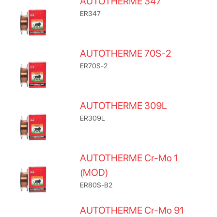
AUTOTHERME 347
ER347
AUTOTHERME 70S-2
ER70S-2
AUTOTHERME 309L
ER309L
AUTOTHERME Cr-Mo 1
(MOD)
ER80S-B2
AUTOTHERME Cr-Mo 91