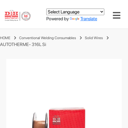
Powered by
Translate
HOME
Conventional Welding Consumables
Solid Wires
AUTOTHERME- 316L Si