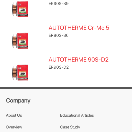
ER90S-B9
AUTOTHERME Cr-Mo 5
ER80S-B6
AUTOTHERME 90S-D2
ER90S-D2
Company
About Us
Educational Articles
Overview
Case Study