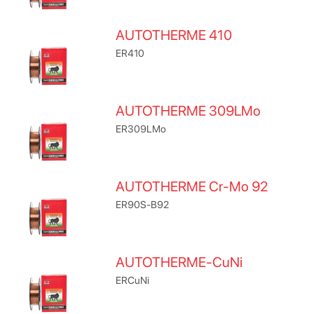
AUTOTHERME 410
ER410
AUTOTHERME 309LMo
ER309LMo
AUTOTHERME Cr-Mo 92
ER90S-B92
AUTOTHERME-CuNi
ERCuNi