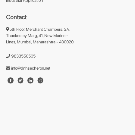
Industrial Application
Contact
5th Floor, Merchant Chambers, S.V.
Thackersey Marg, 41, New Marine -
Lines, Mumbai, Maharashtra - 400020.
9833550505
info@dnhsecheron.net