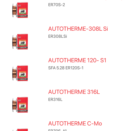
ER70S-2
AUTOTHERME-308L Si
ER308LSi
AUTOTHERME 120- S1
SFA 5.28 ER120S-1
AUTOTHERME 316L
ER316L
AUTOTHERME C-Mo
ER70S-A1