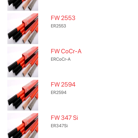
FW 2553
ER2553
FW CoCr-A
ERCoCr-A
FW 2594
ER2594
FW 347 Si
ER347Si