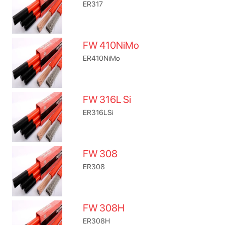
ER317
FW 410NiMo
ER410NiMo
FW 316L Si
ER316LSi
FW 308
ER308
FW 308H
ER308H