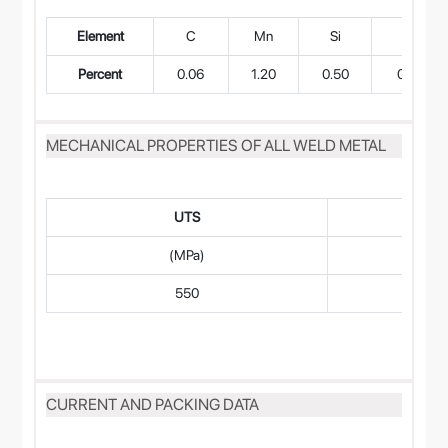
Element
C
Mn
Si
P
Percent
0.06
1.20
0.50
0.018
MECHANICAL PROPERTIES OF ALL WELD METAL
UTS
(MPa)
550
CURRENT AND PACKING DATA