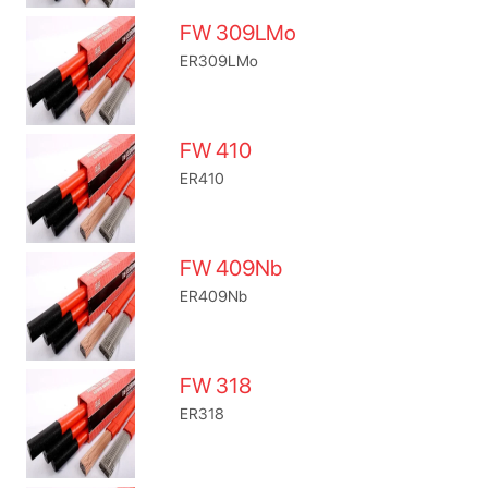
FW 309LMo
ER309LMo
FW 410
ER410
FW 409Nb
ER409Nb
FW 318
ER318