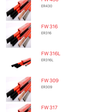
ER430
FW 316
ER316
FW 316L
ER316L
FW 309
ER309
FW 317