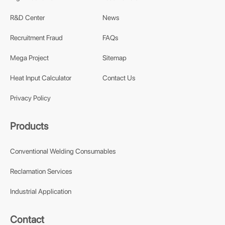
R&D Center
News
Recruitment Fraud
FAQs
Mega Project
Sitemap
Heat Input Calculator
Contact Us
Privacy Policy
Products
Conventional Welding Consumables
Reclamation Services
Industrial Application
Contact