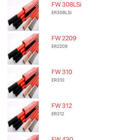
FW 308LSi
ER308LSi
FW 2209
ER2209
FW 310
ER310
FW 312
ER312
FW 430