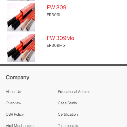
FW 309L
ER309L
FW 309Mo
ER309Mo
Company
About Us
Educational Articles
Overview
Case Study
CSR Policy
Certification
Vigil Mechanism
Testimonials