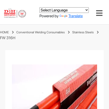
Powered by
Translate
HOME
Conventional Welding Consumables
Stainless Steels
FW 316H