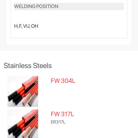
WELDING POSITION
H, F, VU, OH
Stainless Steels
FW 304L
FW 317L
ER317L