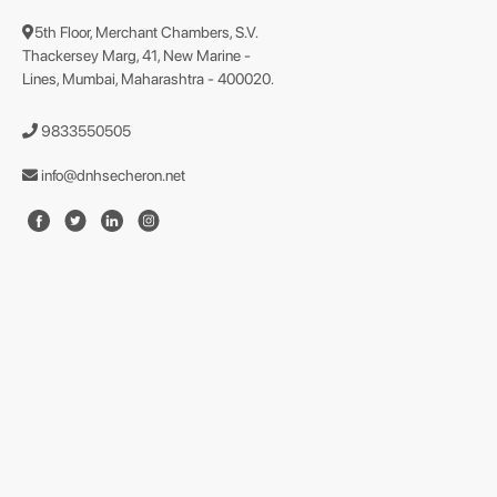
5th Floor, Merchant Chambers, S.V.
Thackersey Marg, 41, New Marine -
Lines, Mumbai, Maharashtra - 400020.
9833550505
info@dnhsecheron.net