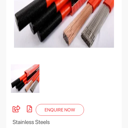
ENQUIRE NOW
Stainless Steels