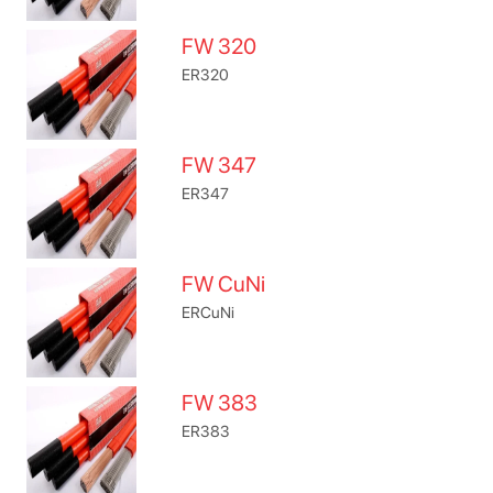
FW 320
ER320
FW 347
ER347
FW CuNi
ERCuNi
FW 383
ER383