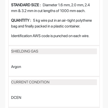
STANDARD SIZE :
Diameter 1.6 mm, 2.0 mm, 2.4
mm & 3.2 mm in cut lengths of 1000 mm each.
QUANTITY :
5 kg wire put in an air-tight polythene
bag and finally packed in a plastic container.
Identification AWS code is punched on each wire.
SHIELDING GAS
Argon
CURRENT CONDITION
DCEN