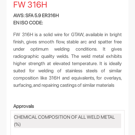
FW 316H
AWS: SFA 5.9 ER316H
EN ISO CODE:
FW 316H is a solid wire for GTAW, available in bright
finish, gives smooth flow, stable arc and spatter free
under optimum welding conditions. It gives
radiographic quality welds. The weld metal exhibits
higher strength at elevated temperature. It is ideally
suited for welding of stainless steels of similar
composition like 316H and equivalents, for overlays,
surfacing, and repairing castings of similar materials
Approvals
CHEMICAL COMPOSITION OF ALL WELD METAL
(%)