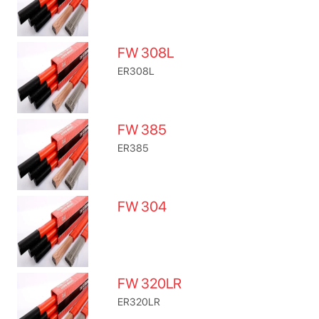
FW 308L
ER308L
FW 385
ER385
FW 304
FW 320LR
ER320LR