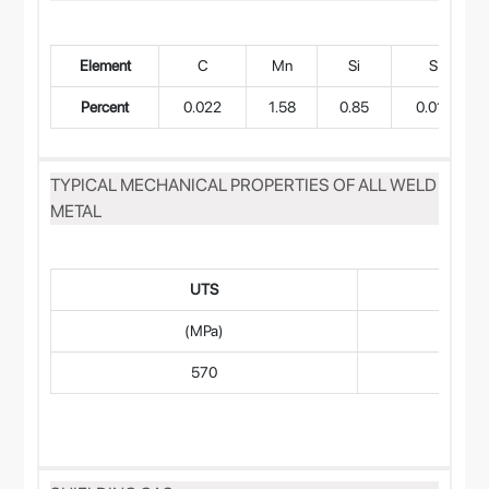
Element
C
Mn
Si
S
Percent
0.022
1.58
0.85
0.015
TYPICAL MECHANICAL PROPERTIES OF ALL WELD
METAL
UTS
(MPa)
570