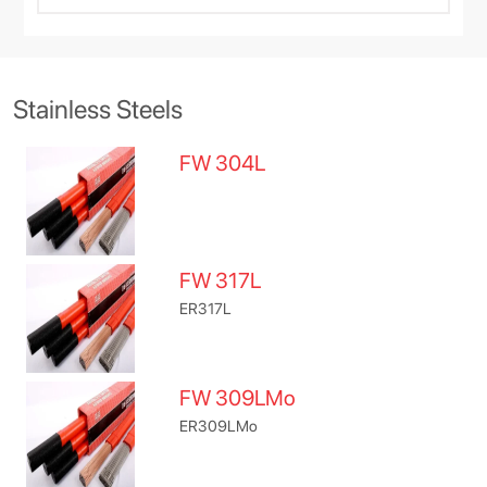
Stainless Steels
FW 304L
FW 317L
ER317L
FW 309LMo
ER309LMo