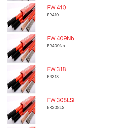
FW 410
ER410
FW 409Nb
ER409Nb
FW 318
ER318
FW 308LSi
ER308LSi