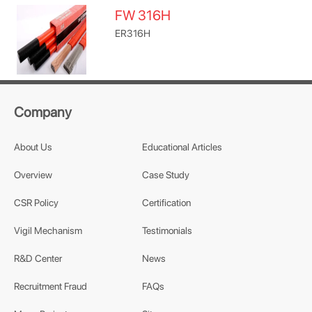
FW 316H
ER316H
Company
About Us
Educational Articles
Overview
Case Study
CSR Policy
Certification
Vigil Mechanism
Testimonials
R&D Center
News
Recruitment Fraud
FAQs