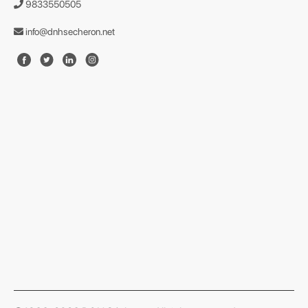
9833550505
info@dnhsecheron.net
format json