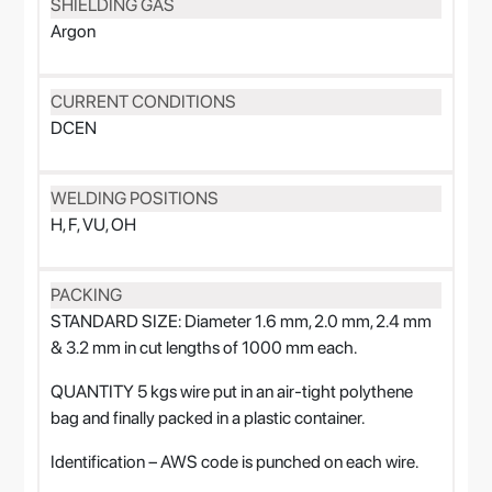
SHIELDING GAS
Argon
CURRENT CONDITIONS
DCEN
WELDING POSITIONS
H, F, VU, OH
PACKING
STANDARD SIZE: Diameter 1.6 mm, 2.0 mm, 2.4 mm
& 3.2 mm in cut lengths of 1000 mm each.
QUANTITY 5 kgs wire put in an air-tight polythene
bag and finally packed in a plastic container.
Identification – AWS code is punched on each wire.