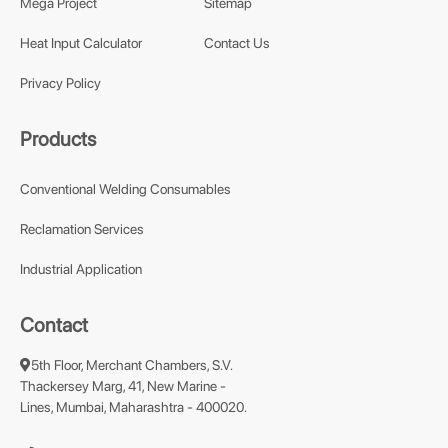
Mega Project
Sitemap
Heat Input Calculator
Contact Us
Privacy Policy
Products
Conventional Welding Consumables
Reclamation Services
Industrial Application
Contact
5th Floor, Merchant Chambers, S.V.
Thackersey Marg, 41, New Marine -
Lines, Mumbai, Maharashtra - 400020.