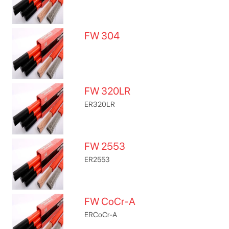
FW 304
FW 320LR
ER320LR
FW 2553
ER2553
FW CoCr-A
ERCoCr-A