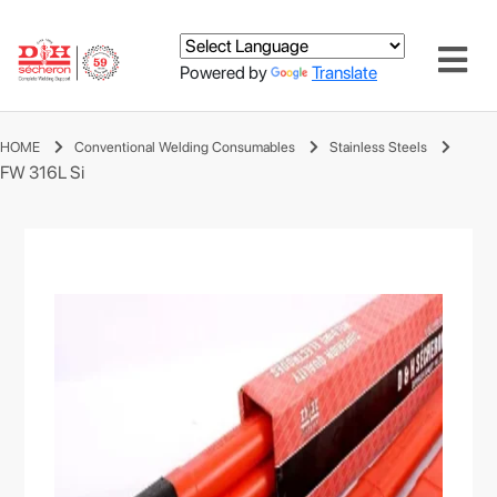
Powered by
Translate
HOME
Conventional Welding Consumables
Stainless Steels
FW 316L Si