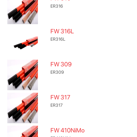
ER316
FW 316L
ER316L
FW 309
ER309
FW 317
ER317
FW 410NiMo