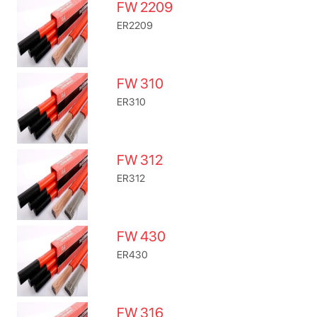
FW 2209
ER2209
FW 310
ER310
FW 312
ER312
FW 430
ER430
FW 316