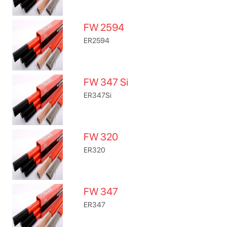
FW 2594
ER2594
FW 347 Si
ER347Si
FW 320
ER320
FW 347
ER347