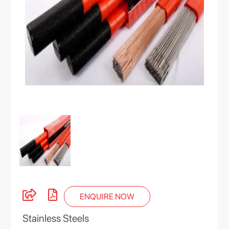
ENQUIRE NOW
Stainless Steels