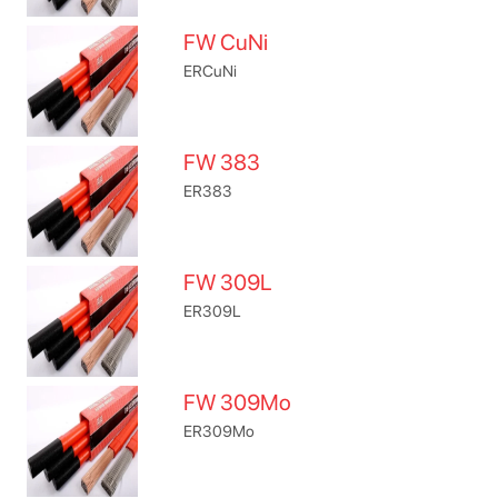
FW CuNi
ERCuNi
FW 383
ER383
FW 309L
ER309L
FW 309Mo
ER309Mo