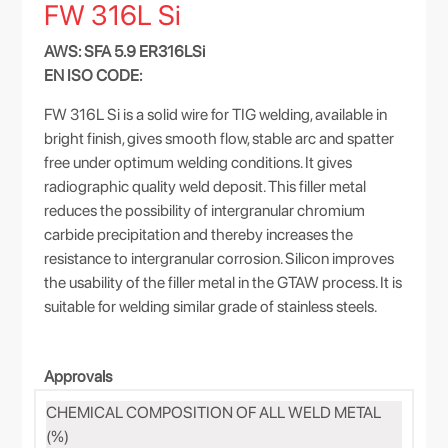
FW 316L Si
AWS: SFA 5.9 ER316LSi
EN ISO CODE:
FW 316L Si is a solid wire for TIG welding, available in
bright finish, gives smooth flow, stable arc and spatter
free under optimum welding conditions. It gives
radiographic quality weld deposit. This filler metal
reduces the possibility of intergranular chromium
carbide precipitation and thereby increases the
resistance to intergranular corrosion. Silicon improves
the usability of the filler metal in the GTAW process. It is
suitable for welding similar grade of stainless steels.
Approvals
CHEMICAL COMPOSITION OF ALL WELD METAL
(%)