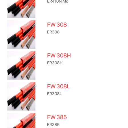
ER410NiMo
FW 308
ER308
FW 308H
ER308H
FW 308L
ER308L
FW 385
ER385