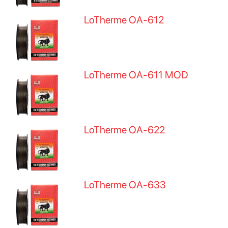
LoTherme OA-612
LoTherme OA-611 MOD
LoTherme OA-622
LoTherme OA-633