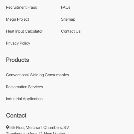
Recruitment Fraud
FAQs
Mega Project
Sitemap
Heat Input Calculator
Contact Us
Privacy Policy
Products
Conventional Welding Consumables
Reclamation Services
Industrial Application
Contact
5th Floor, Merchant Chambers, S.V.
Thackersey Marg, 41, New Marine -