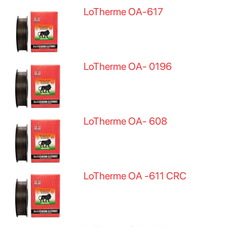
LoTherme OA-617
LoTherme OA- 0196
LoTherme OA- 608
LoTherme OA -611 CRC