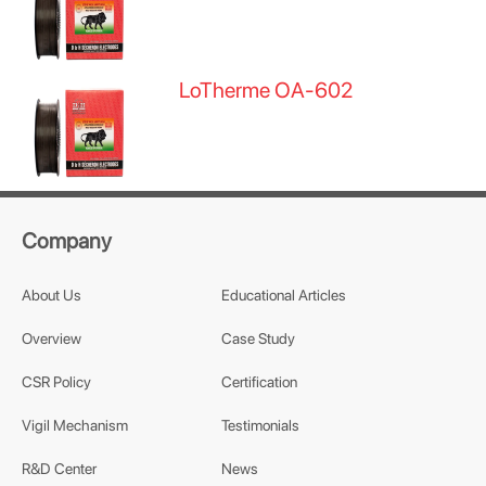
LoTherme OA-602
Company
About Us
Educational Articles
Overview
Case Study
CSR Policy
Certification
Vigil Mechanism
Testimonials
R&D Center
News