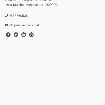
Lines, Mumbai, Maharashtra - 400020.
9833550505
info@dnhsecheron.net