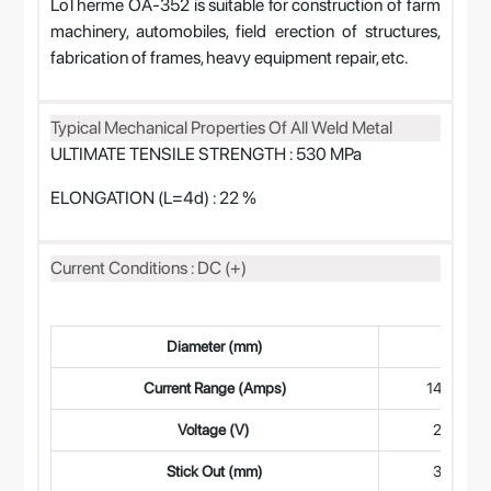
LoTherme OA-352 is suitable for construction of farm
machinery, automobiles, field erection of structures,
fabrication of frames, heavy equipment repair, etc.
Typical Mechanical Properties Of All Weld Metal
ULTIMATE TENSILE STRENGTH : 530 MPa
ELONGATION (L=4d) : 22 %
Current Conditions : DC (+)
Diameter (mm)
1.6
Current Range (Amps)
140-190
Voltage (V)
26-28
Stick Out (mm)
30-40