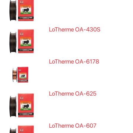
LoTherme OA-430S
LoTherme OA-6178
LoTherme OA-625
LoTherme OA-607