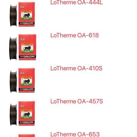
LoTherme OA-444L
LoTherme OA-618
LoTherme OA-410S
LoTherme OA-457S
LoTherme OA-653