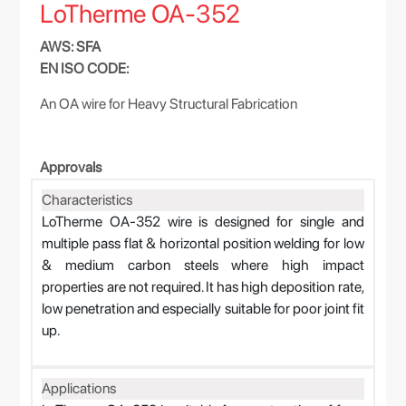
LoTherme OA-352
AWS: SFA
EN ISO CODE:
An OA wire for Heavy Structural Fabrication
Approvals
Characteristics
LoTherme OA-352 wire is designed for single and
multiple pass flat & horizontal position welding for low
& medium carbon steels where high impact
properties are not required. It has high deposition rate,
low penetration and especially suitable for poor joint fit
up.
Applications