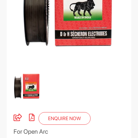
ENQUIRE NOW
For Open Arc