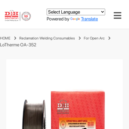
Powered by
Translate
HOME
Reclamation Welding Consumables
For Open Arc
LoTherme OA-352