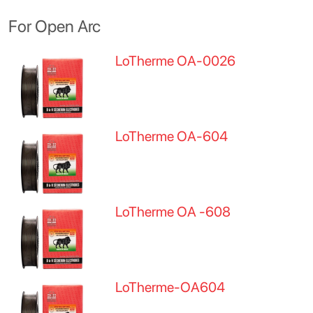
For Open Arc
LoTherme OA-0026
LoTherme OA-604
LoTherme OA -608
LoTherme-OA604