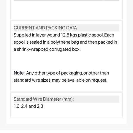
CURRENT AND PACKING DATA
Supplied in layer wound 12.5 kgs plastic spool. Each
spool is sealed in a polythene bag and then packed in
a shrink-wrapped corrugated box.
Note :
Any other type of packaging, or other than
standard wire sizes, may be available on request.
Standard Wire Diameter (mm):
1.6, 2.4 and 2.8