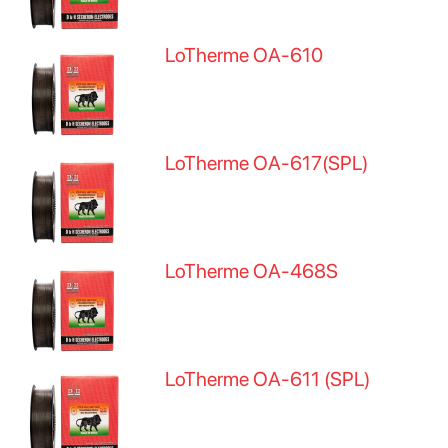
LoTherme OA-610
LoTherme OA-617(SPL)
LoTherme OA-468S
LoTherme OA-611 (SPL)