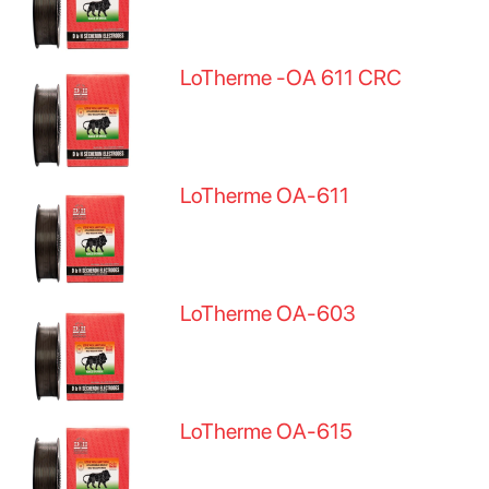
LoTherme -OA 611 CRC
LoTherme OA-611
LoTherme OA-603
LoTherme OA-615