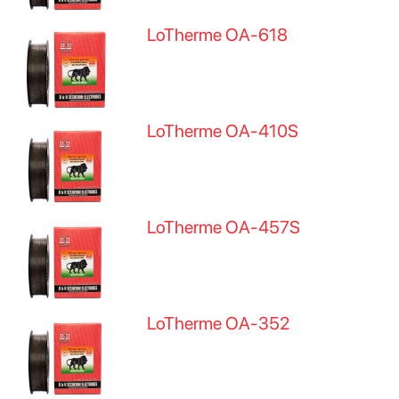
LoTherme OA-618
LoTherme OA-410S
LoTherme OA-457S
LoTherme OA-352