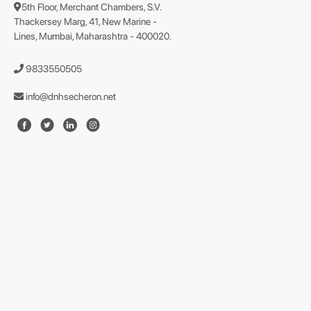
5th Floor, Merchant Chambers, S.V.
Thackersey Marg, 41, New Marine -
Lines, Mumbai, Maharashtra - 400020.
9833550505
info@dnhsecheron.net