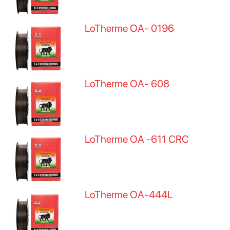
LoTherme OA- 0196
LoTherme OA- 608
LoTherme OA -611 CRC
LoTherme OA-444L