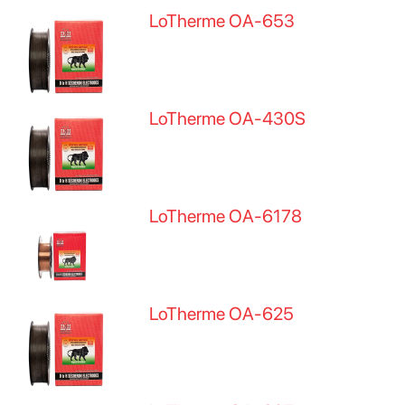
LoTherme OA-653
LoTherme OA-430S
LoTherme OA-6178
LoTherme OA-625