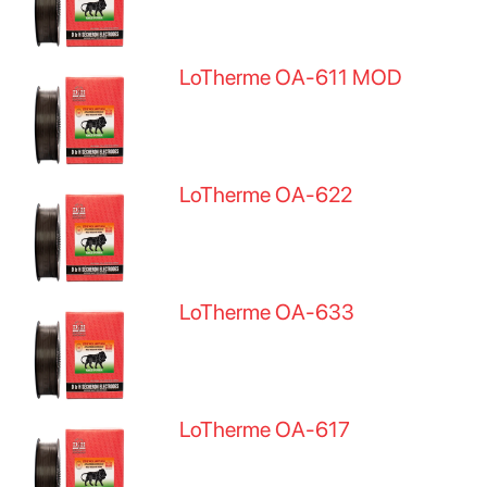
LoTherme OA-611 MOD
LoTherme OA-622
LoTherme OA-633
LoTherme OA-617