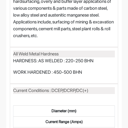
hardsurfacing, overly and buffer layer applications of
various components & parts made of carbon steel,
low alloy steel and austenitic manganese steel.
Applications include, surfacing of mining & excavation
components, cement mill parts, steel plant rolls & roll
crushers, etc.
All Weld Metal Hardness
HARDNESS: AS WELDED : 220-250 BHN
WORK HARDENED : 450-500 BHN
Current Conditions : DCEP/DCRP/DC(+)
Diameter (mm)
Current Range (Amps)