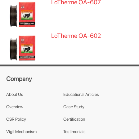
LoTherme OA-607
LoTherme OA-602
Company
About Us
Educational Articles
Overview
Case Study
CSR Policy
Certification
Vigil Mechanism
Testimonials