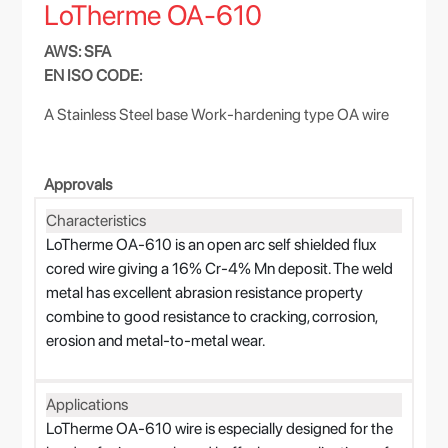
LoTherme OA-610
AWS: SFA
EN ISO CODE:
A Stainless Steel base Work-hardening type OA wire
Approvals
Characteristics
LoTherme OA-610 is an open arc self shielded flux
cored wire giving a 16% Cr-4% Mn deposit. The weld
metal has excellent abrasion resistance property
combine to good resistance to cracking, corrosion,
erosion and metal-to-metal wear.
Applications
LoTherme OA-610 wire is especially designed for the