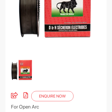
ENQUIRE NOW
For Open Arc