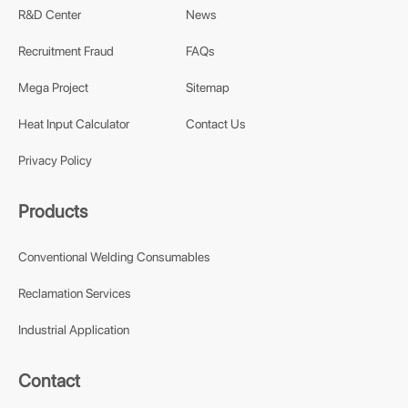
R&D Center
News
Recruitment Fraud
FAQs
Mega Project
Sitemap
Heat Input Calculator
Contact Us
Privacy Policy
Products
Conventional Welding Consumables
Reclamation Services
Industrial Application
Contact