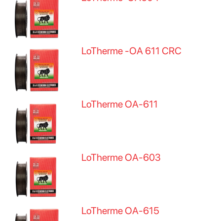
LoTherme -OA 611 CRC
LoTherme OA-611
LoTherme OA-603
LoTherme OA-615