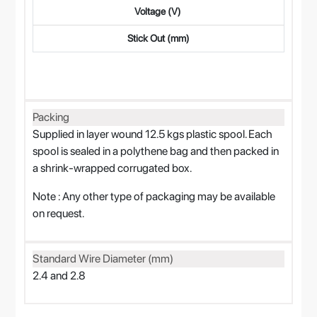
Voltage (V)
Stick Out (mm)
Packing
Supplied in layer wound 12.5 kgs plastic spool. Each
spool is sealed in a polythene bag and then packed in
a shrink-wrapped corrugated box.
Note : Any other type of packaging may be available
on request.
Standard Wire Diameter (mm)
2.4 and 2.8