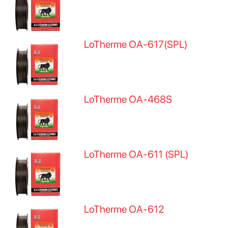
LoTherme OA-617(SPL)
LoTherme OA-468S
LoTherme OA-611 (SPL)
LoTherme OA-612