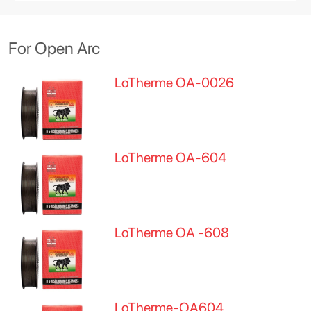
For Open Arc
LoTherme OA-0026
LoTherme OA-604
LoTherme OA -608
LoTherme-OA604