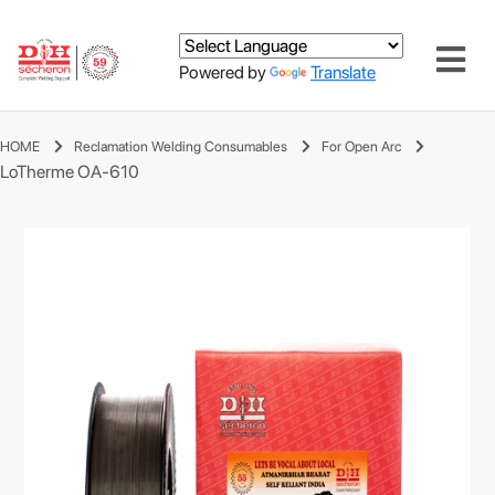
Powered by
Translate
HOME
Reclamation Welding Consumables
For Open Arc
LoTherme OA-610