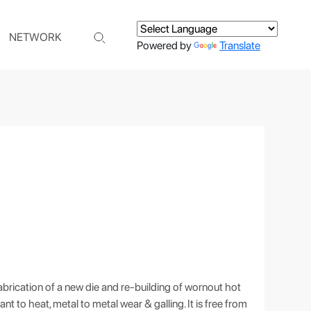
NETWORK
Powered by
Translate
brication of a new die and re-building of wornout hot
nt to heat, metal to metal wear & galling. It is free from