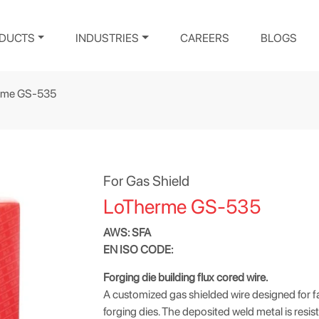
DUCTS
INDUSTRIES
CAREERS
BLOGS
rme GS-535
For Gas Shield
LoTherme GS-535
AWS: SFA
EN ISO CODE:
Forging die building flux cored wire.
A customized gas shielded wire designed for fa
forging dies. The deposited weld metal is resista