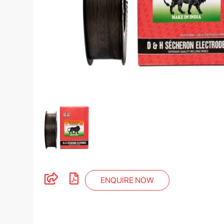
ENQUIRE NOW