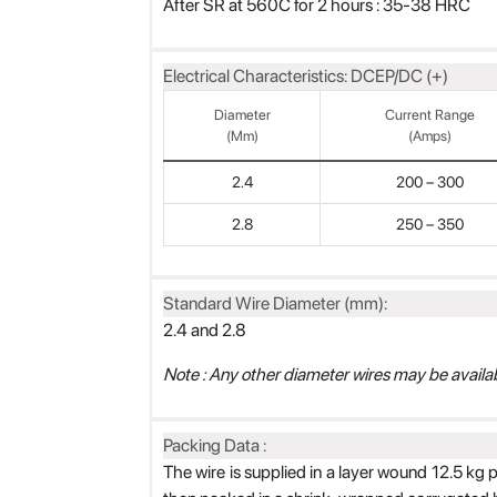
After SR at 560C for 2 hours : 35-38 HRC
Electrical Characteristics: DCEP/DC (+)
Diameter
Current Range
(mm)
(Amps)
2.4
200 – 300
2.8
250 – 350
Standard Wire Diameter (mm):
2.4 and 2.8
Note : Any other diameter wires may be availab
Packing Data :
The wire is supplied in a layer wound 12.5 kg 