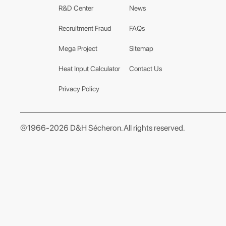
R&D Center
News
Recruitment Fraud
FAQs
Mega Project
Sitemap
Heat Input Calculator
Contact Us
Privacy Policy
©1966-2026 D&H Sécheron. All rights reserved.