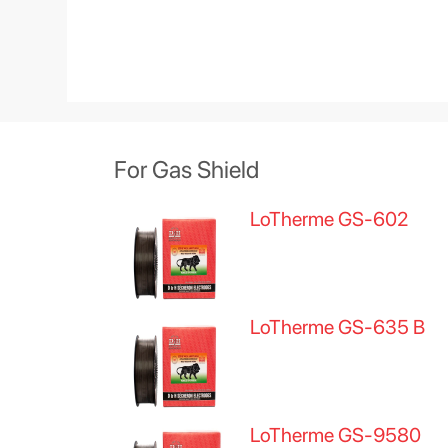
For Gas Shield
LoTherme GS-602
LoTherme GS-635 B
LoTherme GS-9580