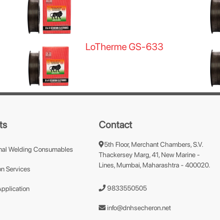
LoTherme GS-633
ts
Contact
5th Floor, Merchant Chambers, S.V.
nal Welding Consumables
Thackersey Marg, 41, New Marine -
Lines, Mumbai, Maharashtra - 400020.
n Services
9833550505
Application
info@dnhsecheron.net