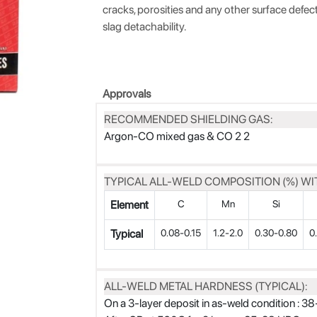
cracks, porosities and any other surface defe
slag detachability.
Approvals
RECOMMENDED SHIELDING GAS:
Argon-CO mixed gas & CO 2 2
TYPICAL ALL-WELD COMPOSITION (%) WIT
Element
C
Mn
Si
Typical
0.08-0.15
1.2-2.0
0.30-0.80
0
ALL-WELD METAL HARDNESS (TYPICAL):
On a 3-layer deposit in as-weld condition : 