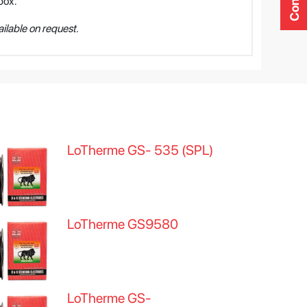
box.
ilable on request.
LoTherme GS- 535 (SPL)
LoTherme GS9580
LoTherme GS-