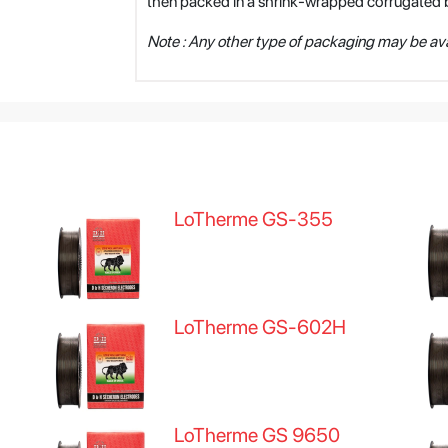
then packed in a shrink-wrapped corrugated 
Note : Any other type of packaging may be ava
LoTherme GS-355
LoTherme GS-602H
LoTherme GS 9650