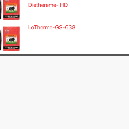
Diethereme- HD
LoTherme-GS-638