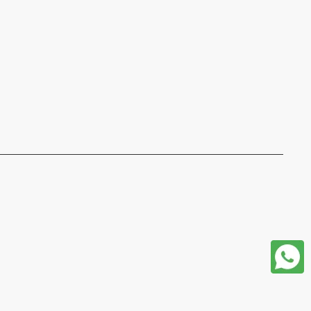
format json