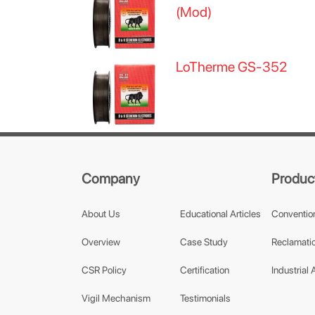
(Mod)
LoTherme GS-352
Company
Produc
About Us
Educational Articles
Conventio
Overview
Case Study
Reclamatio
CSR Policy
Certification
Industrial 
Vigil Mechanism
Testimonials