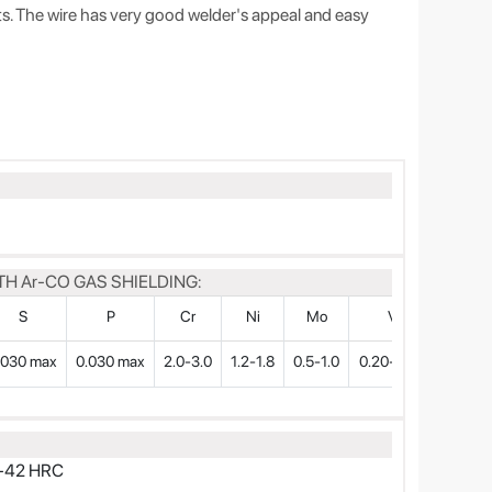
cts. The wire has very good welder's appeal and easy
H Ar-CO GAS SHIELDING:
S
P
Cr
Ni
Mo
V
.030 max
0.030 max
2.0-3.0
1.2-1.8
0.5-1.0
0.20-0.30
38-42 HRC