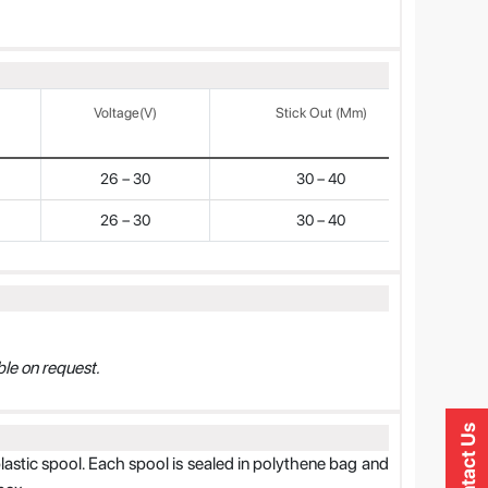
Voltage(V)
Stick Out (mm)
26 – 30
30 – 40
26 – 30
30 – 40
le on request.
Contact Us
plastic spool. Each spool is sealed in polythene bag and