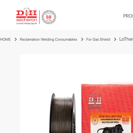
PRO
LoThe
HOME
Reclamation Welding Consumables
For Gas Shield