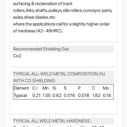
surfacing & reclamation of track
rollers, links, shafts, pulleys, idle rollers, conveyor parts,
axles, shear blades, etc
where the applications call for a slightly higher order
of hardness (42- 48HRC).
Recommended Shielding Gas
Co2
TYPICAL ALL-WELD METAL COMPOSITION (%)
WITH CO SHIELDING:
Element
C r
Mn
Si
S
P
C
Mo
Typical
0.21
1.55
0.62
0.016
0.018
1.82
0.18
TYPICAL ALL WELD METAL HARDNESS :