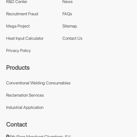
R&D Center
News
Recruitment Fraud
FAQs
Mega Project
Sitemap
Heat Input Calculator
Contact Us
Privacy Policy
Products
Conventional Welding Consumables
Reclamation Services
Industrial Application
Contact
5th Floor, Merchant Chambers, S.V.