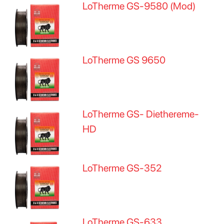
LoTherme GS-9580 (Mod)
LoTherme GS 9650
LoTherme GS- Diethereme-
HD
LoTherme GS-352
LoTherme GS-633