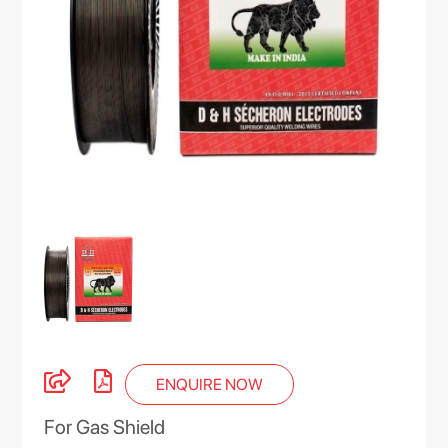
ENQUIRE NOW
For Gas Shield