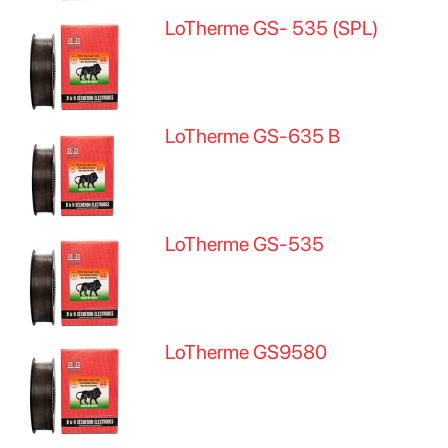
LoTherme GS- 535 (SPL)
LoTherme GS-635 B
LoTherme GS-535
LoTherme GS9580