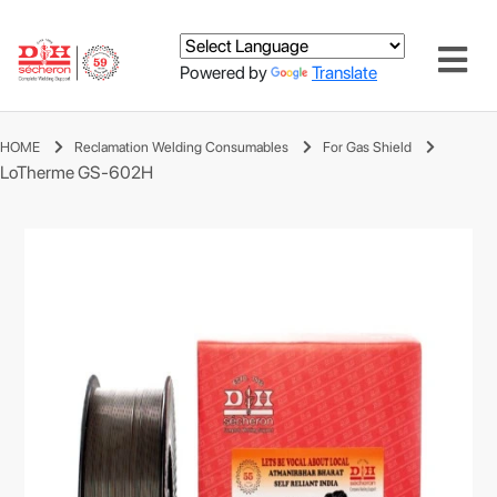
Powered by
Translate
HOME
Reclamation Welding Consumables
For Gas Shield
LoTherme GS-602H