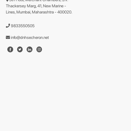
Thackersey Marg, 41, New Marine -
Lines, Mumbai, Maharashtra - 400020.
9833550505
info@dnhsecheron.net