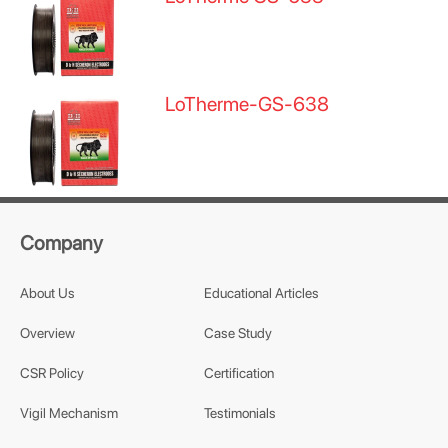
LoTherme-GS-638
Company
About Us
Educational Articles
Overview
Case Study
CSR Policy
Certification
Vigil Mechanism
Testimonials