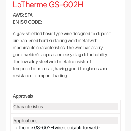
LoTherme GS-602H
AWS: SFA
EN ISO CODE:
A gas-shielded basic type wire designed to deposit
air-hardened hard surfacing weld metal with
machinable characteristics. The wire has a very
good welder's appeal and easy slag detachability.
The low alloy steel weld metal consists of
tempered martensite, having good toughness and
resistance to impact loading.
Approvals
Characteristics
Applications
LoTherme GS-602H wire is suitable for weld-