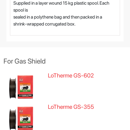
Supplied in a layer wound 15 kg plastic spool. Each
spool is
sealed in a polythene bag and then packed in a
shrink-wrapped corrugated box.
For Gas Shield
LoTherme GS-602
LoTherme GS-355