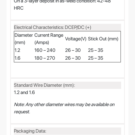
On a 3-layer deposit in as-weld condition: 42-48
HRC
Electrical Characteristics: DCEP/DC (+)
Diameter
Current Range
Voltage(V)
Stick Out (mm)
(mm)
(Amps)
1.2
160 – 240
26 – 30
25 – 35
1.6
180 – 270
26 – 30
25 – 35
Standard Wire Diameter (mm):
1.2 and 1.6
Note: Any other diameter wires may be available on
request.
Packaging Data: