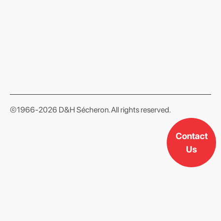
format json
©1966-2026 D&H Sécheron. All rights reserved.
Contact
Us