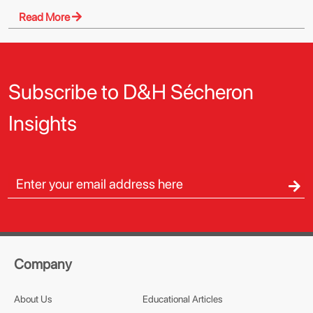
Read More
Subscribe to D&H Sécheron
Insights
Company
About Us
Educational Articles