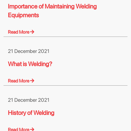
Importance of Maintaining Welding
Equipments
Read More
21 December 2021
What is Welding?
Read More
21 December 2021
History of Welding
Read More