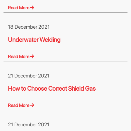
Read More
18 December 2021
Underwater Welding
Read More
21 December 2021
How to Choose Correct Shield Gas
Read More
21 December 2021