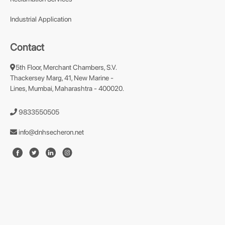
Industrial Application
Contact
5th Floor, Merchant Chambers, S.V.
Thackersey Marg, 41, New Marine -
Lines, Mumbai, Maharashtra - 400020.
9833550505
info@dnhsecheron.net