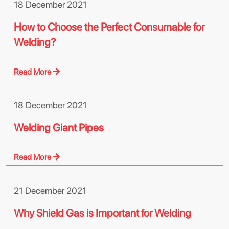
18 December 2021
How to Choose the Perfect Consumable for
Welding?
Read More
18 December 2021
Welding Giant Pipes
Read More
21 December 2021
Why Shield Gas is Important for Welding