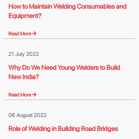
How to Maintain Welding Consumables and
Equipment?
Read More
21 July 2022
Why Do We Need Young Welders to Build
New India?
Read More
06 August 2022
Role of Welding in Building Road Bridges