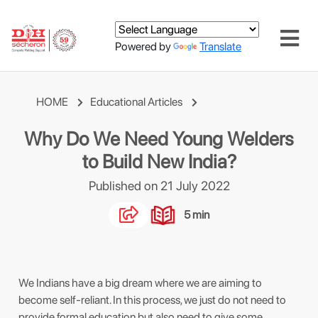
Powered by
Translate
HOME
Educational Articles
Why Do We Need Young Welders
to Build New India?
Published on 21 July 2022
5 min
We Indians have a big dream where we are aiming to
become self-reliant. In this process, we just do not need to
provide formal education but also need to give some