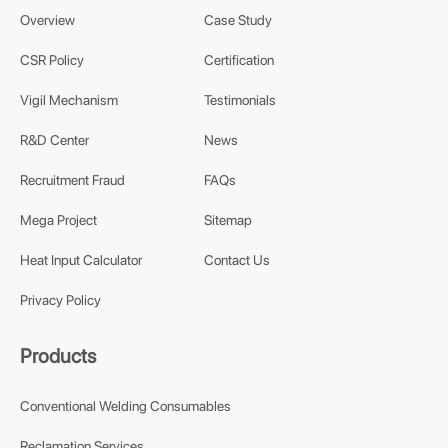
Overview
Case Study
CSR Policy
Certification
Vigil Mechanism
Testimonials
R&D Center
News
Recruitment Fraud
FAQs
Mega Project
Sitemap
Heat Input Calculator
Contact Us
Privacy Policy
Products
Conventional Welding Consumables
Reclamation Services