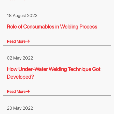
18 August 2022
Role of Consumables in Welding Process
Read More
02 May 2022
How Under-Water Welding Technique Got
Developed?
Read More
20 May 2022