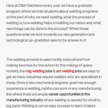
Here at D&H Sécheron every year we have a graduate
program where we train students about welding programs
on the part of why we need welding, what the process of
welding is, how welding helps in building our nation and what
new things can be done in the process? When these
questions arise we look towards our new generation and
technological up-gradation seems the answer to it.
The welding process is used mostly everywhere from
making benches for the school to the making of space
rockets, the
mig welding
jobs
&
arc welding
jobs
are easy to
get as many industries require welders who are specialized in
these. Once a new mechanical engineer grad has enough
experience in welding, he/she can work in any manufacturing
line where there are ample
career opportunities in the
manufacturing industry
where welding is needed for small to
big parts. Welding is not an easy process to learn. It takes