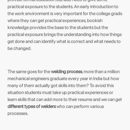
practical exposure to the students. An early introduction to
the work environment is very important for the college grads
where they can get practical experiences, bookish
knowledge provides the base to the students but the
practical exposure brings the understanding into how things
get done and can identify what is correct and what needs to
be changed.
The same goes for the
welding process
, more than a million
mechanical engineers graduate every year in India but how
many of them actually got skills into them? To avoid this
situation students must take up practical experiences or
learn skills that can add more to their resume and we can get
different types of welders
who can perform various
processes.