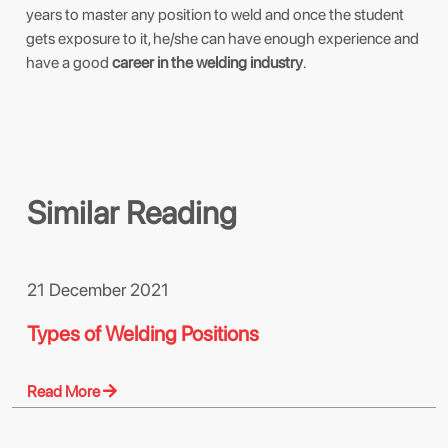
years to master any position to weld and once the student
gets exposure to it, he/she can have enough experience and
have a good
career in the welding industry
.
Similar Reading
21 December 2021
Types of Welding Positions
Read More