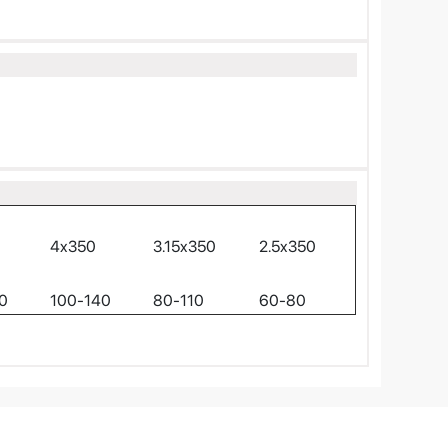
4x350
3.15x350
2.5x350
0
100-140
80-110
60-80