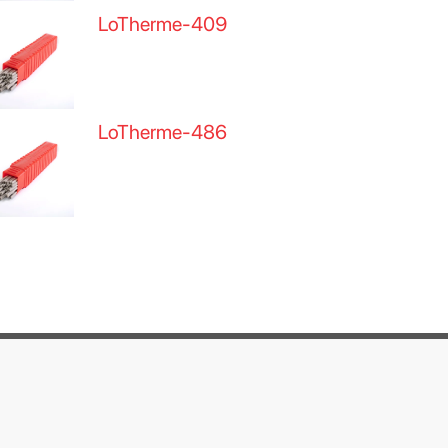
LoTherme-409
LoTherme-486