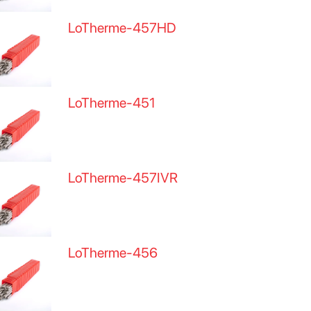
LoTherme-457HD
LoTherme-451
LoTherme-457IVR
LoTherme-456