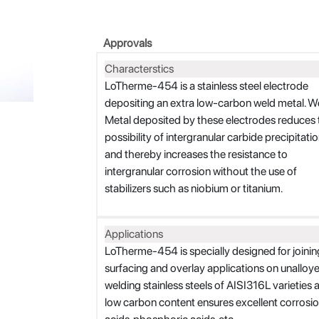
Approvals
Characterstics
LoTherme-454 is a stainless steel electrode
depositing an extra low-carbon weld metal. W
Metal deposited by these electrodes reduces 
possibility of intergranular carbide precipitati
and thereby increases the resistance to
intergranular corrosion without the use of
stabilizers such as niobium or titanium.
Applications
LoTherme-454 is specially designed for joining 
surfacing and overlay applications on unalloyed s
welding stainless steels of AISI316L varieties 
low carbon content ensures excellent corrosio