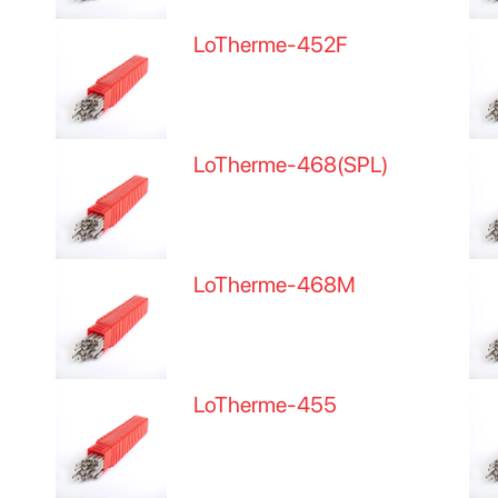
LoTherme-452F
LoTherme-468(SPL)
LoTherme-468M
LoTherme-455