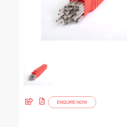
ENQUIRE NOW