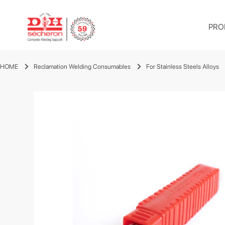
PRO
HOME
Reclamation Welding Consumables
For Stainless Steels Alloys