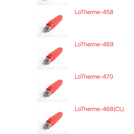
LoTherme-458
LoTherme-469
LoTherme-470
LoTherme-468(CL)