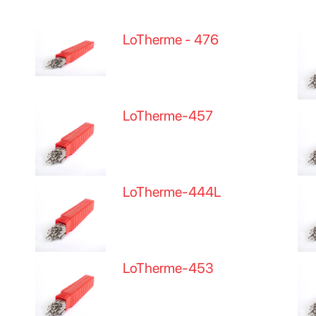
LoTherme - 476
LoTherme-457
LoTherme-444L
LoTherme-453