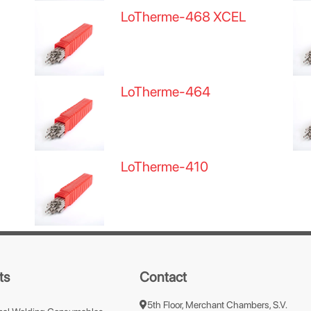
LoTherme-468 XCEL
LoTherme-464
LoTherme-410
ts
Contact
5th Floor, Merchant Chambers, S.V.