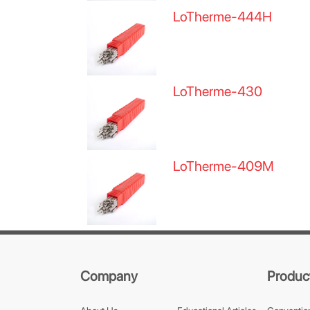
LoTherme-444H
LoTherme-430
LoTherme-409M
Company
Produc