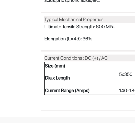
acids, phosphoric acids, etc.
Typical Mechanical Properties
Ultimate Tensile Strength: 600 MPa
Elongation (L=4d): 36%
Current Conditions : DC (+) / AC
Size (mm)
5x350
Dia x Length
Current Range (Amps)
140-18