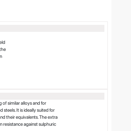
eld
the
on
of similar alloys and for
teels. It is ideally suited for
and their equivalents. The extra
n resistance against sulphuric