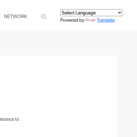
NETWORK
Powered by
Translate
istance to