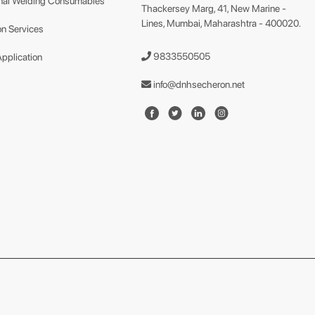
nal Welding Consumables
Thackersey Marg, 41, New Marine -
Lines, Mumbai, Maharashtra - 400020.
n Services
9833550505
Application
info@dnhsecheron.net