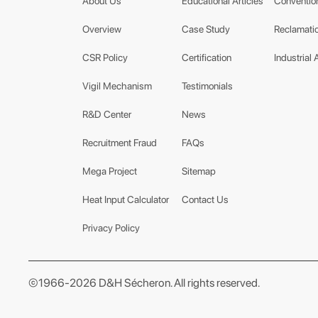
About Us
Educational Articles
Conventio
Overview
Case Study
Reclamatio
CSR Policy
Certification
Industrial 
Vigil Mechanism
Testimonials
R&D Center
News
Recruitment Fraud
FAQs
Mega Project
Sitemap
Heat Input Calculator
Contact Us
Privacy Policy
©1966-2026 D&H Sécheron. All rights reserved.