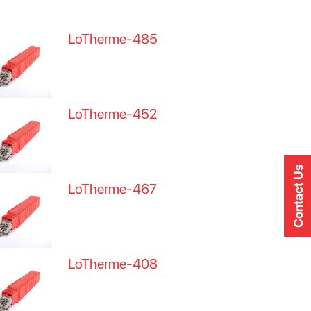
LoTherme-485
LoTherme-452
Contact Us
LoTherme-467
LoTherme-408