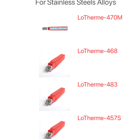
For Stainless Steels Alloys
LoTherme-470M
LoTherme-468
LoTherme-483
LoTherme-457S