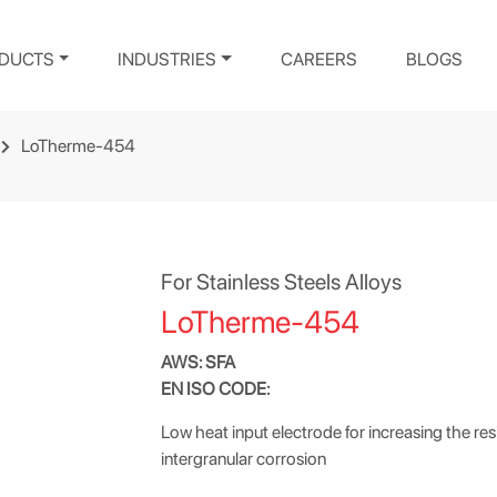
DUCTS
INDUSTRIES
CAREERS
BLOGS
LoTherme-454
For Stainless Steels Alloys
LoTherme-454
AWS: SFA
EN ISO CODE:
Low heat input electrode for increasing the res
intergranular corrosion