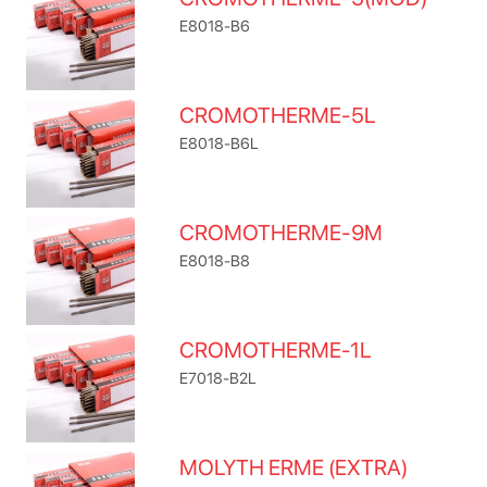
E8018-B6
CROMOTHERME-5L
E8018-B6L
CROMOTHERME-9M
E8018-B8
CROMOTHERME-1L
E7018-B2L
MOLYTH ERME (EXTRA)