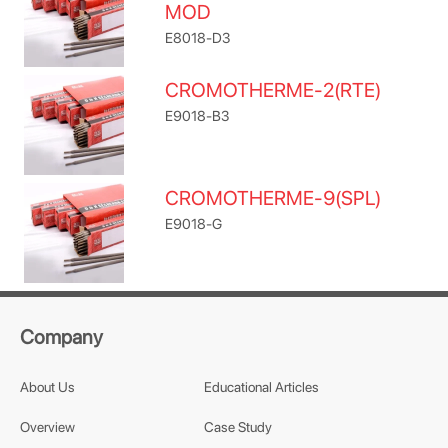
MOD
E8018-D3
CROMOTHERME-2(RTE)
E9018-B3
CROMOTHERME-9(SPL)
E9018-G
Company
About Us
Educational Articles
Overview
Case Study