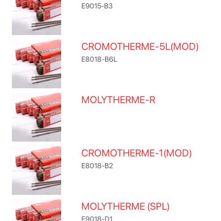
E9015-B3
CROMOTHERME-5L(MOD)
E8018-B6L
MOLYTHERME-R
CROMOTHERME-1(MOD)
E8018-B2
MOLYTHERME (SPL)
E9018-D1