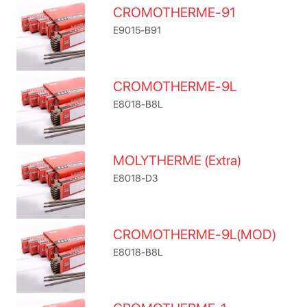
CROMOTHERME-91
E9015-B91
CROMOTHERME-9L
E8018-B8L
MOLYTHERME (Extra)
E8018-D3
CROMOTHERME-9L(MOD)
E8018-B8L