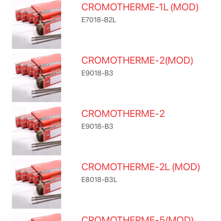
CROMOTHERME-1L (MOD)
E7018-B2L
CROMOTHERME-2(MOD)
E9018-B3
CROMOTHERME-2
E9018-B3
CROMOTHERME-2L (MOD)
E8018-B3L
CROMOTHERME-5(MOD)