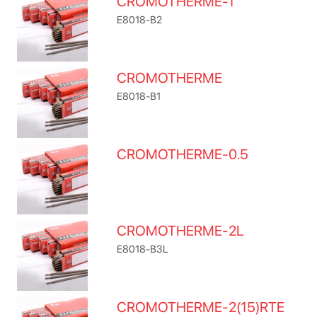
CROMOTHERME-1
E8018-B2
CROMOTHERME
E8018-B1
CROMOTHERME-0.5
CROMOTHERME-2L
E8018-B3L
CROMOTHERME-2(15)RTE