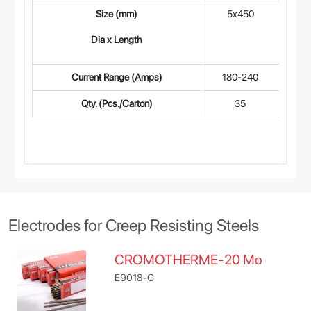
Size (mm)
5x450
4
Dia x Length
Current Range (Amps)
180-240
14
Qty. (Pcs./Carton)
35
Electrodes for Creep Resisting Steels
CROMOTHERME-20 Mo
E9018-G