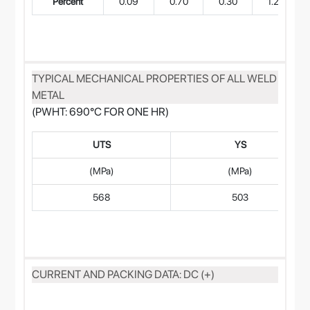
Percent
0.09
0.70
0.30
1.20
TYPICAL MECHANICAL PROPERTIES OF ALL WELD
METAL
(PWHT: 690°C FOR ONE HR)
UTS
YS
(MPa)
(MPa)
568
503
CURRENT AND PACKING DATA: DC (+)