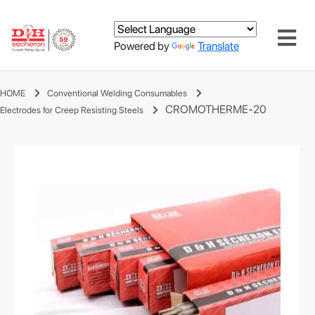
Powered by
Translate
HOME
Conventional Welding Consumables
CROMOTHERME-20
Electrodes for Creep Resisting Steels