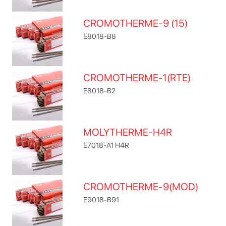
CROMOTHERME-9 (15)
E8018-B8
CROMOTHERME-1(RTE)
E8018-B2
MOLYTHERME-H4R
E7018-A1 H4R
CROMOTHERME-9(MOD)
E9018-B91