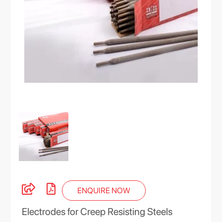
ENQUIRE NOW
Electrodes for Creep Resisting Steels