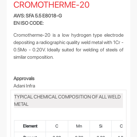
CROMOTHERME-20
AWS: SFA 5.5 E8018-G
EN ISO CODE:
Cromotherme-20 is a low hydrogen type electrode
depositing a radiographic quality weld metal with 1Cr -
0.5Mo - 0.20V. Ideally suited for welding of steels of
similar composition.
Approvals
Adani Infra
TYPICAL CHEMICAL COMPOSITION OF ALL WELD
METAL
Element
C
Mn
Si
Cr