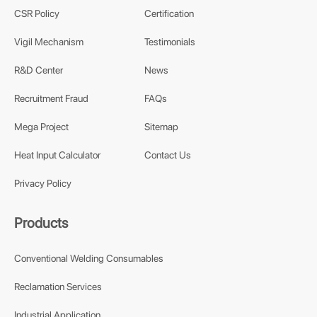
CSR Policy
Certification
Vigil Mechanism
Testimonials
R&D Center
News
Recruitment Fraud
FAQs
Mega Project
Sitemap
Heat Input Calculator
Contact Us
Privacy Policy
Products
Conventional Welding Consumables
Reclamation Services
Industrial Application