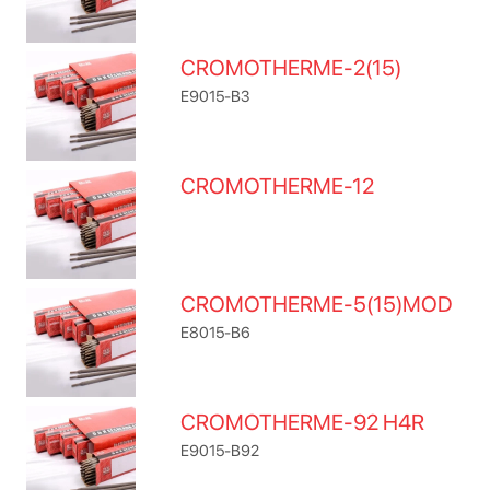
CROMOTHERME-2(15)
E9015-B3
CROMOTHERME-12
CROMOTHERME-5(15)MOD
E8015-B6
CROMOTHERME-92 H4R
E9015-B92