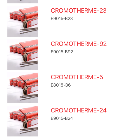
CROMOTHERME-23
E9015-B23
CROMOTHERME-92
E9015-B92
CROMOTHERME-5
E8018-B6
CROMOTHERME-24
E9015-B24