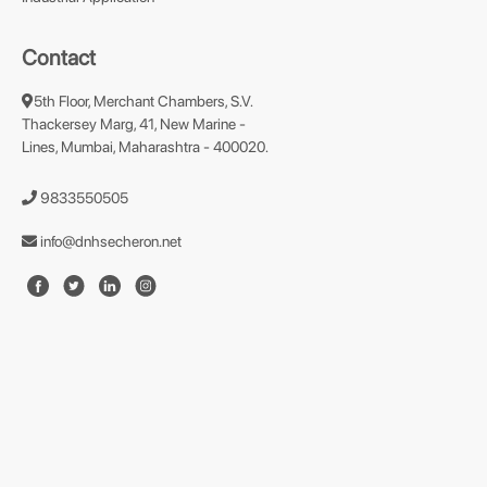
Contact
5th Floor, Merchant Chambers, S.V.
Thackersey Marg, 41, New Marine -
Lines, Mumbai, Maharashtra - 400020.
9833550505
info@dnhsecheron.net