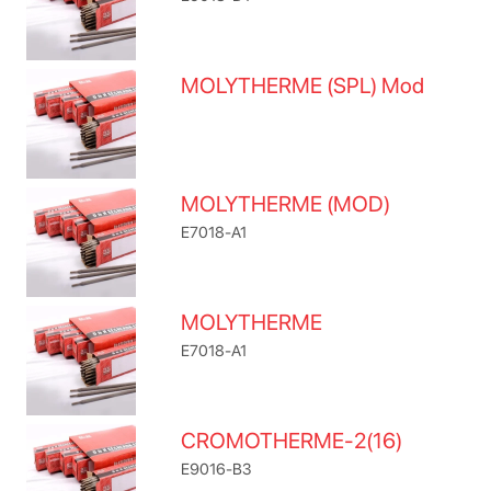
MOLYTHERME (SPL) Mod
MOLYTHERME (MOD)
E7018-A1
MOLYTHERME
E7018-A1
CROMOTHERME-2(16)
E9016-B3