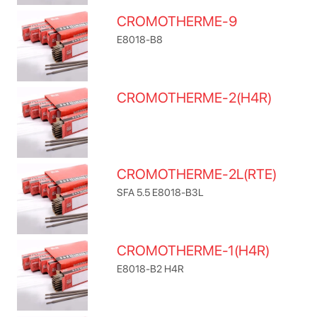
CROMOTHERME-9
E8018-B8
CROMOTHERME-2(H4R)
CROMOTHERME-2L(RTE)
SFA 5.5 E8018-B3L
CROMOTHERME-1(H4R)
E8018-B2 H4R