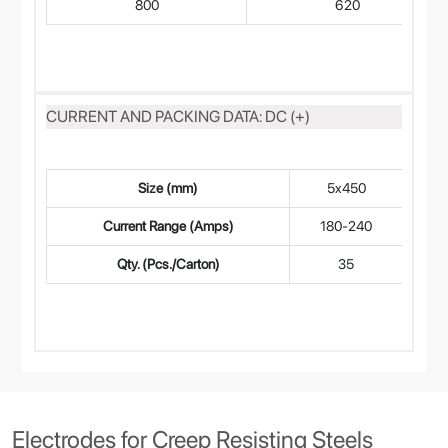
800
620
CURRENT AND PACKING DATA: DC (+)
Size (mm)
5x450
4
Current Range (Amps)
180-240
14
Qty. (Pcs./Carton)
35
Electrodes for Creep Resisting Steels