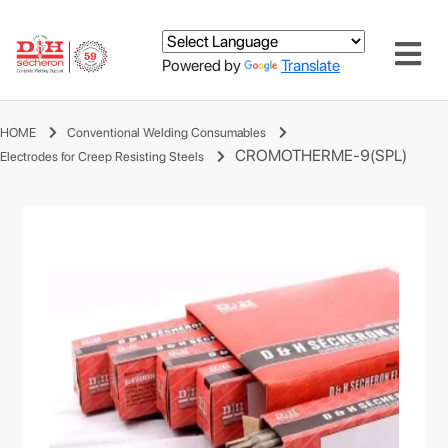
Powered by
Translate
HOME
Conventional Welding Consumables
CROMOTHERME-9(SPL)
Electrodes for Creep Resisting Steels