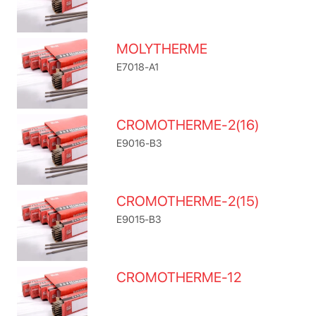
MOLYTHERME
E7018-A1
CROMOTHERME-2(16)
E9016-B3
CROMOTHERME-2(15)
E9015-B3
CROMOTHERME-12