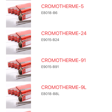
CROMOTHERME-5
E8018-B6
CROMOTHERME-24
E9015-B24
CROMOTHERME-91
E9015-B91
CROMOTHERME-9L
E8018-B8L