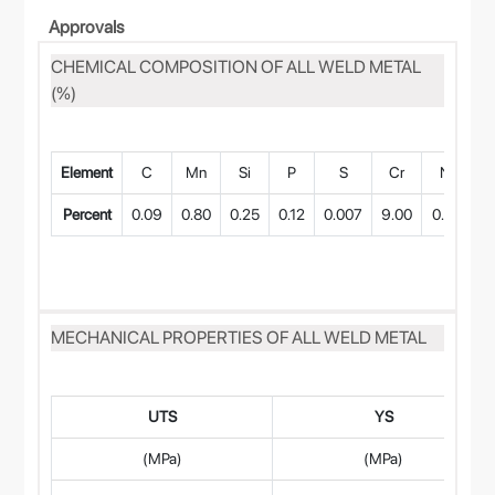
Approvals
CHEMICAL COMPOSITION OF ALL WELD METAL
(%)
Element
C
Mn
Si
P
S
Cr
Ni
Percent
0.09
0.80
0.25
0.12
0.007
9.00
0.60
0
MECHANICAL PROPERTIES OF ALL WELD METAL
UTS
YS
(MPa)
(MPa)