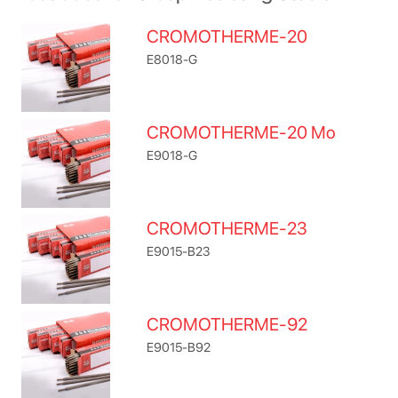
CROMOTHERME-20
E8018-G
CROMOTHERME-20 Mo
E9018-G
CROMOTHERME-23
E9015-B23
CROMOTHERME-92
E9015-B92