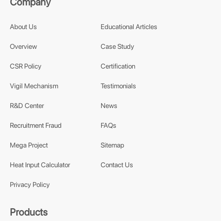
Company
About Us
Educational Articles
Overview
Case Study
CSR Policy
Certification
Vigil Mechanism
Testimonials
R&D Center
News
Recruitment Fraud
FAQs
Mega Project
Sitemap
Heat Input Calculator
Contact Us
Privacy Policy
Products