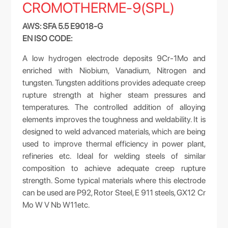
CROMOTHERME-9(SPL)
AWS: SFA 5.5 E9018-G
EN ISO CODE:
A low hydrogen electrode deposits 9Cr-1Mo and
enriched with Niobium, Vanadium, Nitrogen and
tungsten. Tungsten additions provides adequate creep
rupture strength at higher steam pressures and
temperatures. The controlled addition of alloying
elements improves the toughness and weldability. It is
designed to weld advanced materials, which are being
used to improve thermal efficiency in power plant,
refineries etc. Ideal for welding steels of similar
composition to achieve adequate creep rupture
strength. Some typical materials where this electrode
can be used are P92, Rotor Steel, E 911 steels, GX12 Cr
Mo W V Nb W11etc.