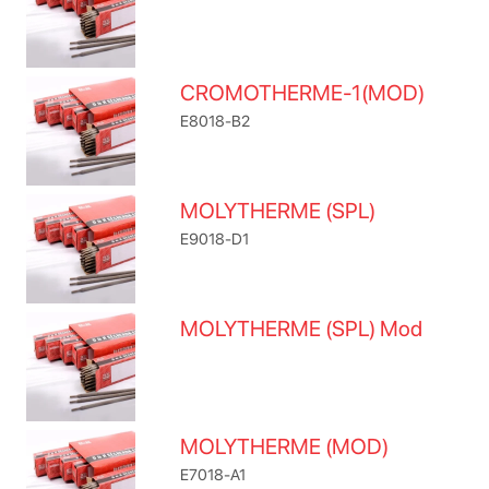
CROMOTHERME-1(MOD)
E8018-B2
MOLYTHERME (SPL)
E9018-D1
MOLYTHERME (SPL) Mod
MOLYTHERME (MOD)
E7018-A1