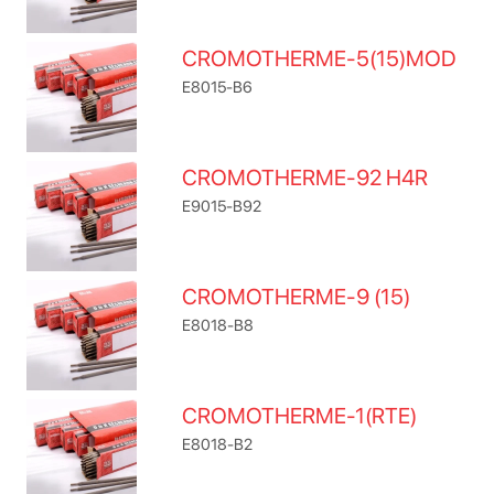
CROMOTHERME-5(15)MOD
E8015-B6
CROMOTHERME-92 H4R
E9015-B92
CROMOTHERME-9 (15)
E8018-B8
CROMOTHERME-1(RTE)
E8018-B2