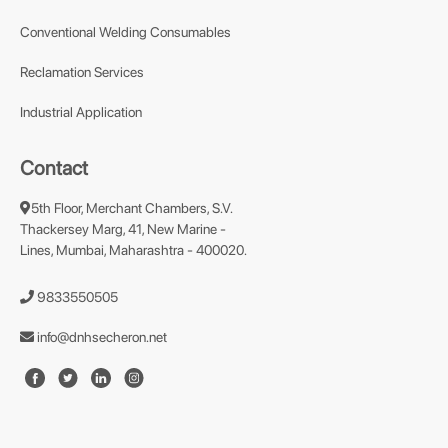
Conventional Welding Consumables
Reclamation Services
Industrial Application
Contact
5th Floor, Merchant Chambers, S.V.
Thackersey Marg, 41, New Marine -
Lines, Mumbai, Maharashtra - 400020.
9833550505
info@dnhsecheron.net