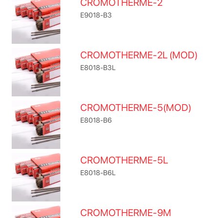
CROMOTHERME-2
E9018-B3
CROMOTHERME-2L (MOD)
E8018-B3L
CROMOTHERME-5(MOD)
E8018-B6
CROMOTHERME-5L
E8018-B6L
CROMOTHERME-9M