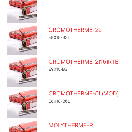
CROMOTHERME-2L
E8018-B3L
CROMOTHERME-2(15)RTE
E9015-B3
CROMOTHERME-5L(MOD)
E8018-B6L
MOLYTHERME-R