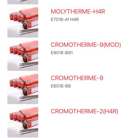
MOLYTHERME-H4R
E7018-A1 H4R
CROMOTHERME-9(MOD)
E9018-B91
CROMOTHERME-9
E8018-B8
CROMOTHERME-2(H4R)