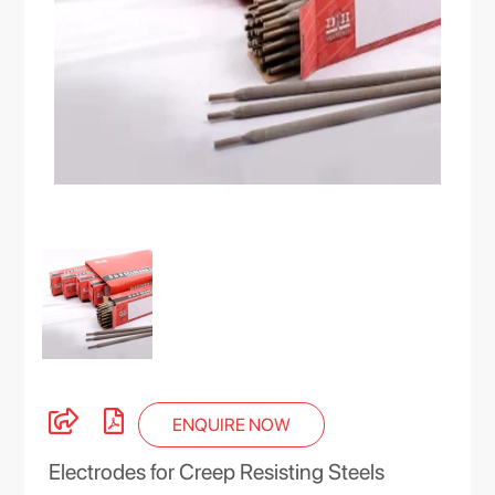
ENQUIRE NOW
Electrodes for Creep Resisting Steels