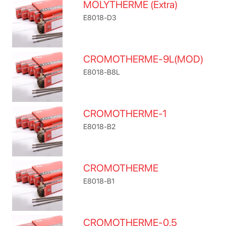
MOLYTHERME (Extra)
E8018-D3
CROMOTHERME-9L(MOD)
E8018-B8L
CROMOTHERME-1
E8018-B2
CROMOTHERME
E8018-B1
CROMOTHERME-0.5