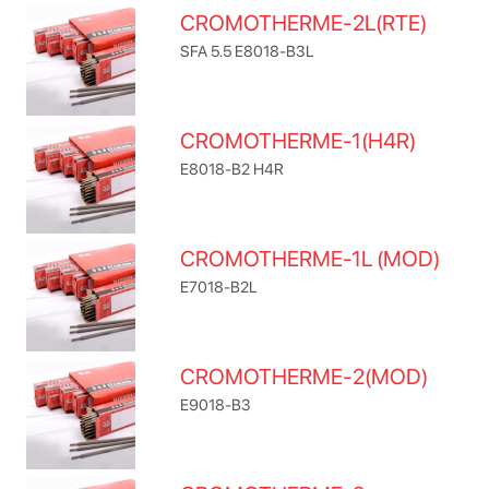
CROMOTHERME-2L(RTE)
SFA 5.5 E8018-B3L
CROMOTHERME-1(H4R)
E8018-B2 H4R
CROMOTHERME-1L (MOD)
E7018-B2L
CROMOTHERME-2(MOD)
E9018-B3