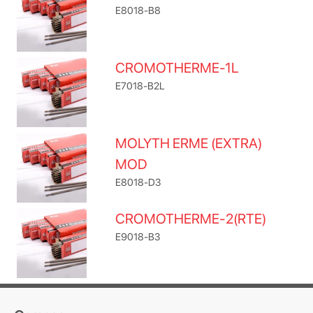
E8018-B8
CROMOTHERME-1L
E7018-B2L
MOLYTH ERME (EXTRA)
MOD
E8018-D3
CROMOTHERME-2(RTE)
E9018-B3