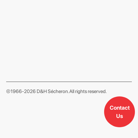
format json
©1966-2026 D&H Sécheron. All rights reserved.
Contact
Us