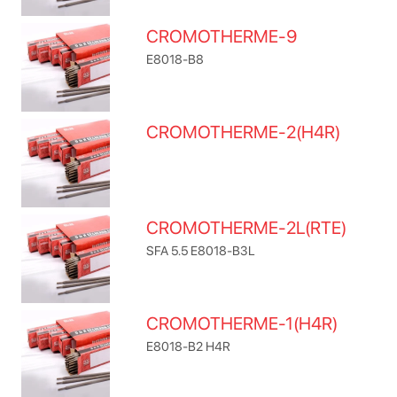
CROMOTHERME-9
E8018-B8
CROMOTHERME-2(H4R)
CROMOTHERME-2L(RTE)
SFA 5.5 E8018-B3L
CROMOTHERME-1(H4R)
E8018-B2 H4R