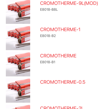
CROMOTHERME-9L(MOD)
E8018-B8L
CROMOTHERME-1
E8018-B2
CROMOTHERME
E8018-B1
CROMOTHERME-0.5
CROMOTHERME-2L