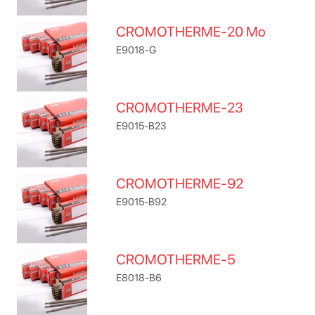
CROMOTHERME-20 Mo
E9018-G
CROMOTHERME-23
E9015-B23
CROMOTHERME-92
E9015-B92
CROMOTHERME-5
E8018-B6