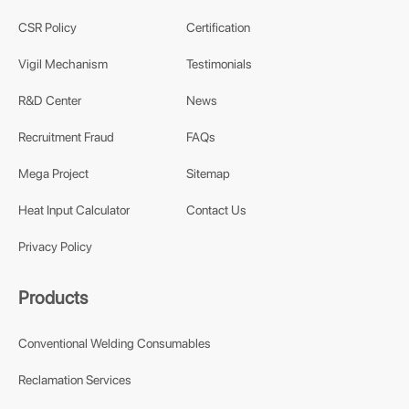
CSR Policy
Certification
Vigil Mechanism
Testimonials
R&D Center
News
Recruitment Fraud
FAQs
Mega Project
Sitemap
Heat Input Calculator
Contact Us
Privacy Policy
Products
Conventional Welding Consumables
Reclamation Services