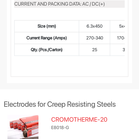
CURRENT AND PACKING DATA: AC / DC(+)
Size (mm)
6.3x450
5x450
Current Range (Amps)
270-340
170-240
Qty. (Pcs./Carton)
25
35
Electrodes for Creep Resisting Steels
CROMOTHERME-20
E8018-G