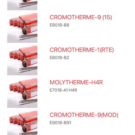
CROMOTHERME-9 (15)
E8018-B8
CROMOTHERME-1(RTE)
E8018-B2
MOLYTHERME-H4R
E7018-A1 H4R
CROMOTHERME-9(MOD)
E9018-B91