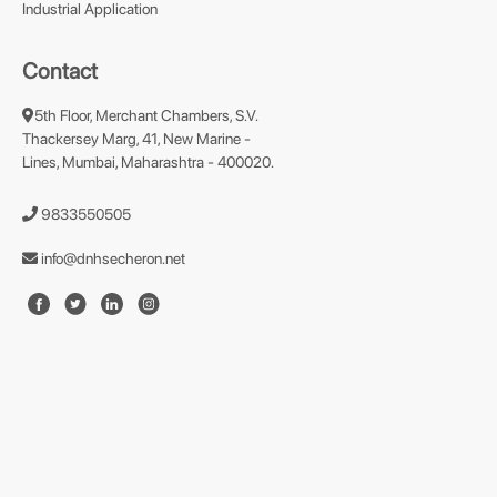
Industrial Application
Contact
5th Floor, Merchant Chambers, S.V.
Thackersey Marg, 41, New Marine -
Lines, Mumbai, Maharashtra - 400020.
9833550505
info@dnhsecheron.net