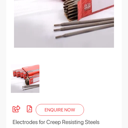
ENQUIRE NOW
Electrodes for Creep Resisting Steels