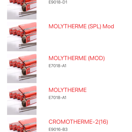
E9018-D1
MOLYTHERME (SPL) Mod
MOLYTHERME (MOD)
E7018-A1
MOLYTHERME
E7018-A1
CROMOTHERME-2(16)
E9016-B3