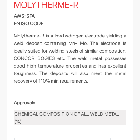
MOLYTHERME-R
AWS: SFA
EN ISO CODE:
Molytherme-R is a low hydrogen electrode yielding a
weld deposit containing Mn- Mo. The electrode is
ideally suited for welding steels of similar composition,
CONCOR BOGIES etc. The weld metal possesses
good high temperature properties and has excellent
toughness. The deposits will also meet the metal
recovery of 110% min. requirements.
Approvals
CHEMICAL COMPOSITION OF ALL WELD METAL
(%)