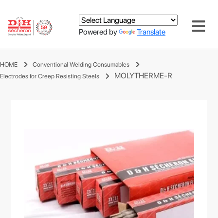
Powered by
Translate
HOME
Conventional Welding Consumables
MOLYTHERME-R
Electrodes for Creep Resisting Steels