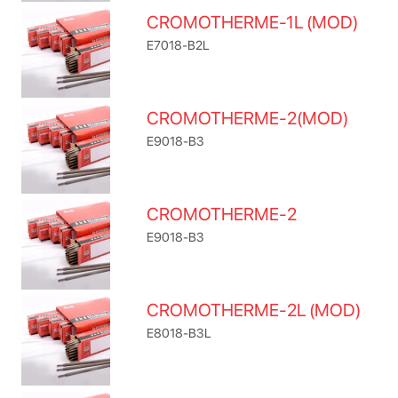
CROMOTHERME-1L (MOD)
E7018-B2L
CROMOTHERME-2(MOD)
E9018-B3
CROMOTHERME-2
E9018-B3
CROMOTHERME-2L (MOD)
E8018-B3L