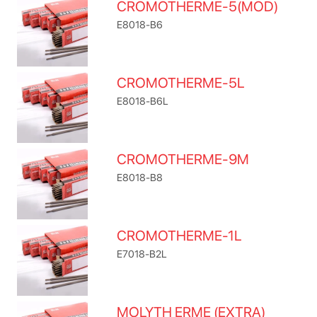
CROMOTHERME-5(MOD)
E8018-B6
CROMOTHERME-5L
E8018-B6L
CROMOTHERME-9M
E8018-B8
CROMOTHERME-1L
E7018-B2L
MOLYTH ERME (EXTRA)