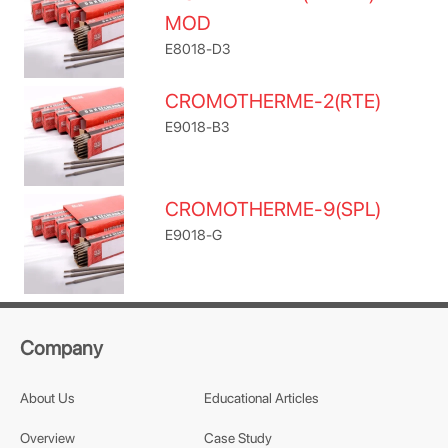
MOD
E8018-D3
CROMOTHERME-2(RTE)
E9018-B3
CROMOTHERME-9(SPL)
E9018-G
Company
About Us
Educational Articles
Overview
Case Study