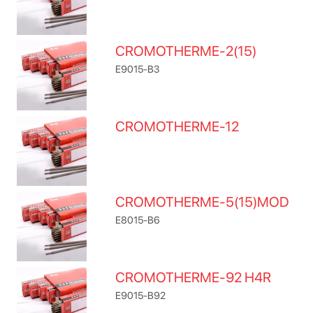
CROMOTHERME-2(15)
E9015-B3
CROMOTHERME-12
CROMOTHERME-5(15)MOD
E8015-B6
CROMOTHERME-92 H4R
E9015-B92