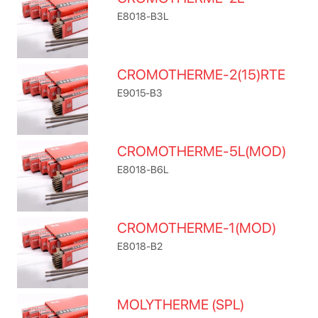
E8018-B3L
CROMOTHERME-2(15)RTE
E9015-B3
CROMOTHERME-5L(MOD)
E8018-B6L
CROMOTHERME-1(MOD)
E8018-B2
MOLYTHERME (SPL)