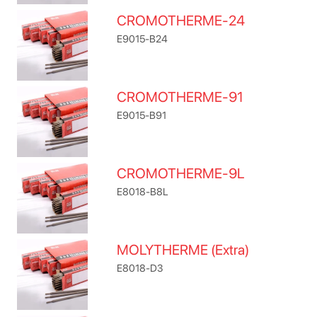
CROMOTHERME-24
E9015-B24
CROMOTHERME-91
E9015-B91
CROMOTHERME-9L
E8018-B8L
MOLYTHERME (Extra)
E8018-D3