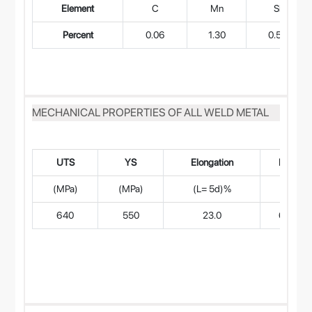
Element
C
Mn
Si
Percent
0.06
1.30
0.50
MECHANICAL PROPERTIES OF ALL WELD METAL
UTS
YS
Elongation
RA%
(MPa)
(MPa)
(L= 5d)%
640
550
23.0
65.0