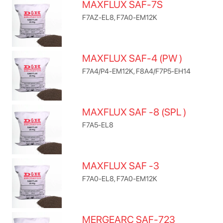
MAXFLUX SAF-7S
F7AZ-EL8, F7A0-EM12K
MAXFLUX SAF-4 (PW )
F7A4/P4-EM12K, F8A4/F7P5-EH14
MAXFLUX SAF -8 (SPL )
F7A5-EL8
MAXFLUX SAF -3
F7A0-EL8, F7A0-EM12K
MERGEARC SAF-723