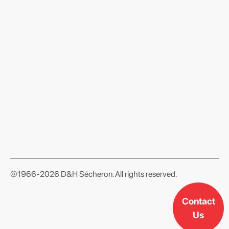
format json
©1966-2026 D&H Sécheron. All rights reserved.
Contact
Us