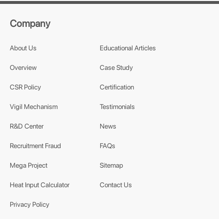
Company
About Us
Educational Articles
Overview
Case Study
CSR Policy
Certification
Vigil Mechanism
Testimonials
R&D Center
News
Recruitment Fraud
FAQs
Mega Project
Sitemap
Heat Input Calculator
Contact Us
Privacy Policy