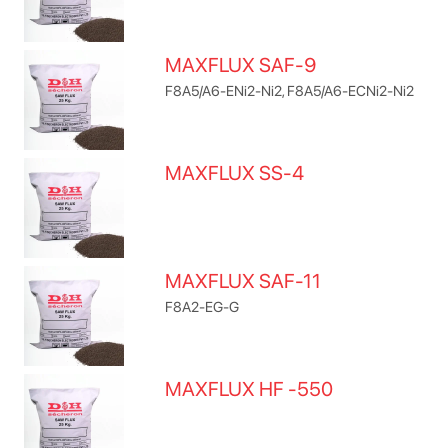
MAXFLUX SAF-9
F8A5/A6-ENi2-Ni2, F8A5/A6-ECNi2-Ni2
MAXFLUX SS-4
MAXFLUX SAF-11
F8A2-EG-G
MAXFLUX HF -550