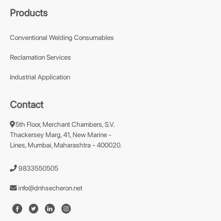
Products
Conventional Welding Consumables
Reclamation Services
Industrial Application
Contact
5th Floor, Merchant Chambers, S.V.
Thackersey Marg, 41, New Marine -
Lines, Mumbai, Maharashtra - 400020.
9833550505
info@dnhsecheron.net