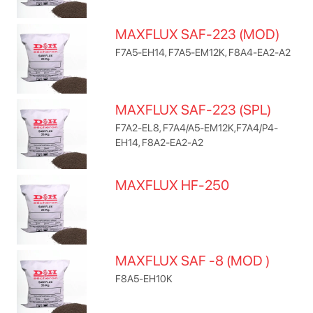
MAXFLUX SAF-223 (MOD)
F7A5-EH14, F7A5-EM12K, F8A4-EA2-A2
MAXFLUX SAF-223 (SPL)
F7A2-EL8, F7A4/A5-EM12K,F7A4/P4-
EH14, F8A2-EA2-A2
MAXFLUX HF-250
MAXFLUX SAF -8 (MOD )
F8A5-EH10K