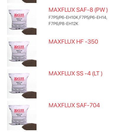
MAXFLUX SAF-8 (PW )
F7P5/P6-EH10K,F7P5/P6-EH14,
F7P6/P8-EH12K
MAXFLUX HF -350
MAXFLUX SS -4 (LT )
MAXFLUX SAF-704