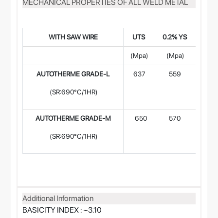
MECHANICAL PROPERTIES OF ALL WELD METAL
WITH SAW WIR
E
UTS
0.2% YS
% E
(Mpa)
(Mpa)
(L=4
AUTOTHERME GRADE-L
637
559
24
(SR:690°C/1HR)
AUTOTHERME GRADE-M
650
570
22
(SR:690°C/1HR)
Additional Information
BASICITY INDEX : ~3.10