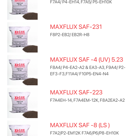
F7A4/ P4-EH14, F7A5/ P5-EH10K
MAXFLUX SAF-231
F8P2-EB2/ EB2R-H8
MAXFLUX SAF -4 (UV) 5.23
F8A4/ P4-EA2-A2 & EA3-A3, F9A4/ P2-
EF3-F3,F11A4/ F10P5-EN4-N4
MAXFLUX SAF-223
F7A4EH-14, F7A4EM-12K, F8A2EA2-A2
MAXFLUX SAF -8 (LS )
F7A2/P2-EM12K F7A6/P6/P8-EH10K