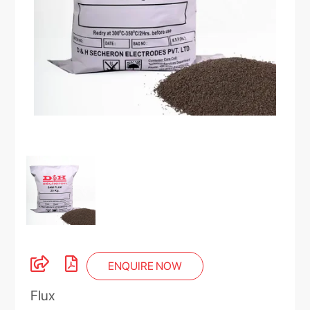
ENQUIRE NOW
Flux