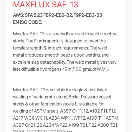
MAXFLUX SAF-13
AWS: SFA 5.23 F8P2-EB2-B2, F9P2-EB3-B3
EN ISO CODE:
Maxflux SAF-13 is a specia lflux used to weld structural
steels. The Flux is specially designed to meet the
tensile strength & Impact requirements. The weld
metal produces smooth beads, good wetting, and
excellent slag detachability. The weld metal gives very
less diffusible hydrogen (<5 ml/100 gms. ofW.M.).
Maxflux SAF- 13 is suitable for single & multilayer
welding of various structural, Boiler, Pressure vessel
steels & other fabrication steels. It is suitable for
welding of ASTM steels: A387 Gr 11, 12, A182 F11, F12,
A217 WC6,WC11, A234 WP11, WP12, A199 T11 ASTM
A387 Gr 21, 22 A234 WP22 A199 T21, T22 A200 T21,