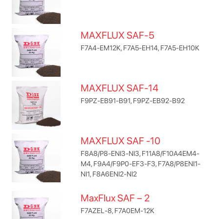
MAXFLUX SAF-5
F7A4-EM12K, F7A5-EH14, F7A5-EH10K
MAXFLUX SAF-14
F9PZ-EB91-B91, F9PZ-EB92-B92
MAXFLUX SAF -10
F8A8/P8-ENI3-NI3, F11A8/F10A4EM4-
M4, F9A4/F9P0-EF3-F3, F7A8/P8ENI1-
NI1, F8A6ENI2-NI2
MaxFlux SAF – 2
F7AZEL-8, F7A0EM-12K