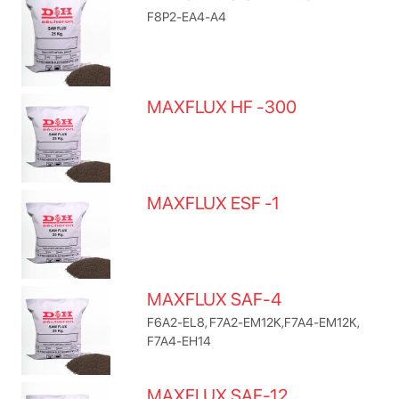
F8P2-EA4-A4
MAXFLUX HF -300
MAXFLUX ESF -1
MAXFLUX SAF-4
F6A2-EL8, F7A2-EM12K,F7A4-EM12K,
F7A4-EH14
MAXFLUX SAF-12