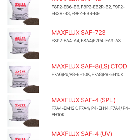
F8P2-EB6-B6, F8P2-EB2R-B2, F9P2-
EB3R-B3, F9PZ-EB9-B9
MAXFLUX SAF-723
F8P2-EA4-A4, F8A4/F7P4-EA3-A3
MAXFLUX SAF-8(LS) CTOD
F7A6/P6/P8-EH10K, F7A8/P8-EH10K
MAXFLUX SAF-4 (SPL )
F7A4-EM12K, F7A4/ P4-EH14, F7A4/ P4-
EH10K
MAXFLUX SAF-4 (UV)