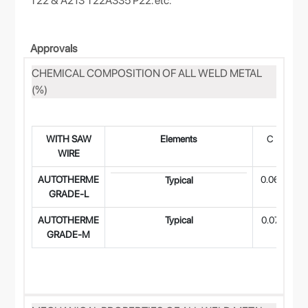
T22 & A213 T22A335 P22. etc.
Approvals
CHEMICAL COMPOSITION OF ALL WELD METAL
(%)
WITH SAW
Elements
C
M
WIRE
AUTOTHERME
0.06
0.
Typical
GRADE-L
AUTOTHERME
Typical
0.07
0.
GRADE-M