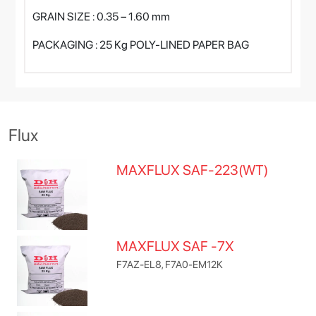
GRAIN SIZE : 0.35 – 1.60 mm
PACKAGING : 25 Kg POLY-LINED PAPER BAG
Flux
MAXFLUX SAF-223(WT)
MAXFLUX SAF -7X
F7AZ-EL8, F7A0-EM12K