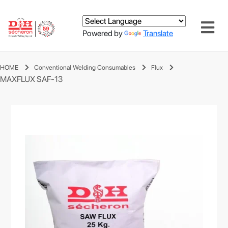
Powered by
Translate
HOME
Conventional Welding Consumables
Flux
MAXFLUX SAF-13