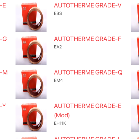
-E
AUTOTHERME GRADE-V
EBS
-G
AUTOTHERME GRADE-F
EA2
E-M
AUTOTHERME GRADE-Q
EM4
-Y
AUTOTHERME GRADE-E
(Mod)
EH11K