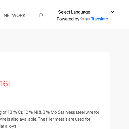
NETWORK
Powered by
Translate
16L
g of 18 % Cr, 12 % Ni & 3 % Mo Stainless steel wire for
 is also available. The filler metals are used for
lar alloys