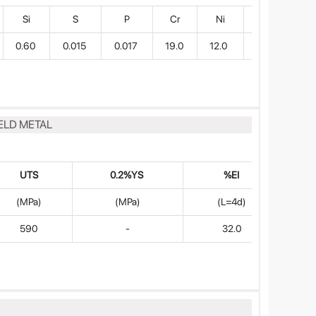
Si
S
P
Cr
Ni
Mo
0.60
0.015
0.017
19.0
12.0
2.7
ELD METAL
UTS
0.2%YS
%EI
(MPa)
(MPa)
(L=4d)
590
-
32.0