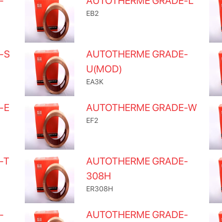
-
AUTOTHERME GRADE-L
EB2
-S
AUTOTHERME GRADE-
U(MOD)
EA3K
-E
AUTOTHERME GRADE-W
EF2
-T
AUTOTHERME GRADE-
308H
ER308H
-
AUTOTHERME GRADE-