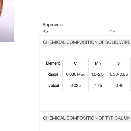
Approvals
BV
CE
CHEMICAL COMPOSITION OF SOLID WIRE.
Element
C
Mn
Si
Range
0.030 Max
1.0-2.5
0.30-0.65
Typical
0.025
1.75
0.40
CHEMICAL COMPOSITION OF TYPICAL UN