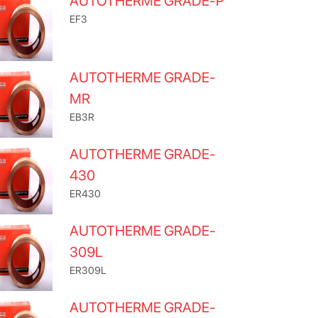
AUTOTHERME GRADE-P
EF3
AUTOTHERME GRADE-
MR
EB3R
AUTOTHERME GRADE-
430
ER430
AUTOTHERME GRADE-
309L
ER309L
AUTOTHERME GRADE-