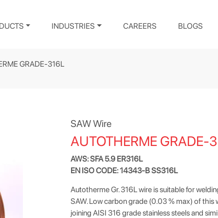
DUCTS
INDUSTRIES
CAREERS
BLOGS
ERME GRADE-316L
SAW Wire
AUTOTHERME GRADE-3
AWS: SFA 5.9 ER316L
EN ISO CODE: 14343-B SS316L
Autotherme Gr. 316L wire is suitable for weldin
SAW. Low carbon grade (0.03 % max) of this wire
joining AISI 316 grade stainless steels and simi