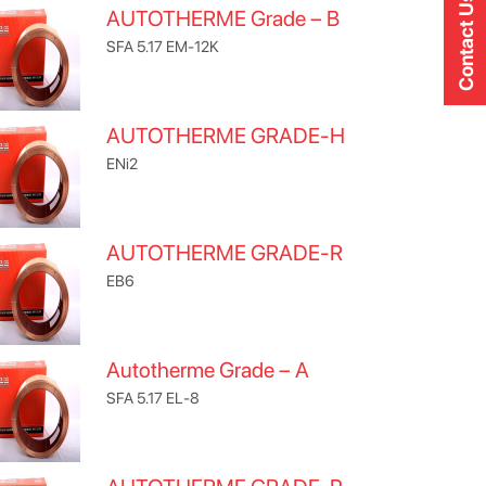
Contact Us
AUTOTHERME Grade – B
SFA 5.17 EM-12K
AUTOTHERME GRADE-H
ENi2
AUTOTHERME GRADE-R
EB6
Autotherme Grade – A
SFA 5.17 EL-8