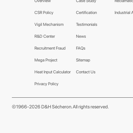
Overview
Case Study
Reclamatio
CSR Policy
Certification
Industrial 
Vigil Mechanism
Testimonials
R&D Center
News
Recruitment Fraud
FAQs
Mega Project
Sitemap
Heat Input Calculator
Contact Us
Privacy Policy
©1966-2026 D&H Sécheron. All rights reserved.