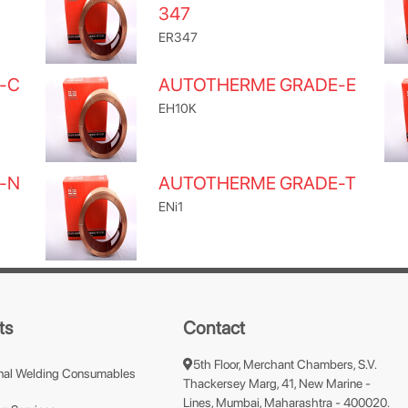
347
ER347
-C
AUTOTHERME GRADE-E
EH10K
-N
AUTOTHERME GRADE-T
ENi1
ts
Contact
5th Floor, Merchant Chambers, S.V.
nal Welding Consumables
Thackersey Marg, 41, New Marine -
Lines, Mumbai, Maharashtra - 400020.