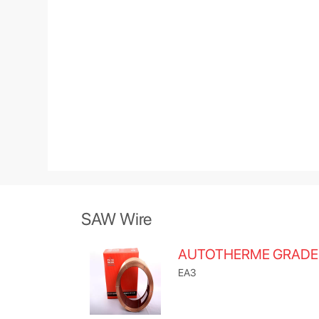
SAW Wire
AUTOTHERME GRADE
EA3