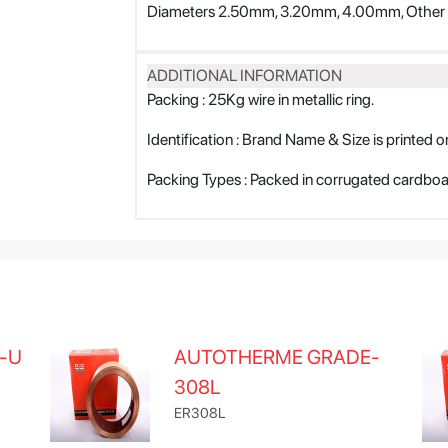
Diameters 2.50mm, 3.20mm, 4.00mm, Other d
ADDITIONAL INFORMATION
Packing : 25Kg wire in metallic ring.
Identification : Brand Name & Size is printed on
Packing Types : Packed in corrugated cardbo
-U
AUTOTHERME GRADE-
308L
ER308L