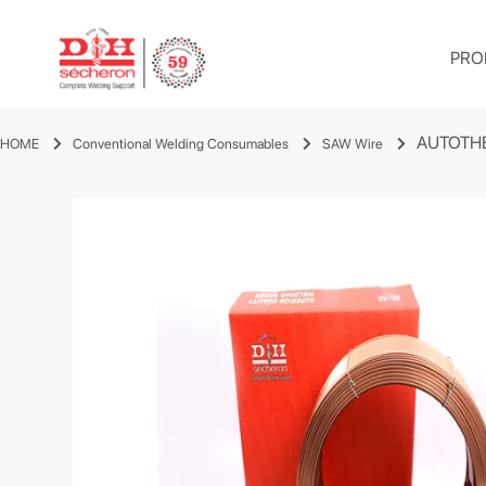
PRO
AUTOTH
HOME
Conventional Welding Consumables
SAW Wire