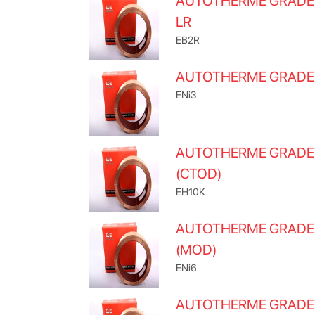
AUTOTHERME GRADE
LR
EB2R
AUTOTHERME GRADE
ENi3
AUTOTHERME GRADE
(CTOD)
EH10K
AUTOTHERME GRADE
(MOD)
ENi6
AUTOTHERME GRADE