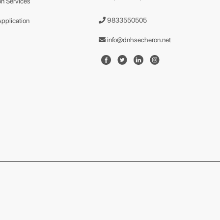
n Services
9833550505
Application
info@dnhsecheron.net