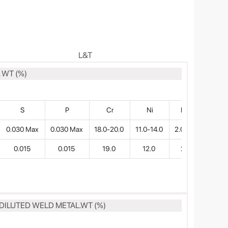
L&T
 WT (%)
S
P
Cr
Ni
Mo
0.030 Max
0.030 Max
18.0-20.0
11.0-14.0
2.0-3.0
0.015
0.015
19.0
12.0
2.7
DILUTED WELD METAL.WT (%)