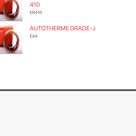
410
ER410
AUTOTHERME GRADE-J
EA4