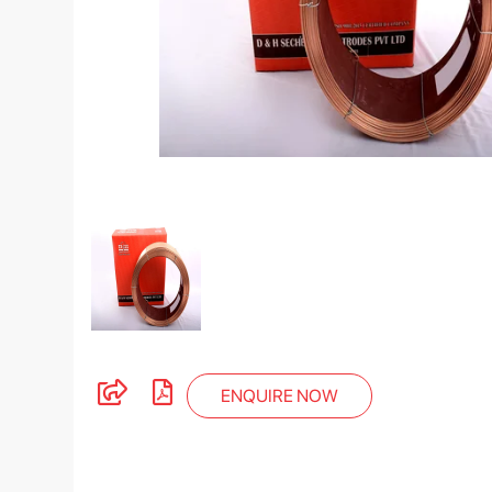
ENQUIRE NOW