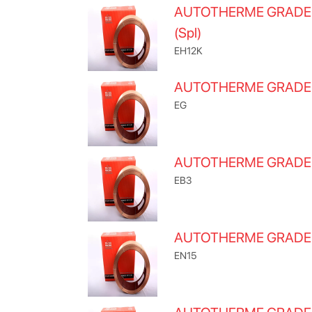
AUTOTHERME GRADE
(Spl)
EH12K
AUTOTHERME GRADE
EG
AUTOTHERME GRAD
EB3
AUTOTHERME GRADE
EN15