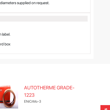
iameters supplied on request.
 label.
ard box
AUTOTHERME GRADE-
1223
ENiCrMo-3