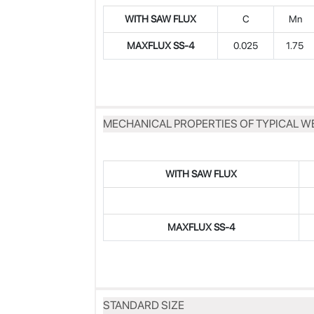
WITH SAW FLUX
C
Mn
MAXFLUX SS-4
0.025
1.75
MECHANICAL PROPERTIES OF TYPICAL W
WITH SAW FLUX
MAXFLUX
SS-4
STANDARD SIZE