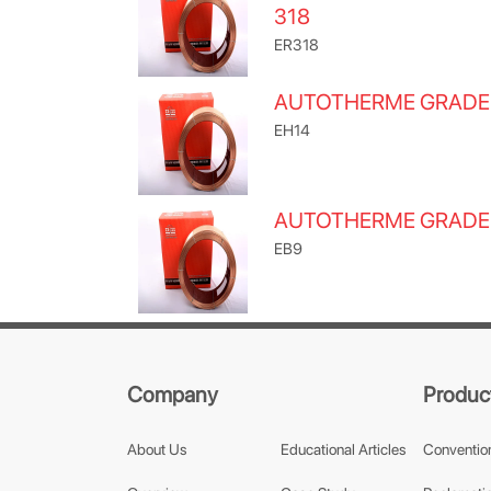
318
ER318
AUTOTHERME GRADE
EH14
AUTOTHERME GRADE
EB9
Company
Produc
About Us
Educational Articles
Conventio