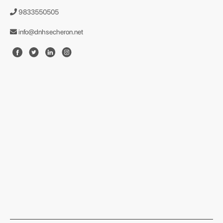
9833550505
info@dnhsecheron.net
format json