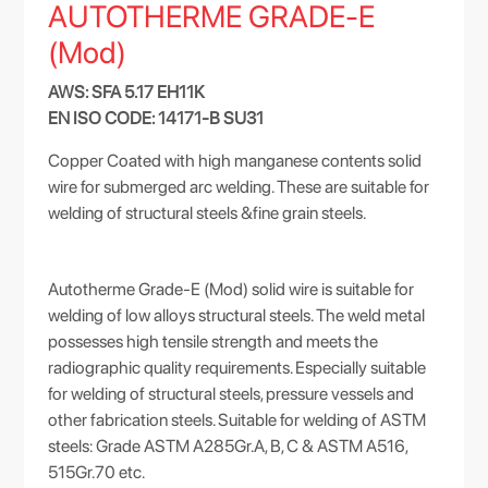
AUTOTHERME GRADE-E
(Mod)
AWS: SFA 5.17 EH11K
EN ISO CODE: 14171-B SU31
Copper Coated with high manganese contents solid
wire for submerged arc welding. These are suitable for
welding of structural steels &fine grain steels.
Autotherme Grade-E (Mod) solid wire is suitable for
welding of low alloys structural steels. The weld metal
possesses high tensile strength and meets the
radiographic quality requirements. Especially suitable
for welding of structural steels, pressure vessels and
other fabrication steels. Suitable for welding of ASTM
steels: Grade ASTM A285Gr.A, B, C & ASTM A516,
515Gr.70 etc.