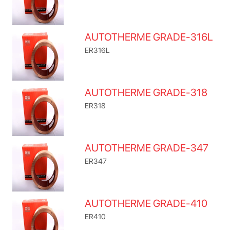
AUTOTHERME GRADE-316L
ER316L
AUTOTHERME GRADE-318
ER318
AUTOTHERME GRADE-347
ER347
AUTOTHERME GRADE-410
ER410