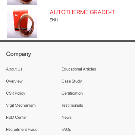
AUTOTHERME GRADE-T
ENi1
Company
About Us
Educational Articles
Overview
Case Study
CSR Policy
Certification
Vigil Mechanism
Testimonials
R&D Center
News
Recruitment Fraud
FAQs