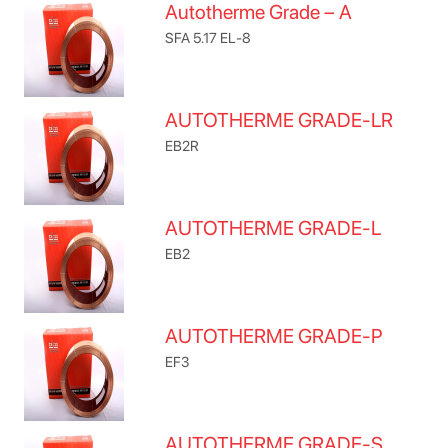
Autotherme Grade – A
SFA 5.17 EL-8
AUTOTHERME GRADE-LR
EB2R
AUTOTHERME GRADE-L
EB2
AUTOTHERME GRADE-P
EF3
AUTOTHERME GRADE-S