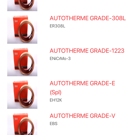
AUTOTHERME GRADE-308L
ER308L
AUTOTHERME GRADE-1223
ENiCrMo-3
AUTOTHERME GRADE-E
(Spl)
EH12K
AUTOTHERME GRADE-V
EBS