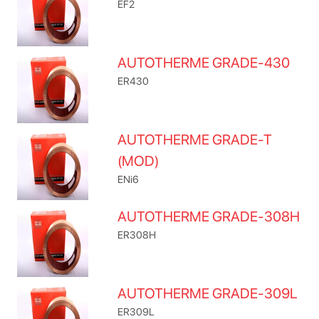
EF2
AUTOTHERME GRADE-430
ER430
AUTOTHERME GRADE-T
(MOD)
ENi6
AUTOTHERME GRADE-308H
ER308H
AUTOTHERME GRADE-309L
ER309L