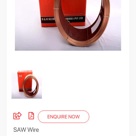
ENQUIRE NOW
SAW Wire