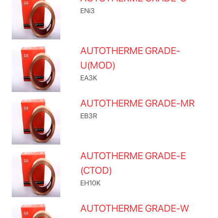
ENi3
AUTOTHERME GRADE-
U(MOD)
EA3K
AUTOTHERME GRADE-MR
EB3R
AUTOTHERME GRADE-E
(CTOD)
EH10K
AUTOTHERME GRADE-W