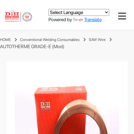
Powered by
Translate
HOME
Conventional Welding Consumables
SAW Wire
AUTOTHERME GRADE-E (Mod)