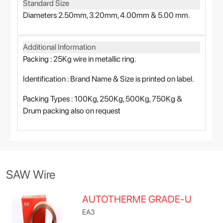
Standard Size
Diameters 2.50mm, 3.20mm, 4.00mm & 5.00 mm.
Additional Information
Packing : 25Kg wire in metallic ring.
Identification : Brand Name & Size is printed on label.
Packing Types : 100Kg, 250Kg, 500Kg, 750Kg &
Drum packing also on request
SAW Wire
AUTOTHERME GRADE-U
EA3