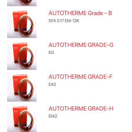
AUTOTHERME Grade – B
SFA 5.17 EM-12K
AUTOTHERME GRADE-G
EG
AUTOTHERME GRADE-F
EA2
AUTOTHERME GRADE-H
ENi2