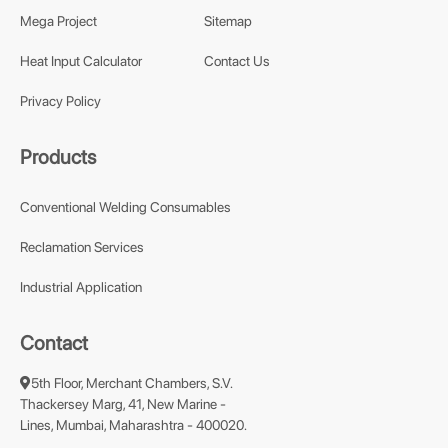
Mega Project
Sitemap
Heat Input Calculator
Contact Us
Privacy Policy
Products
Conventional Welding Consumables
Reclamation Services
Industrial Application
Contact
5th Floor, Merchant Chambers, S.V.
Thackersey Marg, 41, New Marine -
Lines, Mumbai, Maharashtra - 400020.