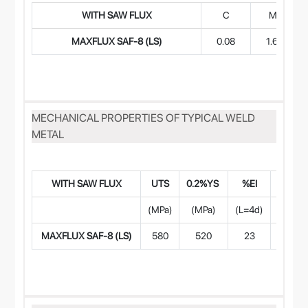
WITH SAW FLUX
C
Mn
MAXFLUX SAF-8 (LS)
0.08
1.65
MECHANICAL PROPERTIES OF TYPICAL WELD
METAL
WITH SAW FLUX
UTS
0.2%YS
%EI
CVN Im
(MPa)
(MPa)
(L=4d)
-2
MAXFLUX SAF-8 (LS)
580
520
23