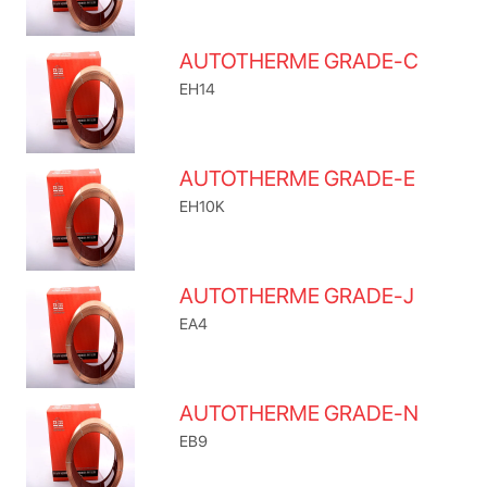
AUTOTHERME GRADE-C
EH14
AUTOTHERME GRADE-E
EH10K
AUTOTHERME GRADE-J
EA4
AUTOTHERME GRADE-N
EB9