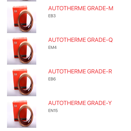
AUTOTHERME GRADE-M
EB3
AUTOTHERME GRADE-Q
EM4
AUTOTHERME GRADE-R
EB6
AUTOTHERME GRADE-Y
EN15