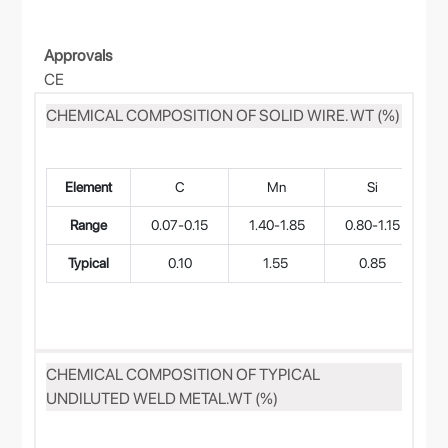
Approvals
CE
CHEMICAL COMPOSITION OF SOLID WIRE. WT (%)
Element
C
Mn
Si
Range
0.07-0.15
1.40-1.85
0.80-1.15
Typical
0.10
1.55
0.85
CHEMICAL COMPOSITION OF TYPICAL
UNDILUTED WELD METAL.WT (%)