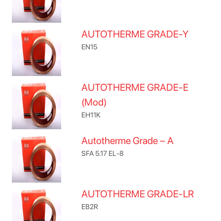
AUTOTHERME GRADE-Y
EN15
AUTOTHERME GRADE-E
(Mod)
EH11K
Autotherme Grade – A
SFA 5.17 EL-8
AUTOTHERME GRADE-LR
EB2R