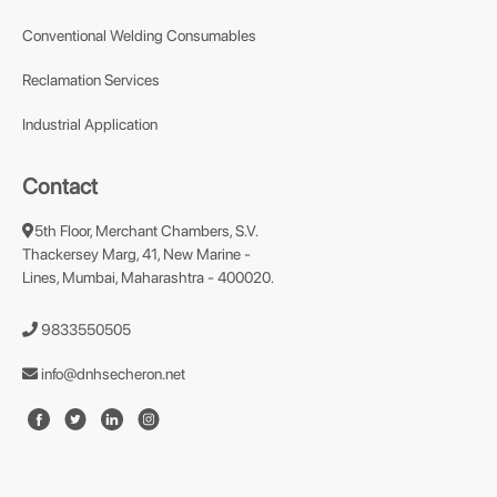
Conventional Welding Consumables
Reclamation Services
Industrial Application
Contact
5th Floor, Merchant Chambers, S.V.
Thackersey Marg, 41, New Marine -
Lines, Mumbai, Maharashtra - 400020.
9833550505
info@dnhsecheron.net