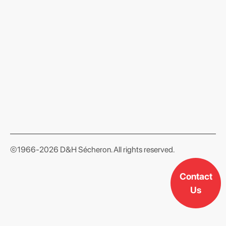
format json
©1966-2026 D&H Sécheron. All rights reserved.
Contact
Us