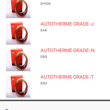
EH10K
AUTOTHERME GRADE-J
EA4
AUTOTHERME GRADE-N
EB9
AUTOTHERME GRADE-T
ENi1