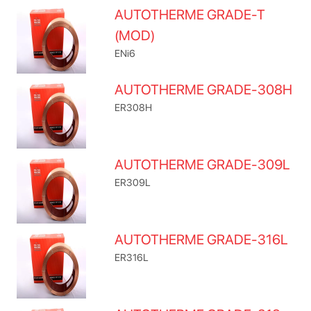
AUTOTHERME GRADE-T
(MOD)
ENi6
AUTOTHERME GRADE-308H
ER308H
AUTOTHERME GRADE-309L
ER309L
AUTOTHERME GRADE-316L
ER316L