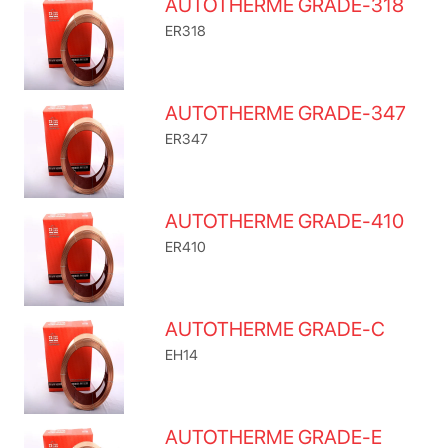
AUTOTHERME GRADE-318
ER318
AUTOTHERME GRADE-347
ER347
AUTOTHERME GRADE-410
ER410
AUTOTHERME GRADE-C
EH14
AUTOTHERME GRADE-E