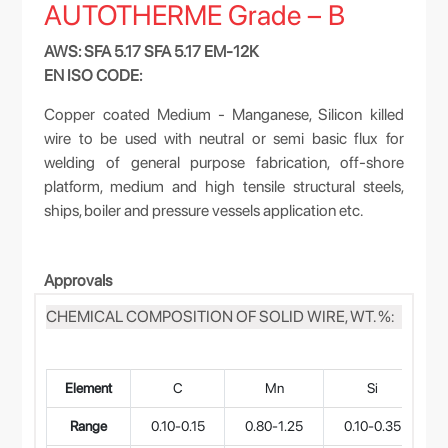
AUTOTHERME Grade – B
AWS: SFA 5.17 SFA 5.17 EM-12K
EN ISO CODE:
Copper coated Medium - Manganese, Silicon killed
wire to be used with neutral or semi basic flux for
welding of general purpose fabrication, off-shore
platform, medium and high tensile structural steels,
ships, boiler and pressure vessels application etc.
Approvals
CHEMICAL COMPOSITION OF SOLID WIRE, WT. %:
Element
C
Mn
Si
Range
0.10-0.15
0.80-1.25
0.10-0.35