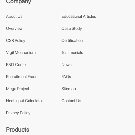
Company
About Us
Educational Articles
Overview
Case Study
CSR Policy
Certification
Vigil Mechanism
Testimonials
R&D Center
News
Recruitment Fraud
FAQs
Mega Project
Sitemap
Heat Input Calculator
Contact Us
Privacy Policy
Products