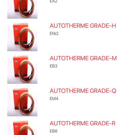
EA2
AUTOTHERME GRADE-H
ENi2
AUTOTHERME GRADE-M
EB3
AUTOTHERME GRADE-Q
EM4
AUTOTHERME GRADE-R
EB6