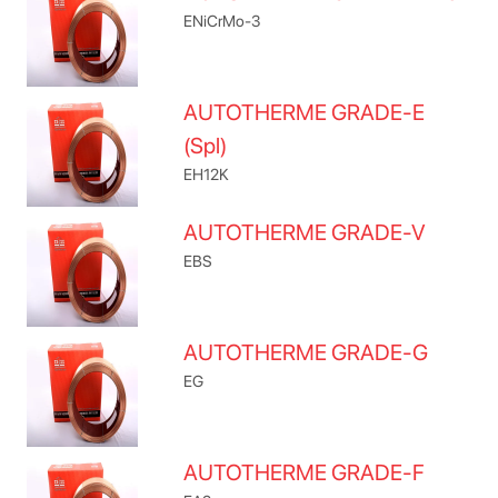
ENiCrMo-3
AUTOTHERME GRADE-E
(Spl)
EH12K
AUTOTHERME GRADE-V
EBS
AUTOTHERME GRADE-G
EG
AUTOTHERME GRADE-F