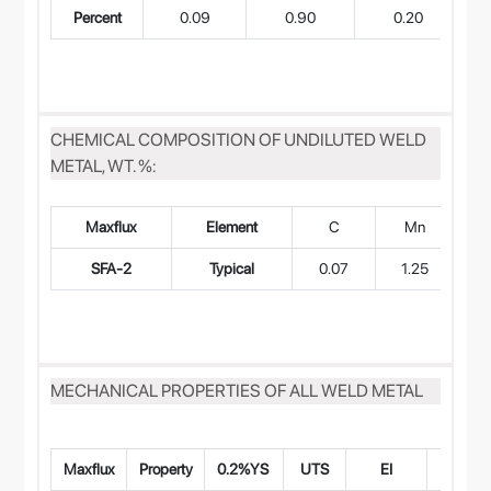
Percent
0.09
0.90
0.20
CHEMICAL COMPOSITION OF UNDILUTED WELD
METAL, WT. %:
Maxflux
Element
C
Mn
SFA-2
Typical
0.07
1.25
0
MECHANICAL PROPERTIES OF ALL WELD METAL
Maxflux
Property
0.2%YS
UTS
EI
CVN Im