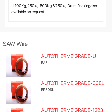
 100Kg, 250kg, 500Kg &750kg Drum Packingalso
available on request.
SAW Wire
AUTOTHERME GRADE-U
EA3
AUTOTHERME GRADE-308L
ER308L
AUTOTHERME GRADE-1223