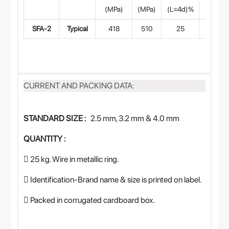
(MPa)
(MPa)
(L=4d)%
at
SFA-2
Typical
418
510
25
CURRENT AND PACKING DATA:
STANDARD SIZE :
2.5 mm, 3.2 mm & 4.0 mm
QUANTITY :
 25 kg. Wire in metallic ring.
 Identification-Brand name & size is printed on label.
 Packed in corrugated cardboard box.