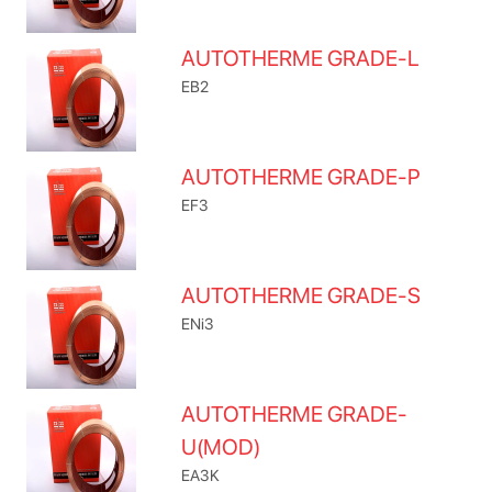
AUTOTHERME GRADE-L
EB2
AUTOTHERME GRADE-P
EF3
AUTOTHERME GRADE-S
ENi3
AUTOTHERME GRADE-
U(MOD)
EA3K