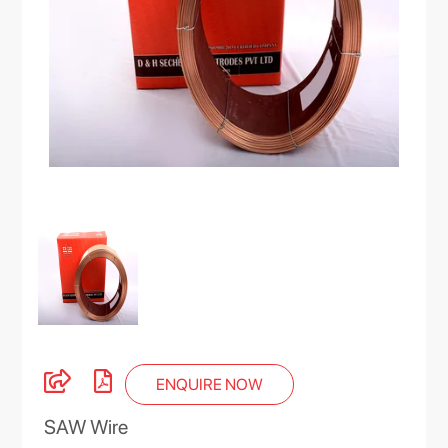
ENQUIRE NOW
SAW Wire