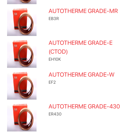
AUTOTHERME GRADE-MR
EB3R
AUTOTHERME GRADE-E
(CTOD)
EH10K
AUTOTHERME GRADE-W
EF2
AUTOTHERME GRADE-430
ER430