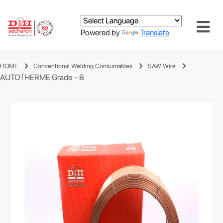
Powered by
Translate
HOME
Conventional Welding Consumables
SAW Wire
AUTOTHERME Grade – B