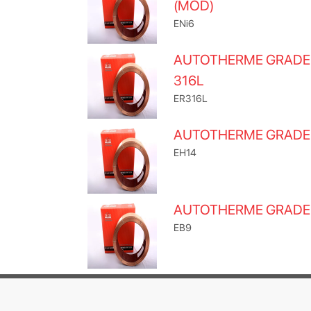
(MOD)
ENi6
AUTOTHERME GRADE
316L
ER316L
AUTOTHERME GRADE
EH14
AUTOTHERME GRADE
EB9