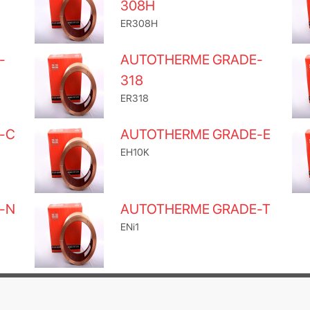
308H
ER308H
-
AUTOTHERME GRADE-
318
ER318
-C
AUTOTHERME GRADE-E
EH10K
-N
AUTOTHERME GRADE-T
ENi1