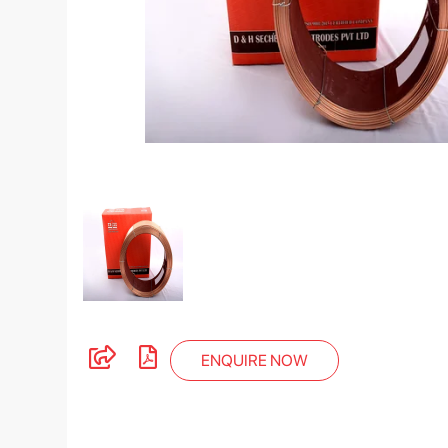
ENQUIRE NOW