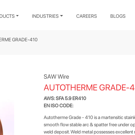
DUCTS
INDUSTRIES
CAREERS
BLOGS
ERME GRADE-410
SAW Wire
AUTOTHERME GRADE-4
AWS: SFA 5.9 ER410
EN ISO CODE:
Autotherme Grade - 410 is a martensitic stainless
smooth flow stable arc & spatter free under op
weld deposit. Weld metal possesses excellent r