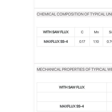
CHEMICAL COMPOSITION OF TYPICAL UN
WITH SAW FLUX
C
Mn
Si
MAXFLUX SS-4
0.17
1.10
0.
MECHANICAL PROPERTIES OF TYPICAL W
WITH SAW FLUX
MAXFLUX
SS-4