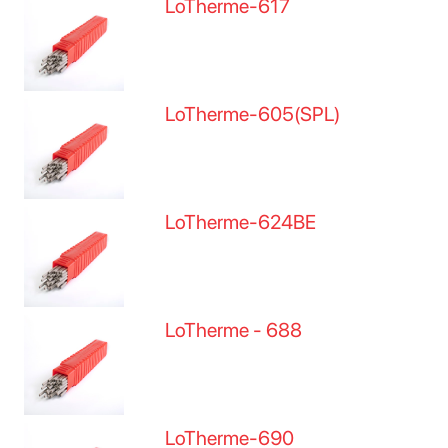
LoTherme-617
LoTherme-605(SPL)
LoTherme-624BE
LoTherme - 688
LoTherme-690