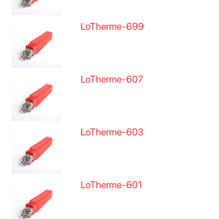
LoTherme-699
LoTherme-607
LoTherme-603
LoTherme-601