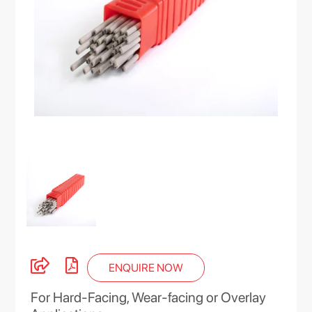
ENQUIRE NOW
For Hard-Facing, Wear-facing or Overlay