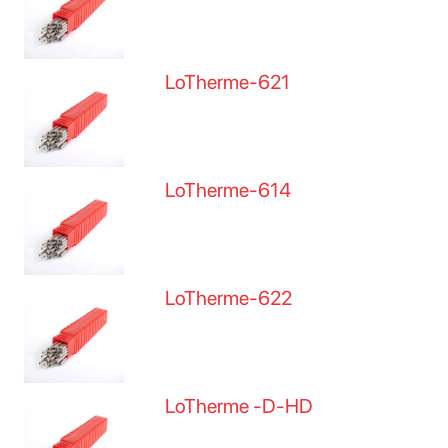
LoTherme-621
LoTherme-614
LoTherme-622
LoTherme -D-HD