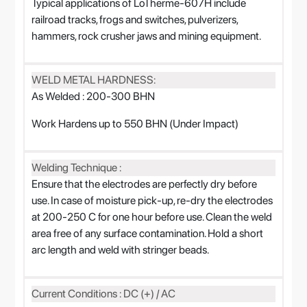
Typical applications of LoTherme-607H include
railroad tracks, frogs and switches, pulverizers,
hammers, rock crusher jaws and mining equipment.
WELD METAL HARDNESS:
As Welded : 200-300 BHN
Work Hardens up to 550 BHN (Under Impact)
Welding Technique :
Ensure that the electrodes are perfectly dry before
use. In case of moisture pick-up, re-dry the electrodes
at 200-250 C for one hour before use. Clean the weld
area free of any surface contamination. Hold a short
arc length and weld with stringer beads.
Current Conditions : DC (+) / AC