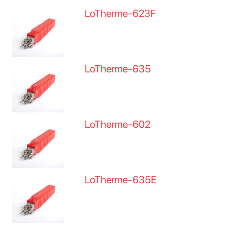
LoTherme-623F
LoTherme-635
LoTherme-602
LoTherme-635E