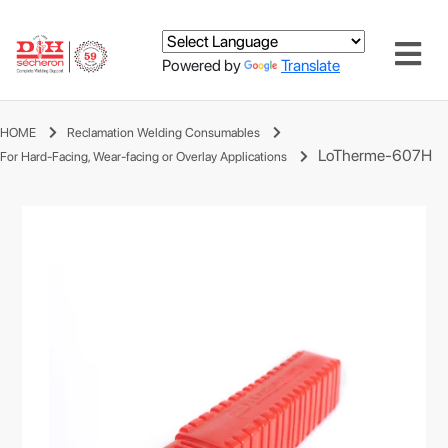
Powered by
Translate
HOME
Reclamation Welding Consumables
LoTherme-607H
For Hard-Facing, Wear-facing or Overlay Applications