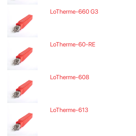
LoTherme-660 G3
LoTherme-60-RE
LoTherme-608
LoTherme-613