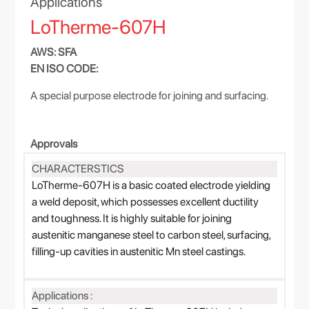
Applications
LoTherme-607H
AWS: SFA
EN ISO CODE:
A special purpose electrode for joining and surfacing.
Approvals
CHARACTERSTICS
LoTherme-607H is a basic coated electrode yielding
a weld deposit, which possesses excellent ductility
and toughness. It is highly suitable for joining
austenitic manganese steel to carbon steel, surfacing,
filling-up cavities in austenitic Mn steel castings.
Applications :