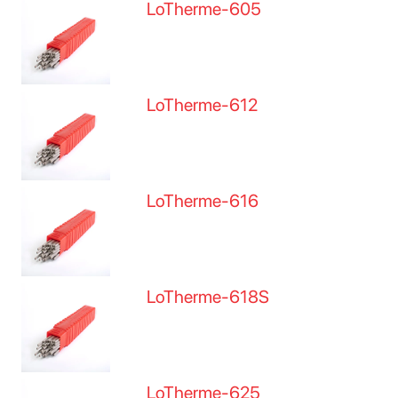
LoTherme-605
LoTherme-612
LoTherme-616
LoTherme-618S
LoTherme-625