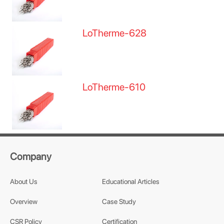
LoTherme-628
LoTherme-610
Company
About Us
Educational Articles
Overview
Case Study
CSR Policy
Certification