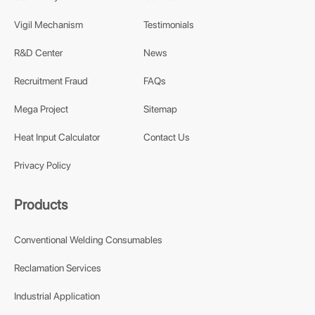
Vigil Mechanism
Testimonials
R&D Center
News
Recruitment Fraud
FAQs
Mega Project
Sitemap
Heat Input Calculator
Contact Us
Privacy Policy
Products
Conventional Welding Consumables
Reclamation Services
Industrial Application