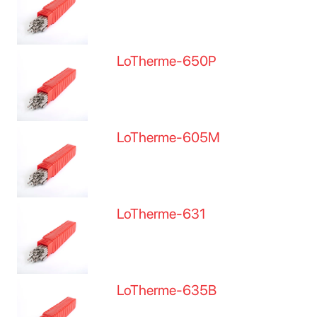
LoTherme-650P
LoTherme-605M
LoTherme-631
LoTherme-635B