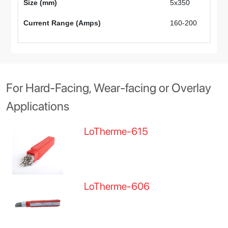
Size (mm)
5x350
4
Current Range (Amps)
160-200
1
For Hard-Facing, Wear-facing or Overlay
Applications
LoTherme-615
LoTherme-606