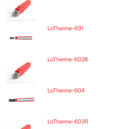
LoTherme-691
LoTherme-602B
LoTherme-604
LoTherme-603R