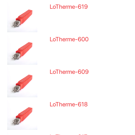
LoTherme-619
LoTherme-600
LoTherme-609
LoTherme-618