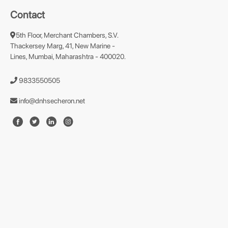
Contact
5th Floor, Merchant Chambers, S.V.
Thackersey Marg, 41, New Marine -
Lines, Mumbai, Maharashtra - 400020.
9833550505
info@dnhsecheron.net