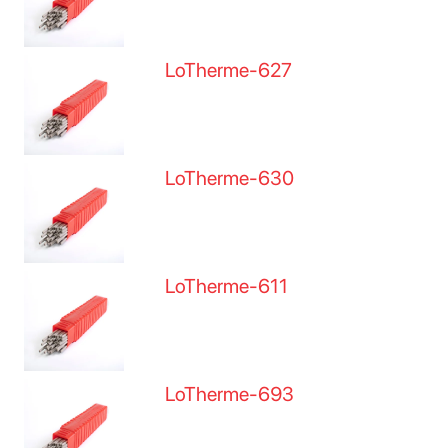
LoTherme-627
LoTherme-630
LoTherme-611
LoTherme-693