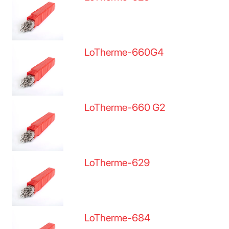
LoTherme-660G4
LoTherme-660 G2
LoTherme-629
LoTherme-684