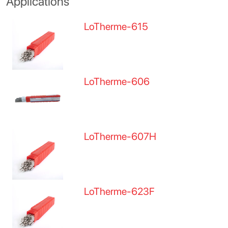
Applications
LoTherme-615
LoTherme-606
LoTherme-607H
LoTherme-623F