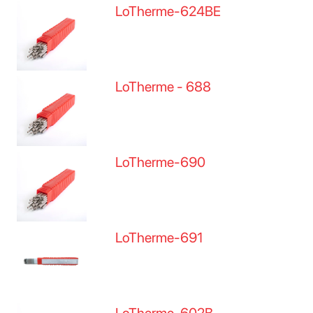
LoTherme-624BE
LoTherme - 688
LoTherme-690
LoTherme-691