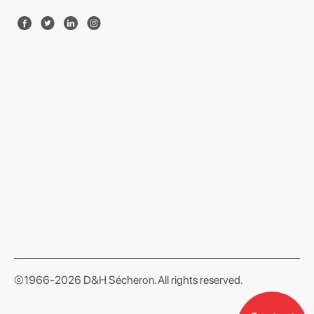
format json
©1966-2026 D&H Sécheron. All rights reserved.