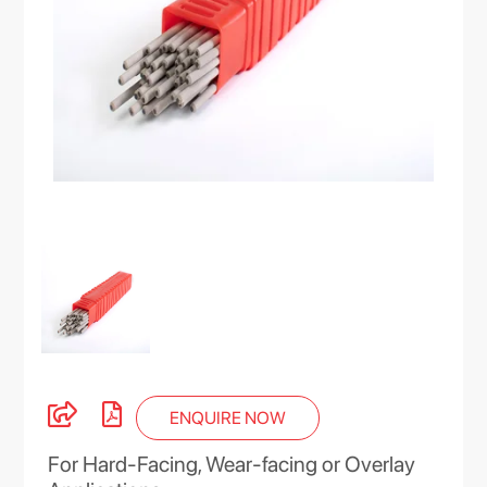
ENQUIRE NOW
For Hard-Facing, Wear-facing or Overlay