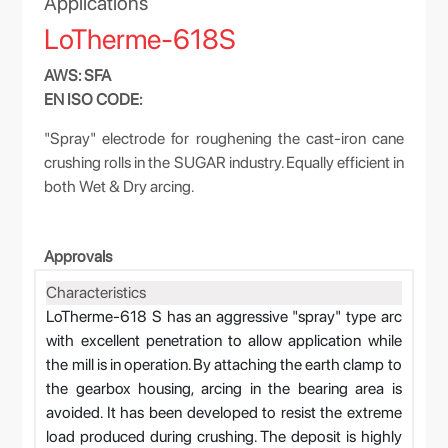
Applications
LoTherme-618S
AWS: SFA
EN ISO CODE:
"Spray" electrode for roughening the cast-iron cane
crushing rolls in the SUGAR industry. Equally efficient in
both Wet & Dry arcing.
Approvals
Characteristics
LoTherme-618 S has an aggressive "spray" type arc
with excellent penetration to allow application while
the mill is in operation. By attaching the earth clamp to
the gearbox housing, arcing in the bearing area is
avoided. It has been developed to resist the extreme
load produced during crushing. The deposit is highly