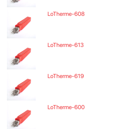
LoTherme-608
LoTherme-613
LoTherme-619
LoTherme-600