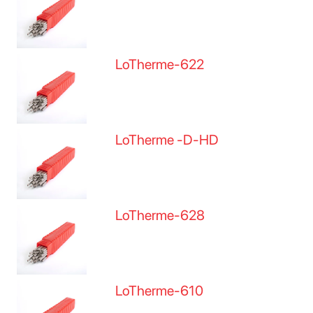
LoTherme-622
LoTherme -D-HD
LoTherme-628
LoTherme-610