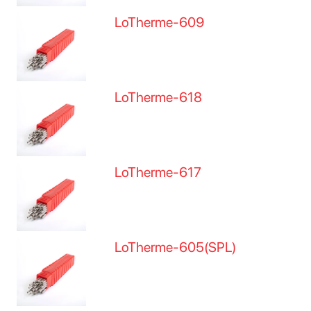
LoTherme-609
LoTherme-618
LoTherme-617
LoTherme-605(SPL)