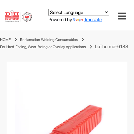
Powered by
Translate
HOME
Reclamation Welding Consumables
LoTherme-618S
For Hard-Facing, Wear-facing or Overlay Applications