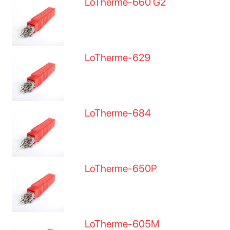
LoTherme-660 G2
LoTherme-629
LoTherme-684
LoTherme-650P
LoTherme-605M