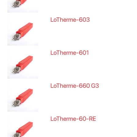
LoTherme-603
LoTherme-601
LoTherme-660 G3
LoTherme-60-RE