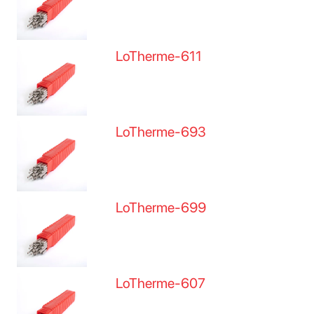
LoTherme-611
LoTherme-693
LoTherme-699
LoTherme-607