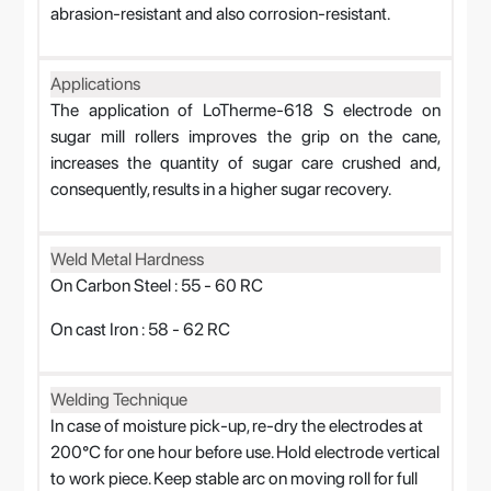
abrasion-resistant and also corrosion-resistant.
Applications
The application of LoTherme-618 S electrode on
sugar mill rollers improves the grip on the cane,
increases the quantity of sugar care crushed and,
consequently, results in a higher sugar recovery.
Weld Metal Hardness
On Carbon Steel : 55 - 60 RC
On cast Iron : 58 - 62 RC
Welding Technique
In case of moisture pick-up, re-dry the electrodes at
200°C for one hour before use. Hold electrode vertical
to work piece. Keep stable arc on moving roll for full