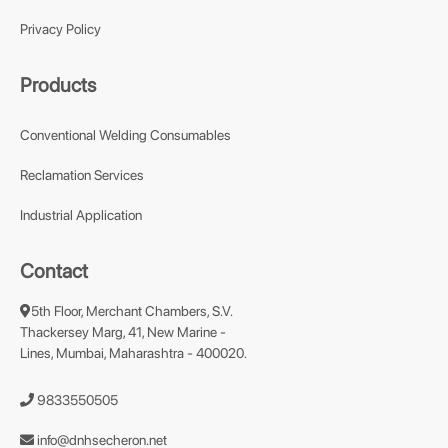
Privacy Policy
Products
Conventional Welding Consumables
Reclamation Services
Industrial Application
Contact
5th Floor, Merchant Chambers, S.V.
Thackersey Marg, 41, New Marine -
Lines, Mumbai, Maharashtra - 400020.
9833550505
info@dnhsecheron.net