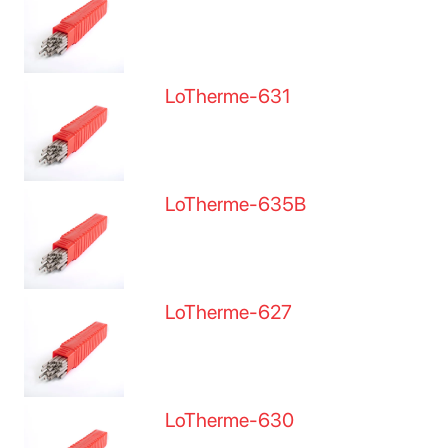
LoTherme-631
LoTherme-635B
LoTherme-627
LoTherme-630