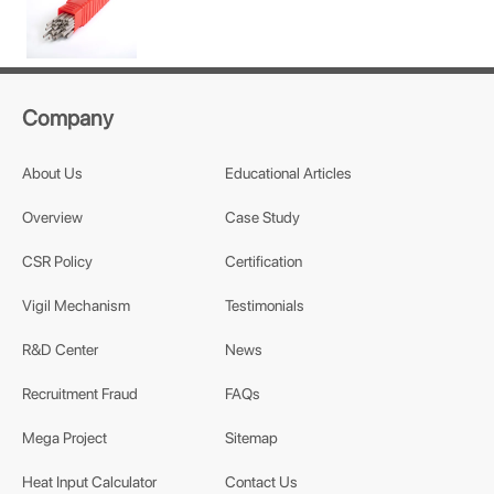
Company
About Us
Educational Articles
Overview
Case Study
CSR Policy
Certification
Vigil Mechanism
Testimonials
R&D Center
News
Recruitment Fraud
FAQs
Mega Project
Sitemap
Heat Input Calculator
Contact Us