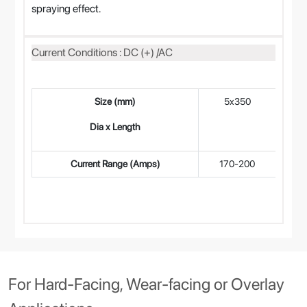
spraying effect.
Current Conditions : DC (+) /AC
Size (mm)
5x350
4
Dia x Length
Current Range (Amps)
170-200
14
For Hard-Facing, Wear-facing or Overlay