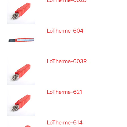
LoTherme-602B
LoTherme-604
LoTherme-603R
LoTherme-621
LoTherme-614