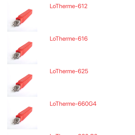
LoTherme-612
LoTherme-616
LoTherme-625
LoTherme-660G4