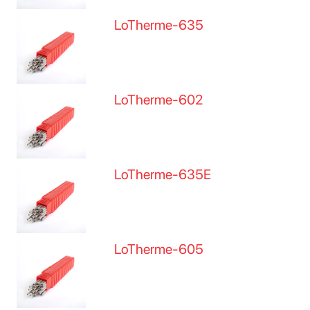
LoTherme-635
LoTherme-602
LoTherme-635E
LoTherme-605