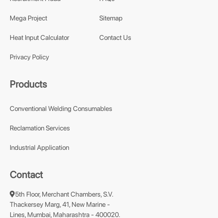
Mega Project
Sitemap
Heat Input Calculator
Contact Us
Privacy Policy
Products
Conventional Welding Consumables
Reclamation Services
Industrial Application
Contact
5th Floor, Merchant Chambers, S.V.
Thackersey Marg, 41, New Marine -
Lines, Mumbai, Maharashtra - 400020.