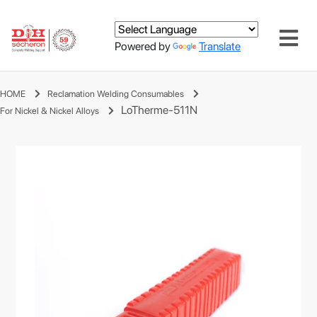
Powered by
Translate
HOME
Reclamation Welding Consumables
LoTherme-511N
For Nickel & Nickel Alloys