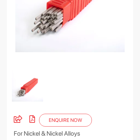
ENQUIRE NOW
For Nickel & Nickel Alloys