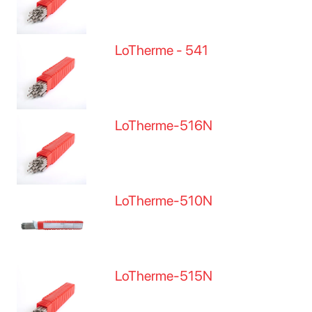
LoTherme - 541
LoTherme-516N
LoTherme-510N
LoTherme-515N