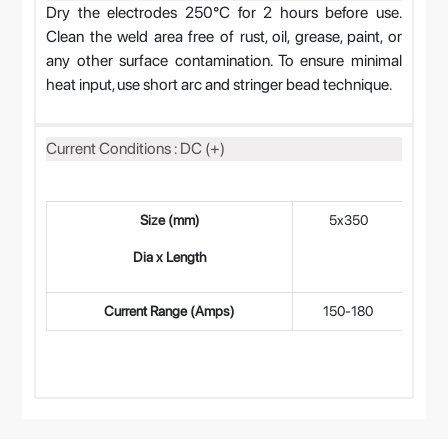
Dry the electrodes 250°C for 2 hours before use.
Clean the weld area free of rust, oil, grease, paint, or
any other surface contamination. To ensure minimal
heat input, use short arc and stringer bead technique.
Current Conditions : DC (+)
Size (mm)
5x350
4
Dia x Length
Current Range (Amps)
150-180
11