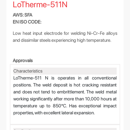
LoTherme-511N
AWS: SFA
EN ISO CODE:
Low heat input electrode for welding Ni-Cr-Fe alloys
and dissimilar steels experiencing high temperature.
Approvals
Characteristics
LoTherme-511 N is operates in all conventional
positions. The weld deposit is hot cracking resistant
and does not tend to embrittlement. The weld metal
working significantly after more than 10,000 hours at
temperature up to 850°C. Has exceptional impact
properties, with excellent lateral expansion.