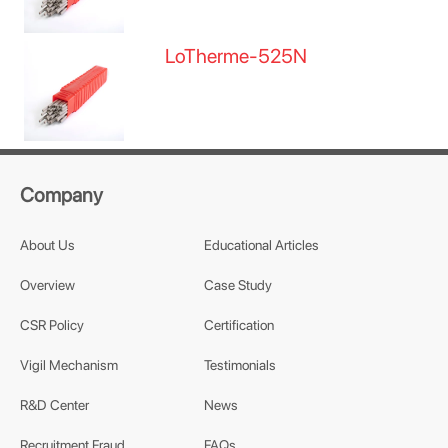
LoTherme-525N
Company
About Us
Educational Articles
Overview
Case Study
CSR Policy
Certification
Vigil Mechanism
Testimonials
R&D Center
News
Recruitment Fraud
FAQs