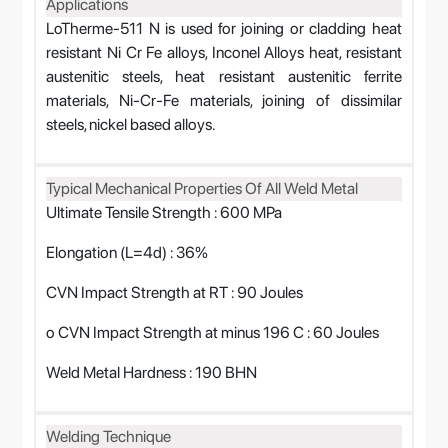
Applications
LoTherme-511 N is used for joining or cladding heat
resistant Ni Cr Fe alloys, Inconel Alloys heat, resistant
austenitic steels, heat resistant austenitic ferrite
materials, Ni-Cr-Fe materials, joining of dissimilar
steels, nickel based alloys.
Typical Mechanical Properties Of All Weld Metal
Ultimate Tensile Strength : 600 MPa
Elongation (L=4d) : 36%
CVN Impact Strength at RT : 90 Joules
o CVN Impact Strength at minus 196 C : 60 Joules
Weld Metal Hardness : 190 BHN
Welding Technique