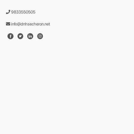
9833550505
info@dnhsecheron.net
format json