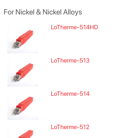
For Nickel & Nickel Alloys
LoTherme-514HD
LoTherme-513
LoTherme-514
LoTherme-512