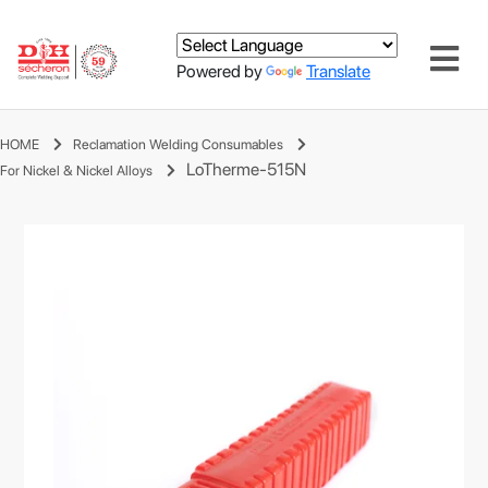
Powered by
Translate
HOME
Reclamation Welding Consumables
LoTherme-515N
For Nickel & Nickel Alloys