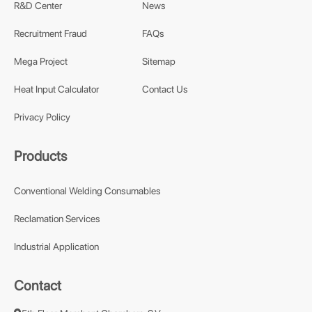
R&D Center
News
Recruitment Fraud
FAQs
Mega Project
Sitemap
Heat Input Calculator
Contact Us
Privacy Policy
Products
Conventional Welding Consumables
Reclamation Services
Industrial Application
Contact