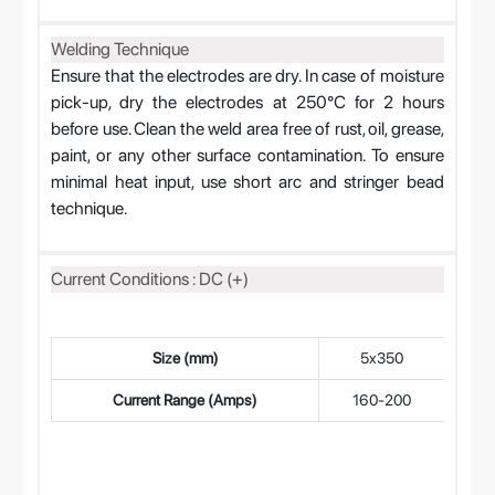
Welding Technique
Ensure that the electrodes are dry. In case of moisture
pick-up, dry the electrodes at 250°C for 2 hours
before use. Clean the weld area free of rust, oil, grease,
paint, or any other surface contamination. To ensure
minimal heat input, use short arc and stringer bead
technique.
Current Conditions : DC (+)
Size (mm)
5x350
4
Current Range (Amps)
160-200
12