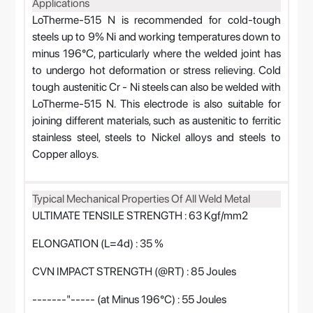
Applications
LoTherme-515 N is recommended for cold-tough
steels up to 9% Ni and working temperatures down to
minus 196°C, particularly where the welded joint has
to undergo hot deformation or stress relieving. Cold
tough austenitic Cr - Ni steels can also be welded with
LoTherme-515 N. This electrode is also suitable for
joining different materials, such as austenitic to ferritic
stainless steel, steels to Nickel alloys and steels to
Copper alloys.
Typical Mechanical Properties Of All Weld Metal
ULTIMATE TENSILE STRENGTH : 63 Kgf/mm2
ELONGATION (L=4d) : 35 %
CVN IMPACT STRENGTH (@RT) : 85 Joules
-------"----- (at Minus 196°C) : 55 Joules