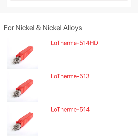
For Nickel & Nickel Alloys
LoTherme-514HD
LoTherme-513
LoTherme-514