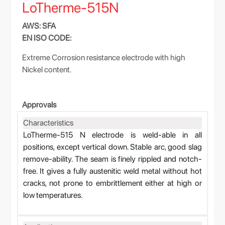
LoTherme-515N
AWS: SFA
EN ISO CODE:
Extreme Corrosion resistance electrode with high
Nickel content.
Approvals
Characteristics
LoTherme-515 N electrode is weld-able in all
positions, except vertical down. Stable arc, good slag
remove-ability. The seam is finely rippled and notch-
free. It gives a fully austenitic weld metal without hot
cracks, not prone to embrittlement either at high or
low temperatures.