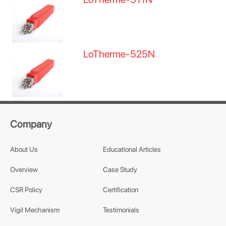
LoTherme-525N
Company
About Us
Educational Articles
Overview
Case Study
CSR Policy
Certification
Vigil Mechanism
Testimonials