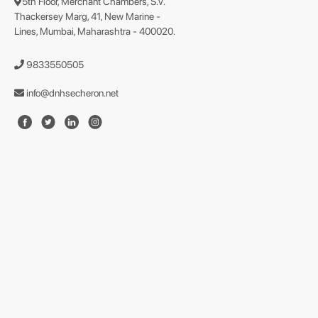
5th Floor, Merchant Chambers, S.V.
Thackersey Marg, 41, New Marine -
Lines, Mumbai, Maharashtra - 400020.
9833550505
info@dnhsecheron.net