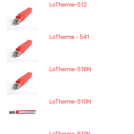
LoTherme-512
LoTherme - 541
LoTherme-516N
LoTherme-510N
LoTherme-511N