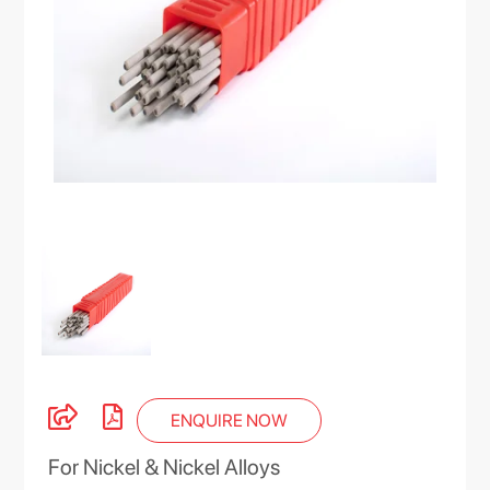
ENQUIRE NOW
For Nickel & Nickel Alloys