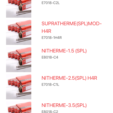
E7018-C2L
SUPRATHERME(SPL)MOD-
H4R
E7018-1H4R
NITHERME-1.5 (SPL)
E8018-C4
NITHERME-2.5(SPL) H4R
E7018-C1L
NITHERME-3.5(SPL)
E8018-C2