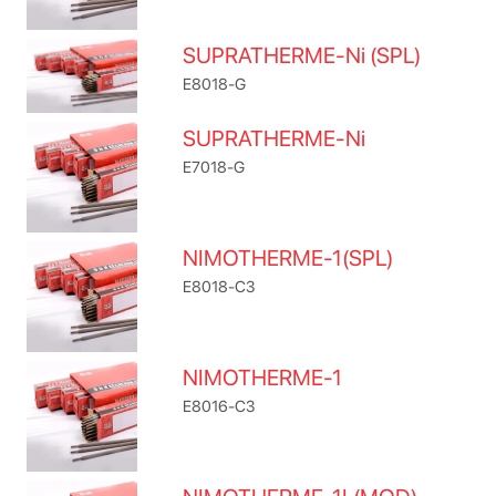
SUPRATHERME-Ni (SPL)
E8018-G
SUPRATHERME-Ni
E7018-G
NIMOTHERME-1(SPL)
E8018-C3
NIMOTHERME-1
E8016-C3