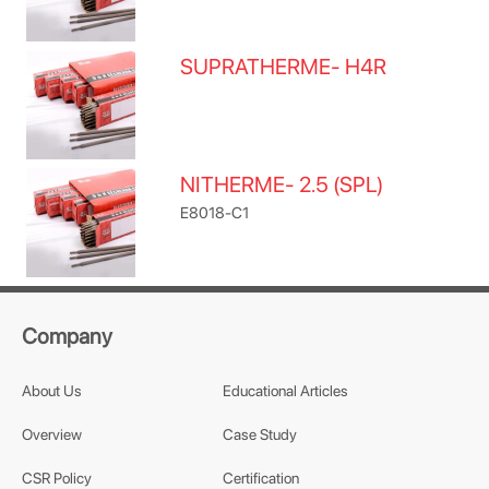
SUPRATHERME- H4R
NITHERME- 2.5 (SPL)
E8018-C1
Company
About Us
Educational Articles
Overview
Case Study
CSR Policy
Certification