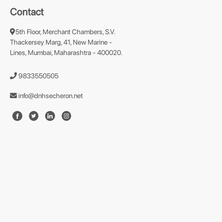
Contact
5th Floor, Merchant Chambers, S.V.
Thackersey Marg, 41, New Marine -
Lines, Mumbai, Maharashtra - 400020.
9833550505
info@dnhsecheron.net