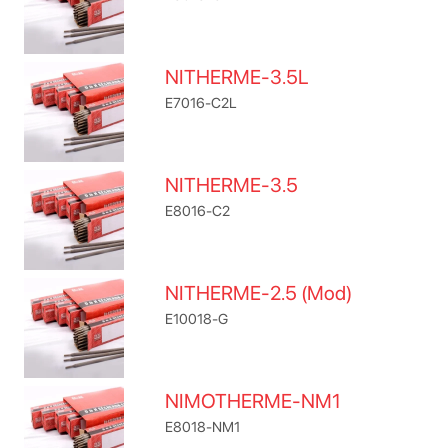
NITHERME-3.5L
E7016-C2L
NITHERME-3.5
E8016-C2
NITHERME-2.5 (Mod)
E10018-G
NIMOTHERME-NM1
E8018-NM1