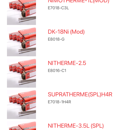
NIMOTHERME-1L(MOD)
E7018-C3L
DK-18Ni (Mod)
E8018-G
NITHERME-2.5
E8016-C1
SUPRATHERME(SPL)H4R
E7018-1H4R
NITHERME-3.5L (SPL)