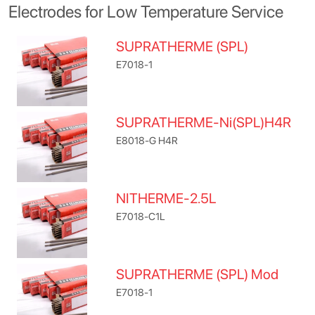
Electrodes for Low Temperature Service
SUPRATHERME (SPL)
E7018-1
SUPRATHERME-Ni(SPL)H4R
E8018-G H4R
NITHERME-2.5L
E7018-C1L
SUPRATHERME (SPL) Mod
E7018-1