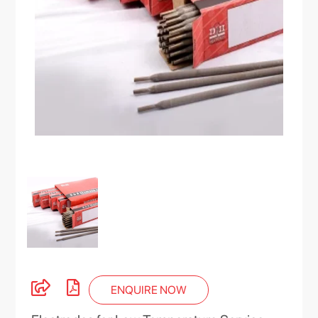
ENQUIRE NOW