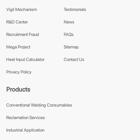
Vigil Mechanism
Testimonials
R&D Center
News
Recruitment Fraud
FAQs
Mega Project
Sitemap
Heat Input Calculator
Contact Us
Privacy Policy
Products
Conventional Welding Consumables
Reclamation Services
Industrial Application