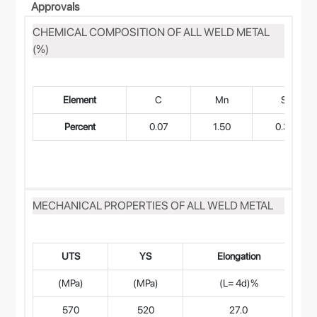
Approvals
CHEMICAL COMPOSITION OF ALL WELD METAL
(%)
Element
C
Mn
Si
Percent
0.07
1.50
0.30
MECHANICAL PROPERTIES OF ALL WELD METAL
UTS
YS
Elongation
(MPa)
(MPa)
(L= 4d)%
570
520
27.0