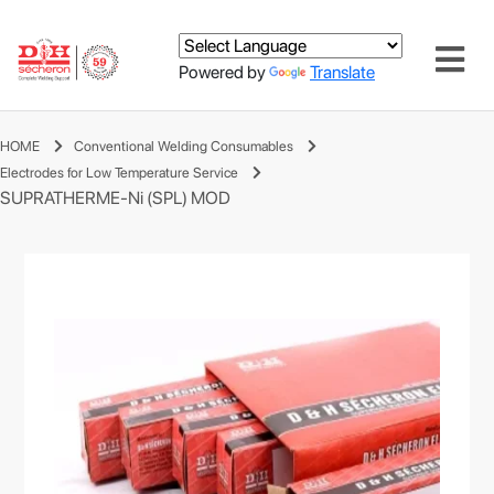
Powered by
Translate
HOME
Conventional Welding Consumables
Electrodes for Low Temperature Service
SUPRATHERME-Ni (SPL) MOD