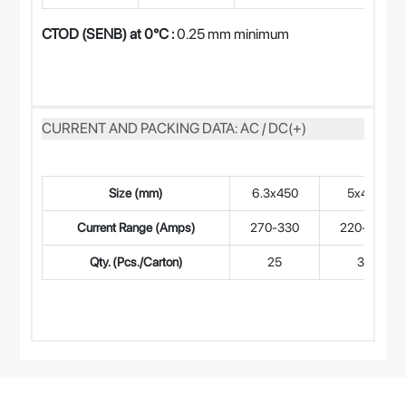
CTOD (SENB) at 0°C :
0.25 mm minimum
CURRENT AND PACKING DATA: AC / DC(+)
Size (mm)
6.3x450
5x450
Current Range (Amps)
270-330
220-280
Qty. (Pcs./Carton)
25
35