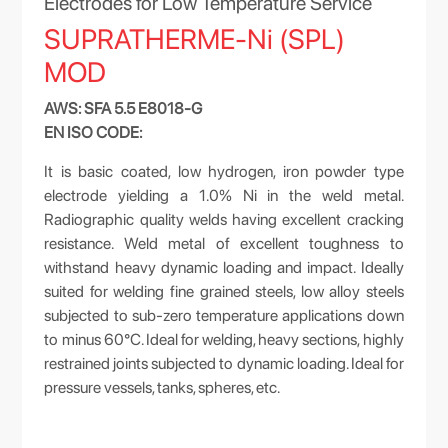
Electrodes for Low Temperature Service
SUPRATHERME-Ni (SPL)
MOD
AWS: SFA 5.5 E8018-G
EN ISO CODE:
It is basic coated, low hydrogen, iron powder type
electrode yielding a 1.0% Ni in the weld metal.
Radiographic quality welds having excellent cracking
resistance. Weld metal of excellent toughness to
withstand heavy dynamic loading and impact. Ideally
suited for welding fine grained steels, low alloy steels
subjected to sub-zero temperature applications down
to minus 60°C. Ideal for welding, heavy sections, highly
restrained joints subjected to dynamic loading. Ideal for
pressure vessels, tanks, spheres, etc.