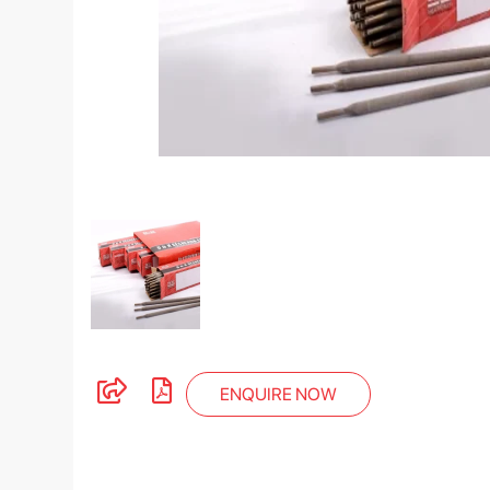
ENQUIRE NOW