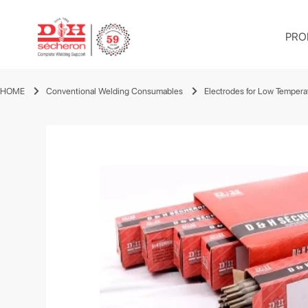
PRO
HOME
Conventional Welding Consumables
Electrodes for Low Tempera