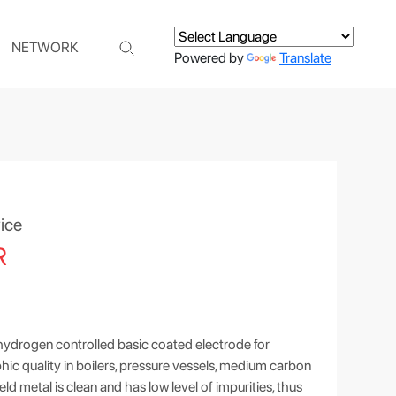
NETWORK
Powered by
Translate
ice
R
hydrogen controlled basic coated electrode for
ic quality in boilers, pressure vessels, medium carbon
eld metal is clean and has low level of impurities, thus