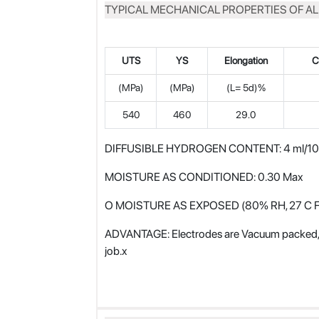
TYPICAL MECHANICAL PROPERTIES OF A
UTS
YS
Elongation
C
(MPa)
(MPa)
(L= 5d)%
540
460
29.0
DIFFUSIBLE HYDROGEN CONTENT: 4 ml/100 
MOISTURE AS CONDITIONED: 0.30 Max
O MOISTURE AS EXPOSED (80% RH, 27 C F
ADVANTAGE: Electrodes are Vacuum packed, no
job.x