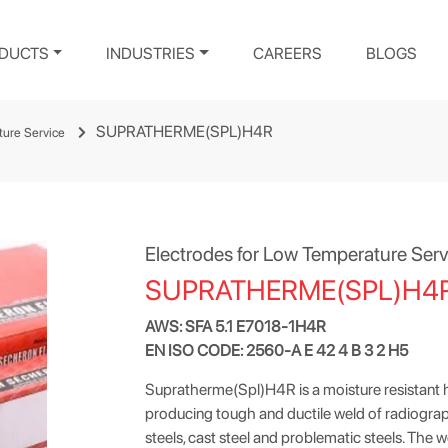
DUCTS
INDUSTRIES
CAREERS
BLOGS
SUPRATHERME(SPL)H4R
ture Service
Electrodes for Low Temperature Serv
SUPRATHERME(SPL)H4
AWS: SFA 5.1 E7018-1H4R
EN ISO CODE: 2560-A E 42 4 B 3 2 H5
Supratherme(Spl)H4R is a moisture resistant 
producing tough and ductile weld of radiograph
steels, cast steel and problematic steels. The w