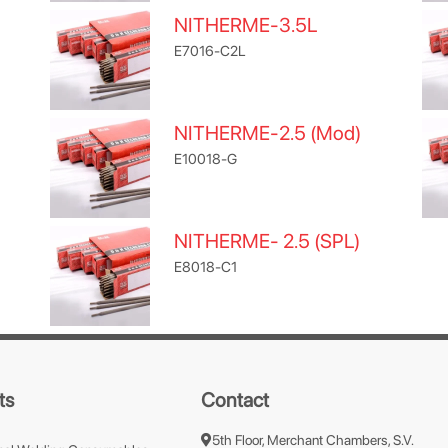
NITHERME-3.5L
E7016-C2L
NITHERME-2.5 (Mod)
E10018-G
NITHERME- 2.5 (SPL)
E8018-C1
ts
Contact
5th Floor, Merchant Chambers, S.V.