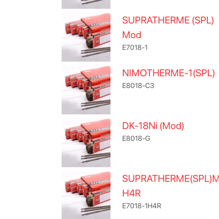
SUPRATHERME (SPL)
Mod
E7018-1
NIMOTHERME-1(SPL)
E8018-C3
DK-18Ni (Mod)
E8018-G
SUPRATHERME(SPL)
H4R
E7018-1H4R