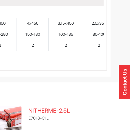
450
4x450
3.15x450
2.5x350
-280
150-180
100-135
80-100
2
2
2
2
Contact Us
NITHERME-2.5L
E7018-C1L