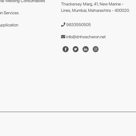
nal Welding Consumables
Thackersey Marg, 41, New Marine -
Lines, Mumbai, Maharashtra - 400020.
n Services
9833550505
Application
info@dnhsecheron.net