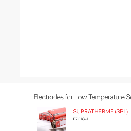
Electrodes for Low Temperature S
SUPRATHERME (SPL)
E7018-1