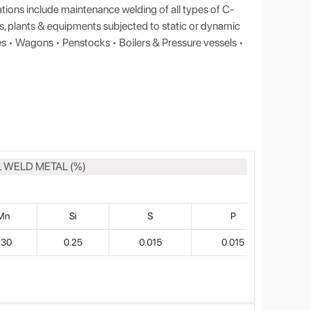
tions include maintenance welding of all types of C-
es, plants & equipments subjected to static or dynamic
es • Wagons • Penstocks • Boilers & Pressure vessels •
 WELD METAL (%)
Mn
Si
S
P
.30
0.25
0.015
0.015