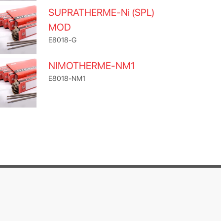
SUPRATHERME-Ni (SPL)
MOD
E8018-G
NIMOTHERME-NM1
E8018-NM1