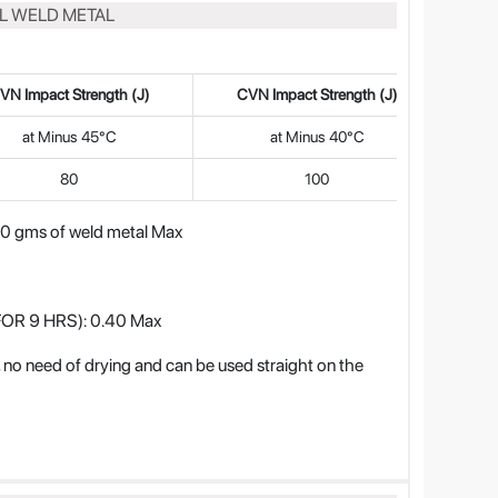
LL WELD METAL
VN Impact Strength (J)
CVN Impact Strength (J)
at Minus 45°C
at Minus 40°C
80
100
gms of weld metal Max
OR 9 HRS): 0.40 Max
 need of drying and can be used straight on the