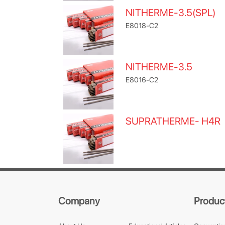
NITHERME-3.5(SPL)
E8018-C2
NITHERME-3.5
E8016-C2
SUPRATHERME- H4R
Company
Produc