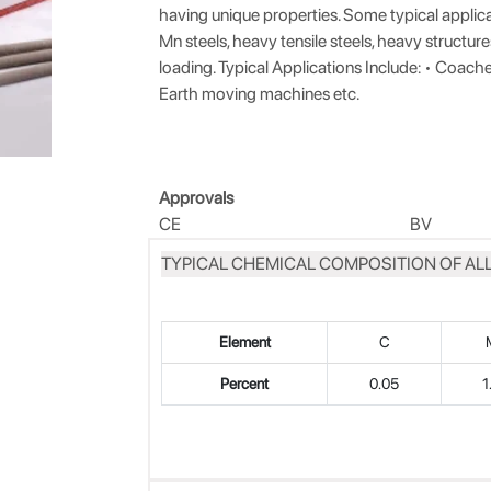
having unique properties. Some typical applica
Mn steels, heavy tensile steels, heavy structur
loading. Typical Applications Include: • Coach
Earth moving machines etc.
Approvals
CE
BV
TYPICAL CHEMICAL COMPOSITION OF ALL
Element
C
Percent
0.05
1