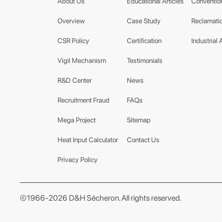
About Us
Educational Articles
Conventio
Overview
Case Study
Reclamatio
CSR Policy
Certification
Industrial 
Vigil Mechanism
Testimonials
R&D Center
News
Recruitment Fraud
FAQs
Mega Project
Sitemap
Heat Input Calculator
Contact Us
Privacy Policy
©1966-2026 D&H Sécheron. All rights reserved.