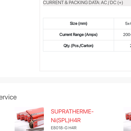
CURRENT & PACKING DATA: AC / DC (+)
Size (mm)
5x
Current Range (Amps)
200
Qty. (Pcs./Carton)
ervice
SUPRATHERME-
Ni(SPL)H4R
E8018-G H4R