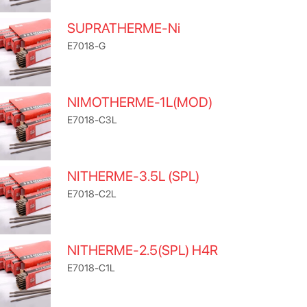
SUPRATHERME-Ni
E7018-G
NIMOTHERME-1L(MOD)
E7018-C3L
NITHERME-3.5L (SPL)
E7018-C2L
NITHERME-2.5(SPL) H4R
E7018-C1L