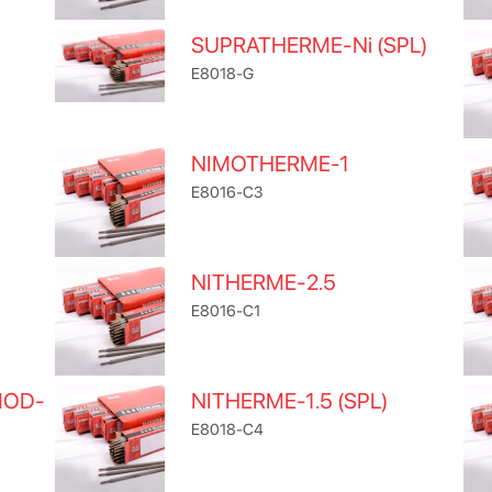
SUPRATHERME-Ni (SPL)
E8018-G
NIMOTHERME-1
E8016-C3
NITHERME-2.5
E8016-C1
MOD-
NITHERME-1.5 (SPL)
E8018-C4