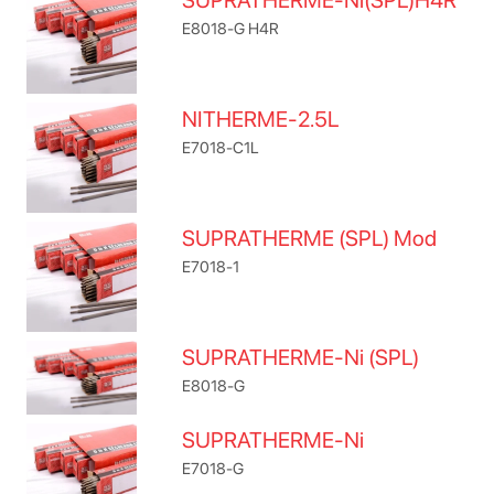
SUPRATHERME-Ni(SPL)H4R
E8018-G H4R
NITHERME-2.5L
E7018-C1L
SUPRATHERME (SPL) Mod
E7018-1
SUPRATHERME-Ni (SPL)
E8018-G
SUPRATHERME-Ni
E7018-G