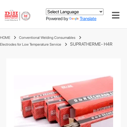
Powered by
Translate
HOME
Conventional Welding Consumables
SUPRATHERME- H4R
Electrodes for Low Temperature Service