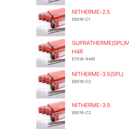
NITHERME-2.5
E8016-C1
SUPRATHERME(SPL)
H4R
E7018-1H4R
NITHERME-3.5(SPL)
E8018-C2
NITHERME-3.5
E8016-C2