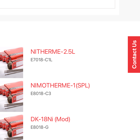
Contact Us
NITHERME-2.5L
E7018-C1L
NIMOTHERME-1(SPL)
E8018-C3
DK-18Ni (Mod)
E8018-G