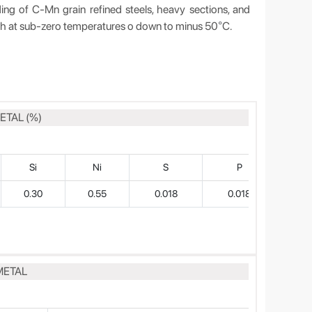
 C-Mn grain refined steels, heavy sections, and
gth at sub-zero temperatures o down to minus 50
C.
°
ETAL (%)
Si
Ni
S
P
0.30
0.55
0.018
0.018
METAL