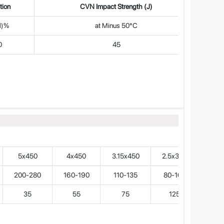
tion
CVN Impact Strength (J)
d)%
at Minus 50°C
0
45
5x450
4x450
3.15x450
2.5x350
200-280
160-190
110-135
80-100
35
55
75
125