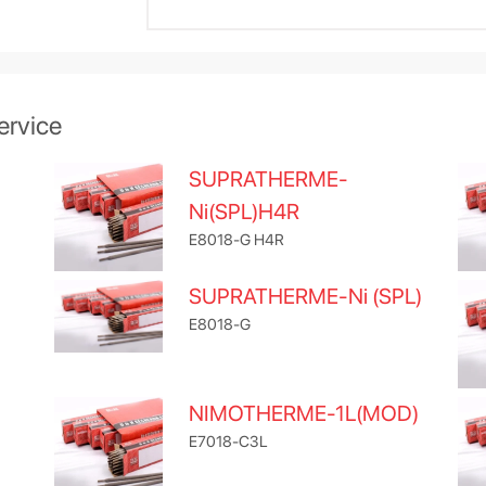
ervice
SUPRATHERME-
Ni(SPL)H4R
E8018-G H4R
SUPRATHERME-Ni (SPL)
E8018-G
NIMOTHERME-1L(MOD)
E7018-C3L