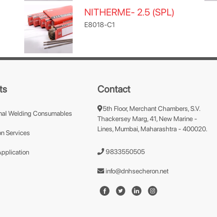
NITHERME- 2.5 (SPL)
E8018-C1
ts
Contact
5th Floor, Merchant Chambers, S.V.
nal Welding Consumables
Thackersey Marg, 41, New Marine -
Lines, Mumbai, Maharashtra - 400020.
n Services
9833550505
Application
info@dnhsecheron.net