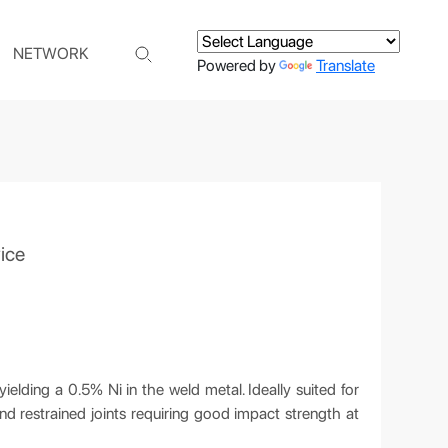
NETWORK
Powered by
Translate
ice
elding a 0.5% Ni in the weld metal. Ideally suited for
and restrained joints requiring good impact strength at
C.