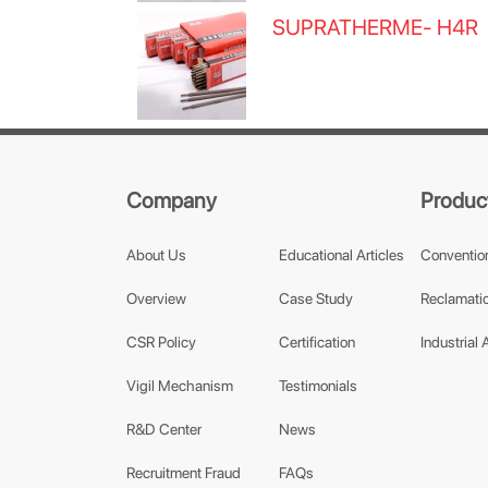
SUPRATHERME- H4R
Company
Produc
About Us
Educational Articles
Conventio
Overview
Case Study
Reclamatio
CSR Policy
Certification
Industrial 
Vigil Mechanism
Testimonials
R&D Center
News
Recruitment Fraud
FAQs