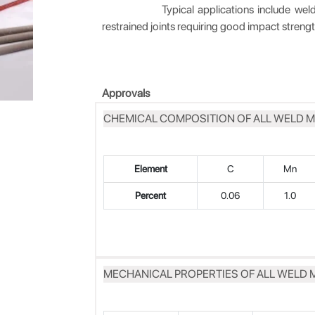
Typical applications include welding of
restrained joints requiring good impact stren
Approvals
CHEMICAL COMPOSITION OF ALL WELD M
Element
C
Mn
Percent
0.06
1.0
MECHANICAL PROPERTIES OF ALL WELD 