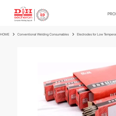
PRO
HOME
Conventional Welding Consumables
Electrodes for Low Tempera