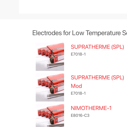
Electrodes for Low Temperature S
SUPRATHERME (SPL)
E7018-1
SUPRATHERME (SPL)
Mod
E7018-1
NIMOTHERME-1
E8016-C3