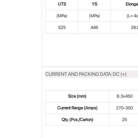
UTS
YS
Elonga
(MPa)
(MPa)
(L= 4
525
446
28.
CURRENT AND PACKING DATA: DC (+)
Size (mm)
6.3x450
Current Range (Amps)
270-350
Qty. (Pcs./Carton)
25