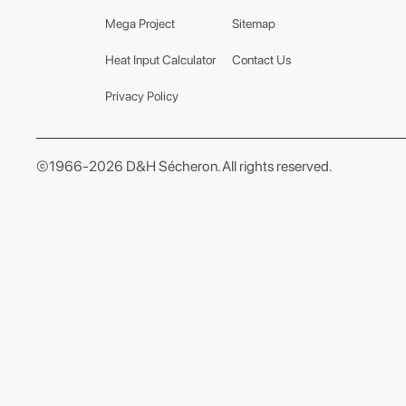
Mega Project
Sitemap
Heat Input Calculator
Contact Us
Privacy Policy
©1966-2026 D&H Sécheron. All rights reserved.