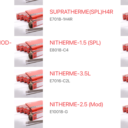
SUPRATHERME(SPL)H4R
E7018-1H4R
MOD-
NITHERME-1.5 (SPL)
E8018-C4
NITHERME-3.5L
E7016-C2L
NITHERME-2.5 (Mod)
E10018-G