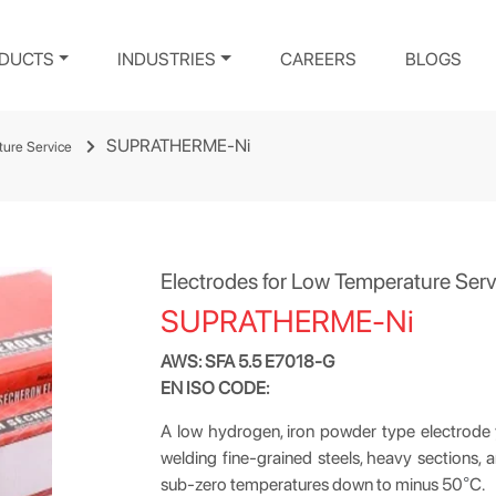
DUCTS
INDUSTRIES
CAREERS
BLOGS
SUPRATHERME-Ni
ture Service
Electrodes for Low Temperature Serv
SUPRATHERME-Ni
AWS: SFA 5.5 E7018-G
EN ISO CODE:
A low hydrogen, iron powder type electrode yi
welding fine-grained steels, heavy sections, 
sub-zero temperatures down to minus 50
°