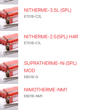
NITHERME-3.5L (SPL)
E7018-C2L
NITHERME-2.5(SPL) H4R
E7018-C1L
SUPRATHERME-Ni (SPL)
MOD
E8018-G
NIMOTHERME-NM1
E8018-NM1