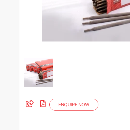
ENQUIRE NOW