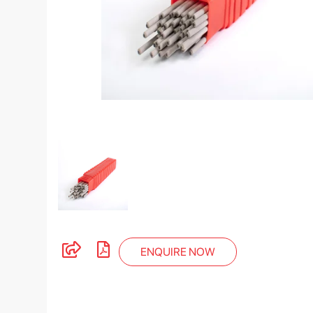
ENQUIRE NOW