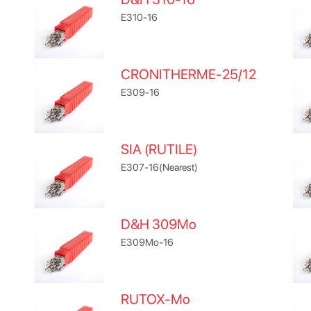
E310-16
CRONITHERME-25/12
E309-16
SIA (RUTILE)
E307-16(Nearest)
D&H 309Mo
E309Mo-16
RUTOX-Mo