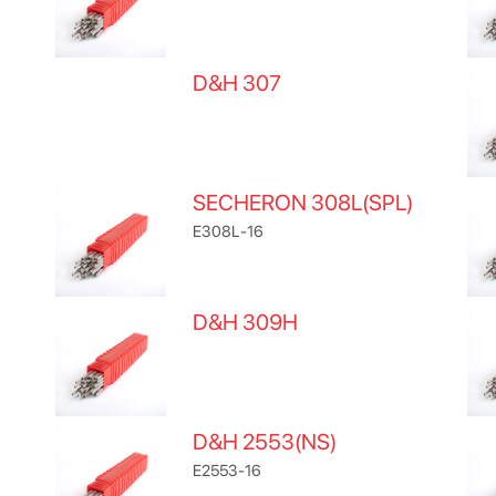
D&H 307
SECHERON 308L(SPL)
E308L-16
D&H 309H
D&H 2553(NS)
E2553-16