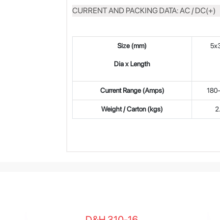
CURRENT AND PACKING DATA: AC / DC(+)
Size (mm)
5x
Dia x Length
Current Range (Amps)
180
Weight / Carton (kgs)
2
D&H 310-16