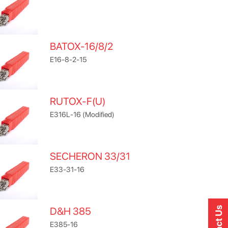
BATOX-16/8/2
E16-8-2-15
RUTOX-F(U)
E316L-16 (Modified)
SECHERON 33/31
E33-31-16
D&H 385
E385-16