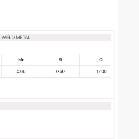
L WELD METAL
Mn
Si
Cr
0.65
0.50
17.00