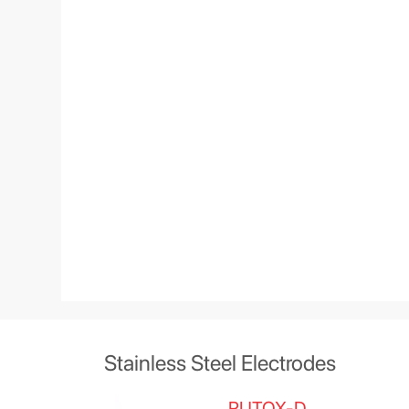
Stainless Steel Electrodes
RUTOX-D