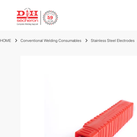
HOME
Conventional Welding Consumables
Stainless Steel Electrodes