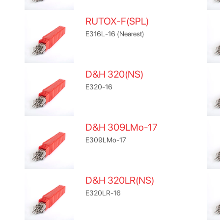
RUTOX-F(SPL)
E316L-16 (Nearest)
D&H 320(NS)
E320-16
D&H 309LMo-17
E309LMo-17
D&H 320LR(NS)
E320LR-16