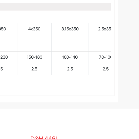
350
4x350
3.15x350
2.5x350
-230
150-180
100-140
70-100
.5
2.5
2.5
2.5
D&H 446L