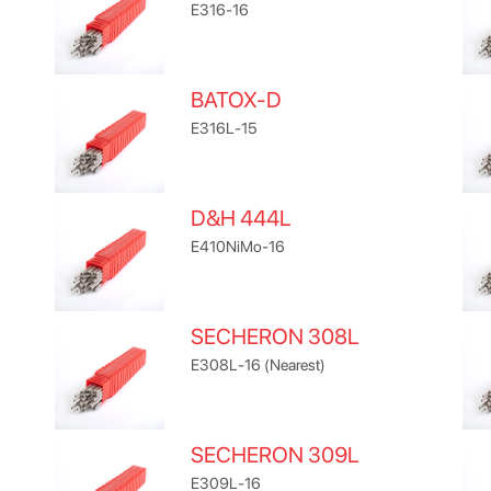
E316-16
BATOX-D
E316L-15
D&H 444L
E410NiMo-16
SECHERON 308L
E308L-16 (Nearest)
SECHERON 309L
E309L-16