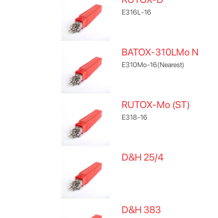
E316L-16
BATOX-310LMo N
E310Mo-16(Nearest)
RUTOX-Mo (ST)
E318-16
D&H 25/4
D&H 383