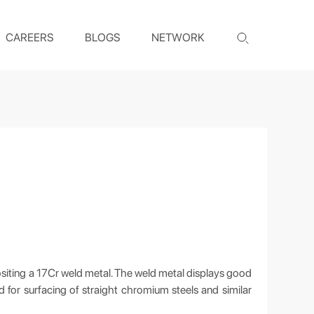
CAREERS
BLOGS
NETWORK
siting a 17Cr weld metal. The weld metal displays good
ed for surfacing of straight chromium steels and similar