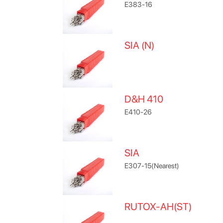
E383-16
SIA (N)
D&H 410
E410-26
SIA
E307-15(Nearest)
RUTOX-AH(ST)