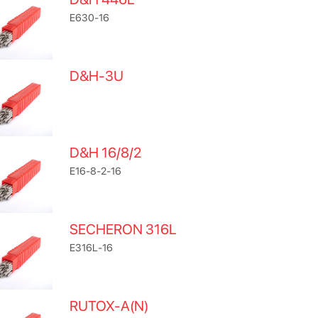
E630-16
D&H-3U
D&H 16/8/2
E16-8-2-16
SECHERON 316L
E316L-16
RUTOX-A(N)