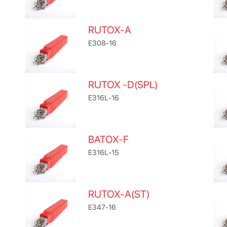
RUTOX-A
E308-16
RUTOX -D(SPL)
E316L-16
BATOX-F
E316L-15
RUTOX-A(ST)
E347-16