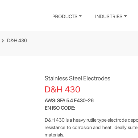
PRODUCTS
INDUSTRIES
D&H 430
Stainless Steel Electrodes
D&H 430
AWS: SFA 5.4 E430-26
EN ISO CODE:
D&H 430 is a heavy rutile type electrode depo
resistance to corrosion and heat. Ideally suit
materials.