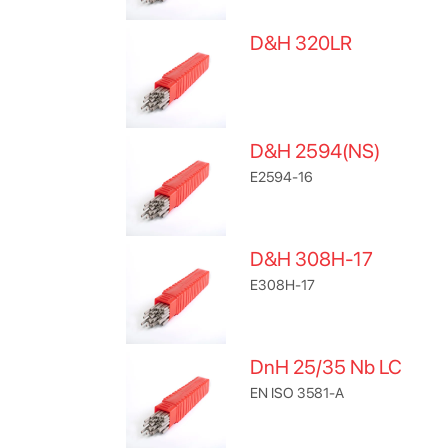
D&H 320LR
D&H 2594(NS)
E2594-16
D&H 308H-17
E308H-17
DnH 25/35 Nb LC
EN ISO 3581-A