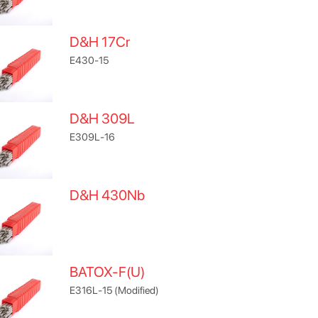
D&H 17Cr
E430-15
D&H 309L
E309L-16
D&H 430Nb
BATOX-F(U)
E316L-15 (Modified)