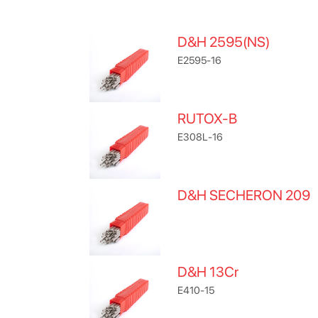
D&H 2595(NS)
E2595-16
RUTOX-B
E308L-16
D&H SECHERON 209
D&H 13Cr
E410-15