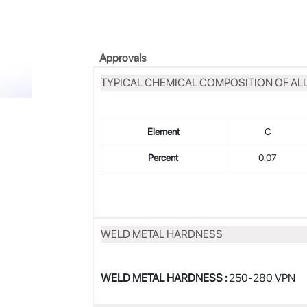
Approvals
TYPICAL CHEMICAL COMPOSITION OF AL
Element
C
Percent
0.07
WELD METAL HARDNESS
WELD METAL HARDNESS :
250-280 VPN