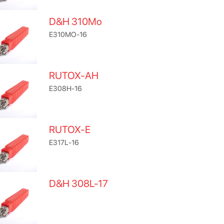
D&H 310Mo
E310MO-16
RUTOX-AH
E308H-16
RUTOX-E
E317L-16
D&H 308L-17