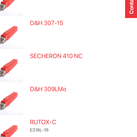
Contact Us
D&H 307-15
SECHERON 410 NC
D&H 309LMo
RUTOX-C
E318L-16