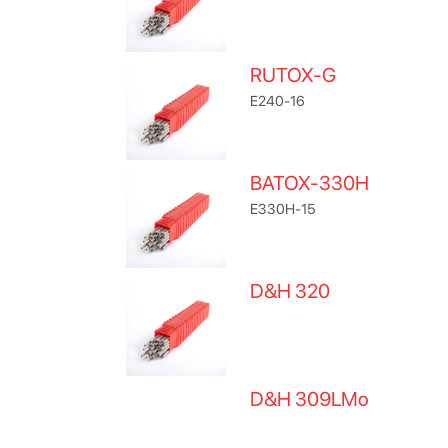
RUTOX-G
E240-16
BATOX-330H
E330H-15
D&H 320
D&H 309LMo