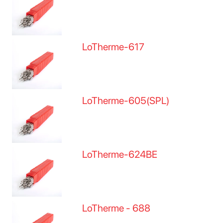
LoTherme-617
LoTherme-605(SPL)
LoTherme-624BE
LoTherme - 688