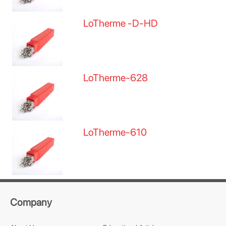
LoTherme -D-HD
LoTherme-628
LoTherme-610
Company