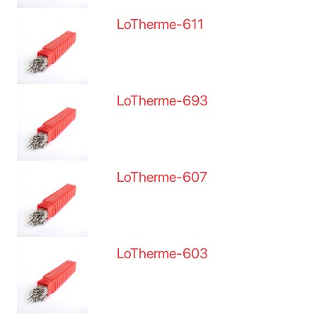
LoTherme-611
LoTherme-693
LoTherme-607
LoTherme-603