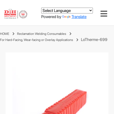
Powered by
Translate
HOME
Reclamation Welding Consumables
LoTherme-699
For Hard-Facing, Wear-facing or Overlay Applications