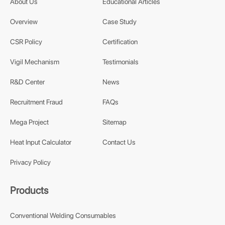
About Us
Educational Articles
Overview
Case Study
CSR Policy
Certification
Vigil Mechanism
Testimonials
R&D Center
News
Recruitment Fraud
FAQs
Mega Project
Sitemap
Heat Input Calculator
Contact Us
Privacy Policy
Products
Conventional Welding Consumables