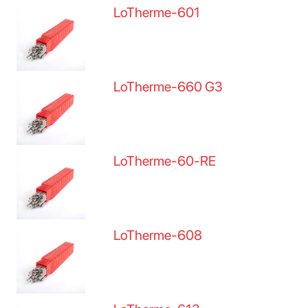
LoTherme-601
LoTherme-660 G3
LoTherme-60-RE
LoTherme-608