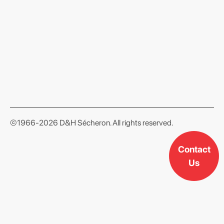
format json
©1966-2026 D&H Sécheron. All rights reserved.
Contact
Us