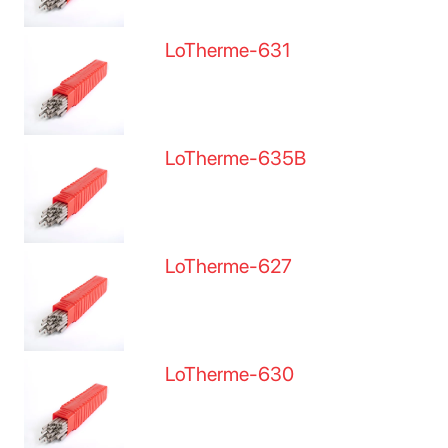
LoTherme-631
LoTherme-635B
LoTherme-627
LoTherme-630