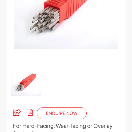
ENQUIRE NOW
For Hard-Facing, Wear-facing or Overlay