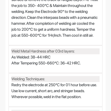
the job to 350- 400°C & Maintain throughout the
welding. Keep the Electrode 90° to the welding
direction. Clean the interpass beads with a pneumatic
hammer. After completion of welding air cooled the
job to 200°C to get a uniform hardness. Temper the
job at 550-600°C for 1Hr/inch. Then cool in still air.
Weld Metal Hardness after 03rd layers:
As Welded: 38-44 HRC
After Tempering 550-660°C: 36-42 HRC.
Welding Techniques:
Redry the electrode at 250°C for 01 hour before use.
Use low current, short arc, and stringer beads.
Wherever possible, weld in the flat position.