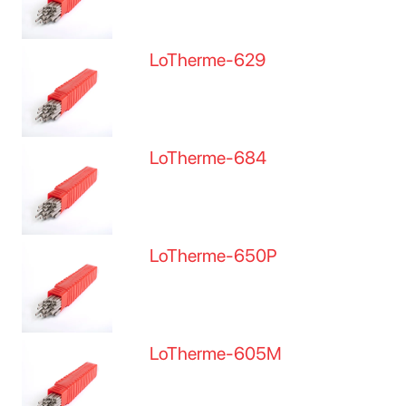
LoTherme-629
LoTherme-684
LoTherme-650P
LoTherme-605M