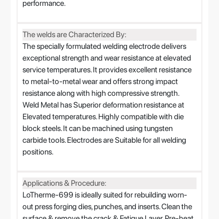
performance.
The welds are Characterized By:
The specially formulated welding electrode delivers
exceptional strength and wear resistance at elevated
service temperatures. It provides excellent resistance
to metal-to-metal wear and offers strong impact
resistance along with high compressive strength.
Weld Metal has Superior deformation resistance at
Elevated temperatures. Highly compatible with die
block steels. It can be machined using tungsten
carbide tools. Electrodes are Suitable for all welding
positions.
Applications & Procedure:
LoTherme-699 is ideally suited for rebuilding worn-
out press forging dies, punches, and inserts. Clean the
surface & remove the crack & Fatigue Layer. Pre-heat