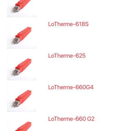
LoTherme-618S
LoTherme-625
LoTherme-660G4
LoTherme-660 G2