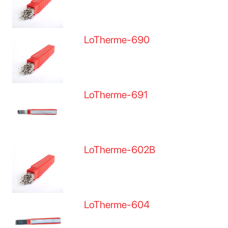
LoTherme-690
LoTherme-691
LoTherme-602B
LoTherme-604