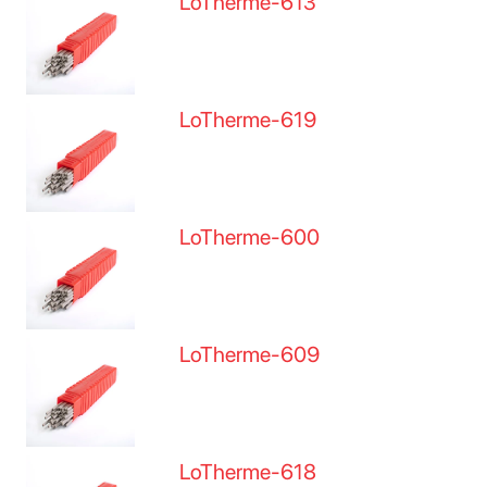
LoTherme-613
LoTherme-619
LoTherme-600
LoTherme-609
LoTherme-618