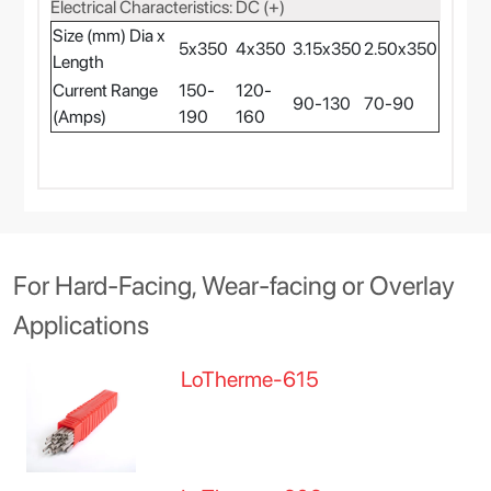
Electrical Characteristics: DC (+)
Size (mm) Dia x
5x350
4x350
3.15x350
2.50x350
Length
Current Range
150-
120-
90-130
70-90
(Amps)
190
160
For Hard-Facing, Wear-facing or Overlay
Applications
LoTherme-615