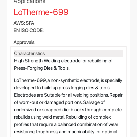
Applications
LoTherme-699
AWS: SFA
EN ISO CODE:
Approvals
Characteristics
High Strength Welding electrode for rebuilding of
Press-Forging Dies & Tools.
LoTherme-699, a non-synthetic electrode, is specially
developed to build up press forging dies & tools.
Electrodes are Suitable for all welding positions. Repair
of worn-out or damaged portions. Salvage of
undersized or scrapped die-blocks through complete
rebuilds using weld metal. Rebuilding of complex
profiles that require a balanced combination of wear
resistance, toughness, and machinability for optimal