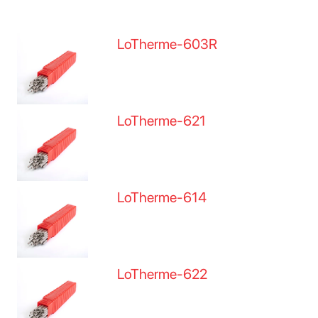
LoTherme-603R
LoTherme-621
LoTherme-614
LoTherme-622