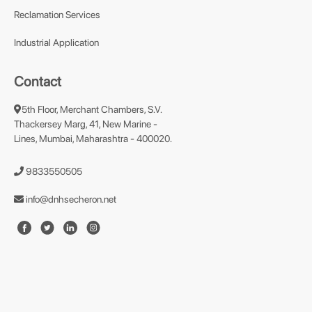
Reclamation Services
Industrial Application
Contact
5th Floor, Merchant Chambers, S.V.
Thackersey Marg, 41, New Marine -
Lines, Mumbai, Maharashtra - 400020.
9833550505
info@dnhsecheron.net