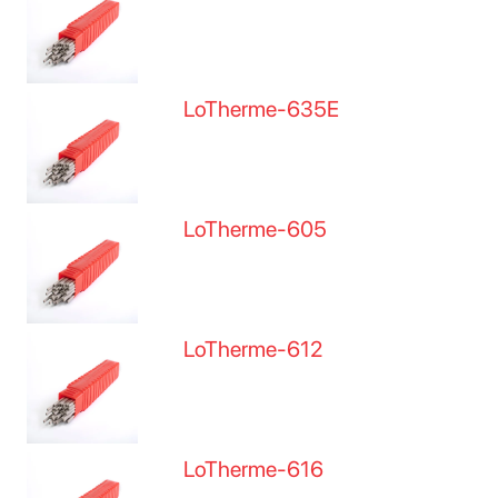
LoTherme-635E
LoTherme-605
LoTherme-612
LoTherme-616