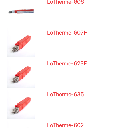
LoTherme-606
LoTherme-607H
LoTherme-623F
LoTherme-635
LoTherme-602