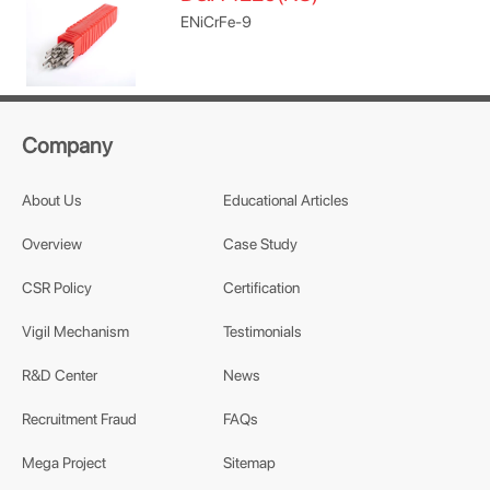
ENiCrFe-9
Company
About Us
Educational Articles
Overview
Case Study
CSR Policy
Certification
Vigil Mechanism
Testimonials
R&D Center
News
Recruitment Fraud
FAQs
Mega Project
Sitemap