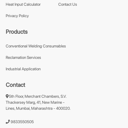
Heat Input Calculator
Contact Us
Privacy Policy
Products
Conventional Welding Consumables
Reclamation Services
Industrial Application
Contact
5th Floor, Merchant Chambers, S.V.
Thackersey Marg, 41, New Marine -
Lines, Mumbai, Maharashtra - 400020.
9833550505