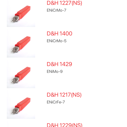
D&H 1227(NS)
ENiCrMo-7
D&H 1400
ENiCrMo-5
D&H 1429
ENiMo-9
D&H 1217(NS)
ENiCrFe-7
D&H 1229(NS)