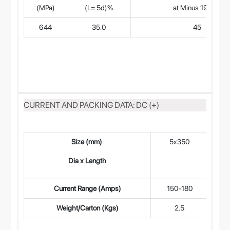
(MPa)
(L= 5d)%
at Minus 196°C
644
35.0
45
CURRENT AND PACKING DATA: DC (+)
Size (mm)
5x350
4
Dia x Length
Current Range (Amps)
150-180
9
Weight/Carton (Kgs)
2.5