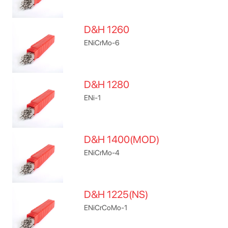
D&H 1260
ENiCrMo-6
D&H 1280
ENi-1
D&H 1400(MOD)
ENiCrMo-4
D&H 1225(NS)
ENiCrCoMo-1