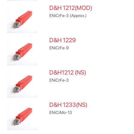
D&H 1212(MOD)
ENiCrFe-3 (Approx.)
D&H 1229
ENiCrFe-9
D&H1212 (NS)
ENiCrFe-3
D&H 1233(NS)
ENiCrMo-13