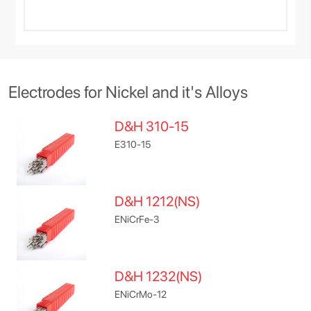
Electrodes for Nickel and it's Alloys
D&H 310-15
E310-15
D&H 1212(NS)
ENiCrFe-3
D&H 1232(NS)
ENiCrMo-12