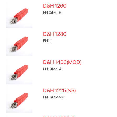
D&H 1260
ENiCrMo-6
D&H 1280
ENi-1
D&H 1400(MOD)
ENiCrMo-4
D&H 1225(NS)
ENiCrCoMo-1