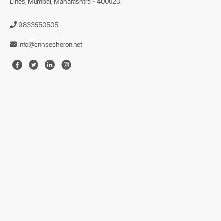
Lines, Mumbai, Maharashtra - 400020.
9833550505
info@dnhsecheron.net
format json