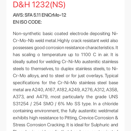
D&H 1232(NS)
AWS: SFA 5.11 ENiCrMo-12
EN ISO CODE:
Non-synthetic basic coated electrode depositing Ni-
Cr-Mo-Nb weld metal. Highly crack resistant weld also
possesses good corrosion resistance characteristics. It
has scaling o temperature up to 1100 C in air. It is
ideally suited for welding Cr-Ni-Mo austenitic stainless
steels to themselves, to duplex stainless steels, to Ni-
Cr-Mo alloys, and to steel or for just overlays. Typical
specifications for the Cr-Ni-Mo stainless steel base
metal are A240, A167, A182, A249, A276, A312, A358,
A373, and A479, most particularly the grade UNS
S31254 / 254 SMO / 6% Mo SS type. In a chloride
containing environment, the fully austenitic weldmetal
exhibits high resistance to Pitting, Crevice Corrosion &
Stress Corrosion Cracking. It is ideal for Sulphuric and