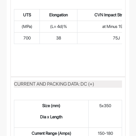
UTS
Elongation
CVN Impact Strength (
(MPa)
(L= 4d)%
at Minus 196°C
700
38
75J
CURRENT AND PACKING DATA: DC (+)
Size (mm)
5x350
4
Dia x Length
Current Range (Amps)
150-180
12