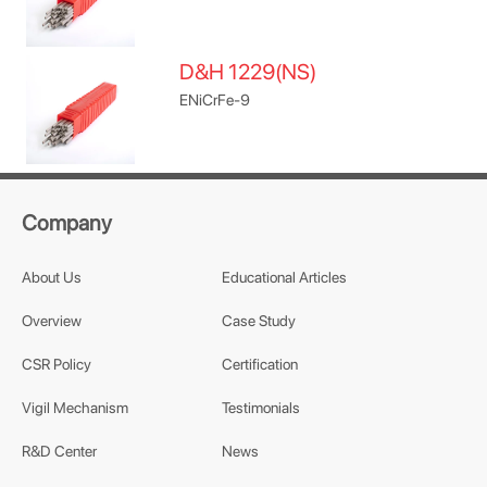
D&H 1229(NS)
ENiCrFe-9
Company
About Us
Educational Articles
Overview
Case Study
CSR Policy
Certification
Vigil Mechanism
Testimonials
R&D Center
News