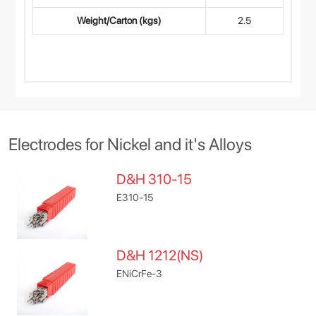
Weight/Carton (kgs)
2.5
Electrodes for Nickel and it's Alloys
D&H 310-15
E310-15
D&H 1212(NS)
ENiCrFe-3