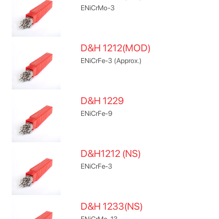
ENiCrMo-3
D&H 1212(MOD)
ENiCrFe-3 (Approx.)
D&H 1229
ENiCrFe-9
D&H1212 (NS)
ENiCrFe-3
D&H 1233(NS)
ENiCrMo-13