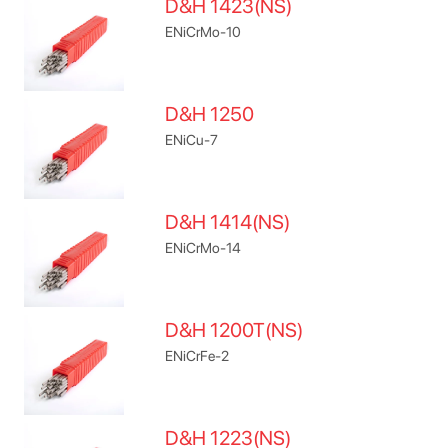
D&H 1423(NS)
ENiCrMo-10
D&H 1250
ENiCu-7
D&H 1414(NS)
ENiCrMo-14
D&H 1200T(NS)
ENiCrFe-2
D&H 1223(NS)