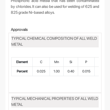
Phosphoric acid media that has been contaminated
by chlorides. It can also be used for welding of 625 and
825 grade Ni-based alloys.
Approvals
TYPICAL CHEMICAL COMPOSITION OF ALL WELD
METAL
Element
C
Mn
Si
P
S
Percent
0.025
1.00
0.40
0.015
0.010
TYPICAL MECHANICAL PROPERTIES OF ALL WELD
METAL