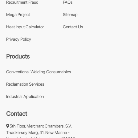
Recruitment Fraud
FAQs
Mega Project
Sitemap
Heat Input Calculator
Contact Us
Privacy Policy
Products
Conventional Welding Consumables
Reclamation Services
Industrial Application
Contact
5th Floor, Merchant Chambers, S.V.
Thackersey Marg, 41, New Marine -