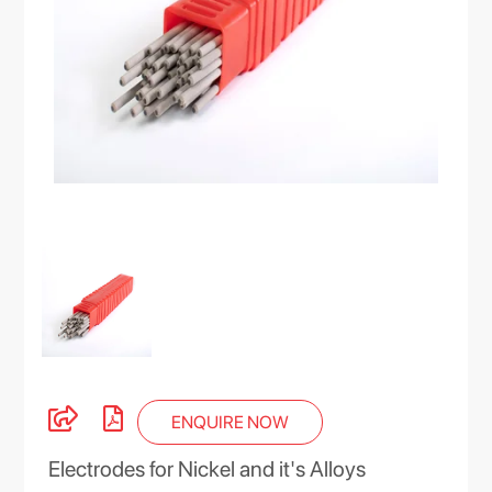
ENQUIRE NOW
Electrodes for Nickel and it's Alloys