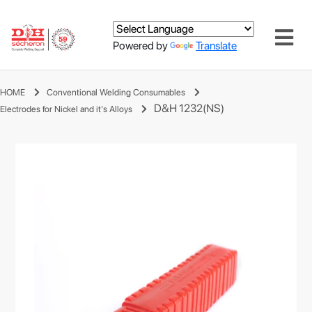
Powered by
Translate
HOME
Conventional Welding Consumables
D&H 1232(NS)
Electrodes for Nickel and it's Alloys