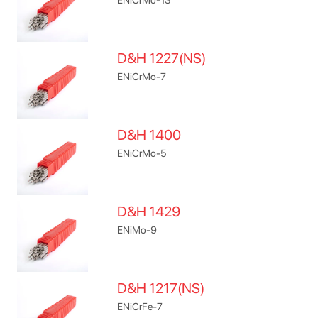
D&H 1227(NS)
ENiCrMo-7
D&H 1400
ENiCrMo-5
D&H 1429
ENiMo-9
D&H 1217(NS)
ENiCrFe-7