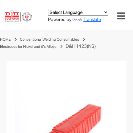
Powered by
Translate
HOME
Conventional Welding Consumables
D&H 1423(NS)
Electrodes for Nickel and it's Alloys