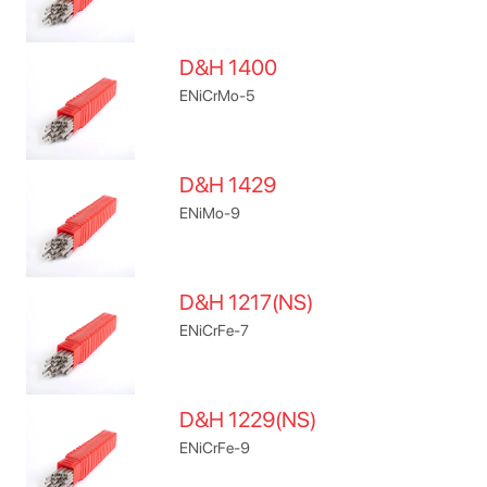
D&H 1400
ENiCrMo-5
D&H 1429
ENiMo-9
D&H 1217(NS)
ENiCrFe-7
D&H 1229(NS)
ENiCrFe-9