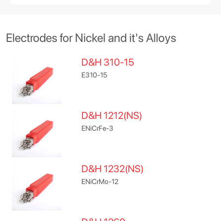
Electrodes for Nickel and it's Alloys
D&H 310-15
E310-15
D&H 1212(NS)
ENiCrFe-3
D&H 1232(NS)
ENiCrMo-12