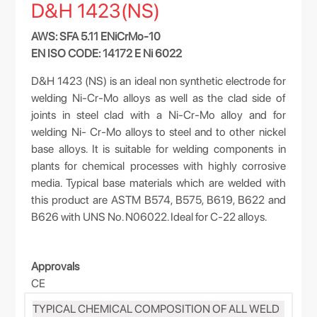
D&H 1423(NS)
AWS: SFA 5.11 ENiCrMo-10
EN ISO CODE: 14172 E Ni 6022
D&H 1423 (NS) is an ideal non synthetic electrode for
welding Ni-Cr-Mo alloys as well as the clad side of
joints in steel clad with a Ni-Cr-Mo alloy and for
welding Ni- Cr-Mo alloys to steel and to other nickel
base alloys. It is suitable for welding components in
plants for chemical processes with highly corrosive
media. Typical base materials which are welded with
this product are ASTM B574, B575, B619, B622 and
B626 with UNS No. N06022. Ideal for C-22 alloys.
Approvals
CE
TYPICAL CHEMICAL COMPOSITION OF ALL WELD