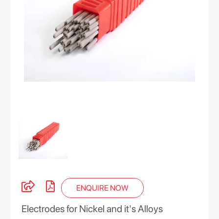
ENQUIRE NOW
Electrodes for Nickel and it's Alloys