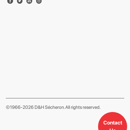
format json
©1966-2026 D&H Sécheron. All rights reserved.
Contact