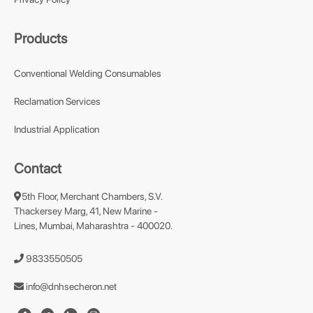
Products
Conventional Welding Consumables
Reclamation Services
Industrial Application
Contact
5th Floor, Merchant Chambers, S.V.
Thackersey Marg, 41, New Marine -
Lines, Mumbai, Maharashtra - 400020.
9833550505
info@dnhsecheron.net