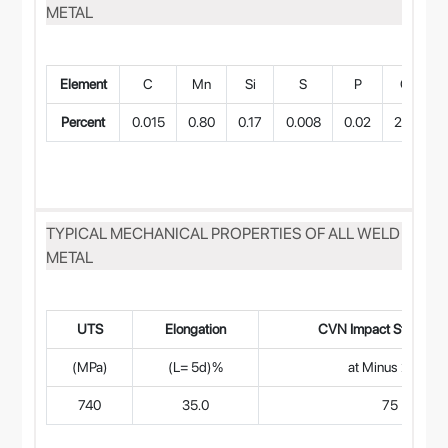
METAL
Element
C
Mn
Si
S
P
Cr
Percent
0.015
0.80
0.17
0.008
0.02
21.0
B
TYPICAL MECHANICAL PROPERTIES OF ALL WELD
METAL
UTS
Elongation
CVN Impact Strength 
(MPa)
(L= 5d)%
at Minus 27°C
740
35.0
75