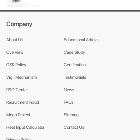
Company
About Us
Educational Articles
Overview
Case Study
CSR Policy
Certification
Vigil Mechanism
Testimonials
R&D Center
News
Recruitment Fraud
FAQs
Mega Project
Sitemap
Heat Input Calculator
Contact Us
Privacy Policy