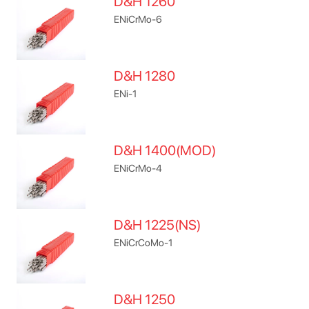
D&H 1260
ENiCrMo-6
D&H 1280
ENi-1
D&H 1400(MOD)
ENiCrMo-4
D&H 1225(NS)
ENiCrCoMo-1
D&H 1250