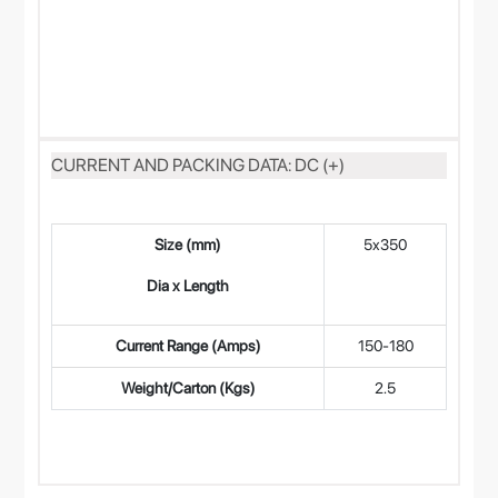
CURRENT AND PACKING DATA: DC (+)
Size (mm)
5x350
4
Dia x Length
Current Range (Amps)
150-180
12
Weight/Carton (Kgs)
2.5