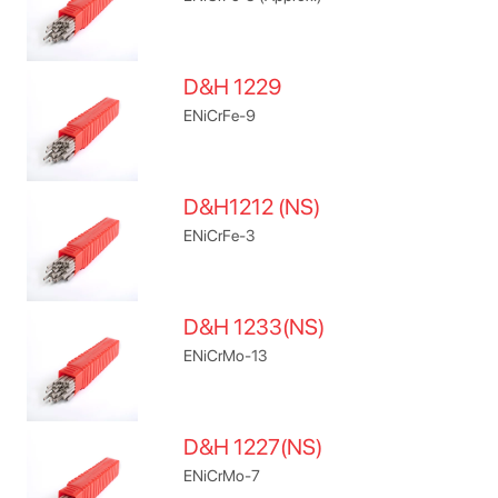
D&H 1229
ENiCrFe-9
D&H1212 (NS)
ENiCrFe-3
D&H 1233(NS)
ENiCrMo-13
D&H 1227(NS)
ENiCrMo-7