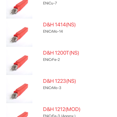
ENiCu-7
D&H 1414(NS)
ENiCrMo-14
D&H 1200T(NS)
ENiCrFe-2
D&H 1223(NS)
ENiCrMo-3
D&H 1212(MOD)
ENiCrFe-3 (Approx.)