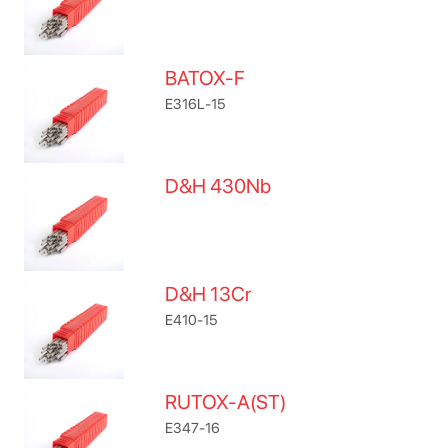
BATOX-F
E316L-15
D&H 430Nb
D&H 13Cr
E410-15
RUTOX-A(ST)
E347-16