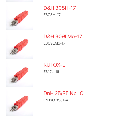
D&H 308H-17
E308H-17
D&H 309LMo-17
E309LMo-17
RUTOX-E
E317L-16
DnH 25/35 Nb LC
EN ISO 3581-A