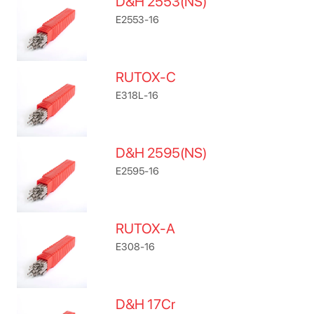
D&H 2553(NS)
E2553-16
RUTOX-C
E318L-16
D&H 2595(NS)
E2595-16
RUTOX-A
E308-16
D&H 17Cr