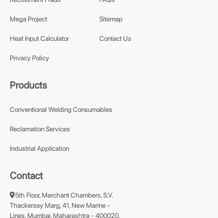
Mega Project
Sitemap
Heat Input Calculator
Contact Us
Privacy Policy
Products
Conventional Welding Consumables
Reclamation Services
Industrial Application
Contact
5th Floor, Merchant Chambers, S.V.
Thackersey Marg, 41, New Marine -
Lines, Mumbai, Maharashtra - 400020.