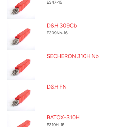
E347-15
D&H 309Cb
E309Nb-16
SECHERON 310H Nb
D&H FN
BATOX-310H
E310H-15