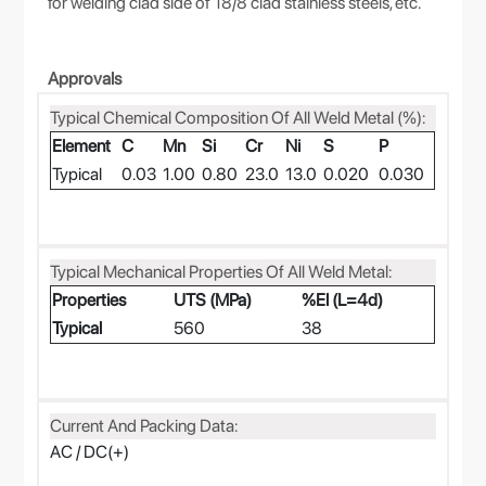
for welding clad side of 18/8 clad stainless steels, etc.
Approvals
Typical Chemical Composition Of All Weld Metal (%):
Element
C
Mn
Si
Cr
Ni
S
P
Typical
0.03
1.00
0.80
23.0
13.0
0.020
0.030
Typical Mechanical Properties Of All Weld Metal:
Properties
UTS (MPa)
%El (L=4d)
Typical
560
38
Current And Packing Data:
AC / DC(+)