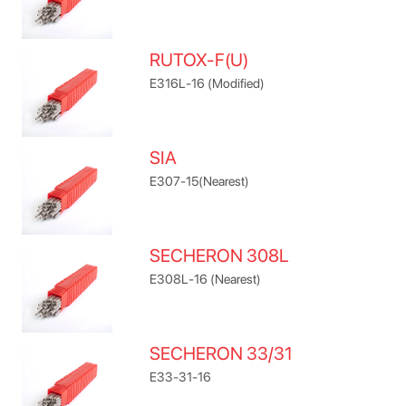
RUTOX-F(U)
E316L-16 (Modified)
SIA
E307-15(Nearest)
SECHERON 308L
E308L-16 (Nearest)
SECHERON 33/31
E33-31-16