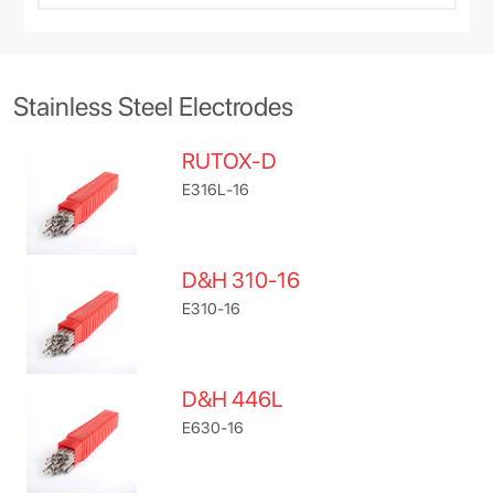
Stainless Steel Electrodes
RUTOX-D
E316L-16
D&H 310-16
E310-16
D&H 446L
E630-16