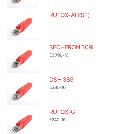
RUTOX-AH(ST)
SECHERON 309L
E309L-16
D&H 385
E385-16
RUTOX-G
E240-16