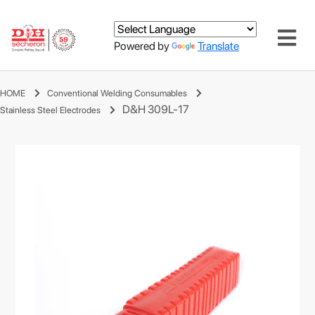
Powered by
Translate
HOME
Conventional Welding Consumables
D&H 309L-17
Stainless Steel Electrodes