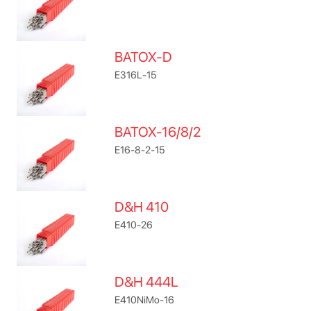
BATOX-D
E316L-15
BATOX-16/8/2
E16-8-2-15
D&H 410
E410-26
D&H 444L
E410NiMo-16