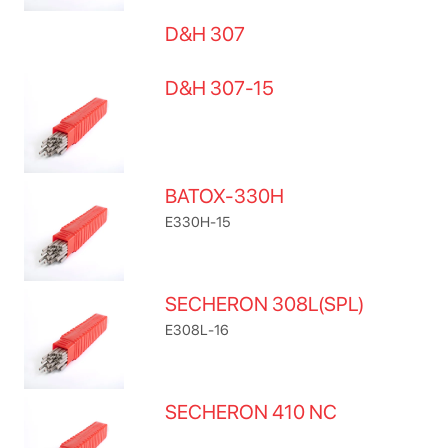
D&H 307
D&H 307-15
BATOX-330H
E330H-15
SECHERON 308L(SPL)
E308L-16
SECHERON 410 NC