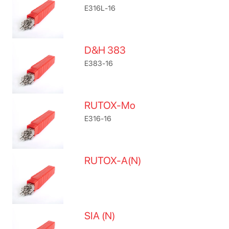
E316L-16
D&H 383
E383-16
RUTOX-Mo
E316-16
RUTOX-A(N)
SIA (N)