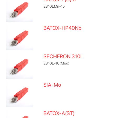
E316LMn-15
BATOX-HP40Nb
SECHERON 310L
E310L-16(Mod)
SIA-Mo
BATOX-A(ST)