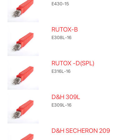
E430-15
RUTOX-B
E308L-16
RUTOX -D(SPL)
E316L-16
D&H 309L
E309L-16
D&H SECHERON 209