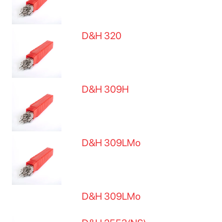
D&H 320
D&H 309H
D&H 309LMo
D&H 309LMo