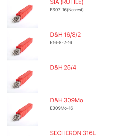
SIA (RUTILE)
E307-16(Nearest)
D&H 16/8/2
E16-8-2-16
D&H 25/4
D&H 309Mo
E309Mo-16
SECHERON 316L