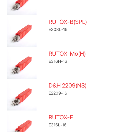
RUTOX-B(SPL)
E308L-16
RUTOX-Mo(H)
E316H-16
D&H 2209(NS)
E2209-16
RUTOX-F
E316L-16