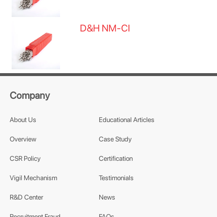
D&H NM-CI
Company
About Us
Educational Articles
Overview
Case Study
CSR Policy
Certification
Vigil Mechanism
Testimonials
R&D Center
News
Recruitment Fraud
FAQs