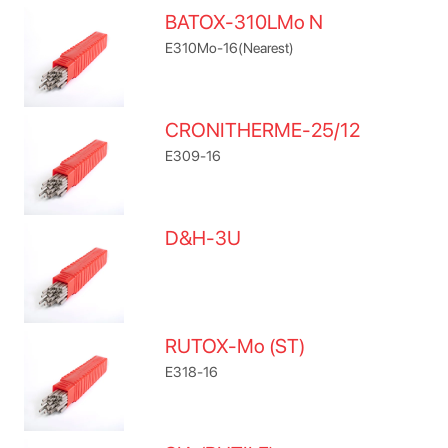
BATOX-310LMo N
E310Mo-16(Nearest)
CRONITHERME-25/12
E309-16
D&H-3U
RUTOX-Mo (ST)
E318-16