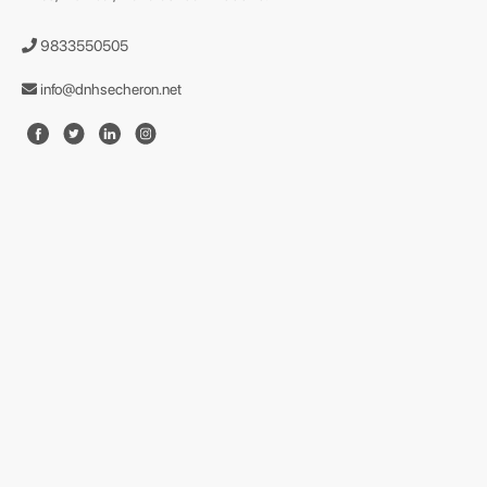
9833550505
info@dnhsecheron.net
format json