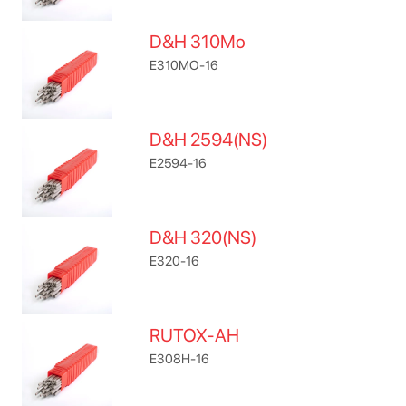
D&H 310Mo
E310MO-16
D&H 2594(NS)
E2594-16
D&H 320(NS)
E320-16
RUTOX-AH
E308H-16