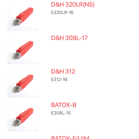
D&H 320LR(NS)
E320LR-16
D&H 308L-17
D&H 312
E312-16
BATOX-B
E308L-15
BATOX-F(U)M