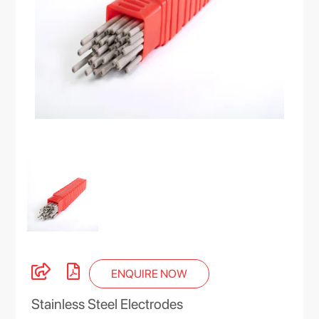
ENQUIRE NOW
Stainless Steel Electrodes