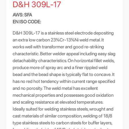
D&H 309L-17
AWS: SFA
EN ISO CODE:
D&H 309L-17 is a stainless steel electrode depositing
an extra low carbon 23%Cr-13%Ni weld metal. It
works well with transformer and good re-striking
characteristic. Better welder appeal including easy slag
detachability characteristics. On horizontal fillet welds,
produce more of spray arc and a finer rippled weld
bead and the bead shape is typically flat to concave. It
has no red hot tendency within current range specified
and no porosity. The weld metal has excellent
mechanical properties and possesses good oxidation
and scaling resistance at elevated temperatures.
Ideally suited for welding stainless steels, wrought and
cast materials of similar composition, welding of 18/8
type stainless steels to carbon steels for buffer layers,