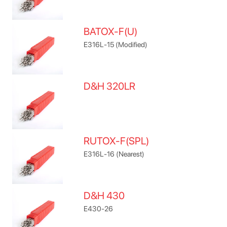
BATOX-F(U)
E316L-15 (Modified)
D&H 320LR
RUTOX-F(SPL)
E316L-16 (Nearest)
D&H 430
E430-26