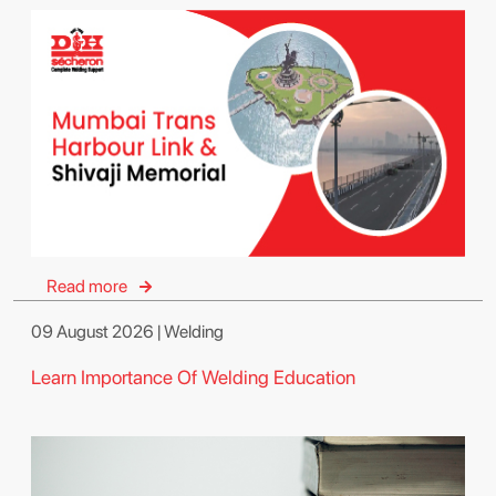
Read more
09 August 2026 | Welding
Learn Importance Of Welding Education