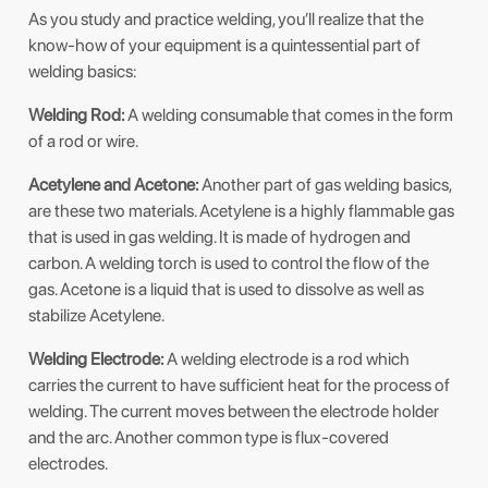
As you study and practice welding, you’ll realize that the
know-how of your equipment is a quintessential part of
welding basics:
Welding Rod:
A welding consumable that comes in the form
of a rod or wire.
Acetylene and Acetone:
Another part of gas welding basics,
are these two materials. Acetylene is a highly flammable gas
that is used in gas welding. It is made of hydrogen and
carbon. A welding torch is used to control the flow of the
gas. Acetone is a liquid that is used to dissolve as well as
stabilize Acetylene.
Welding Electrode:
A welding electrode is a rod which
carries the current to have sufficient heat for the process of
welding. The current moves between the electrode holder
and the arc. Another common type is flux-covered
electrodes.