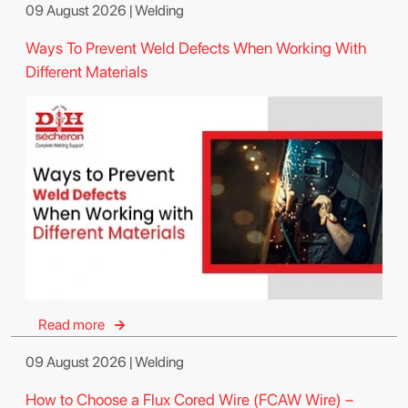
09 August 2026 | Welding
Ways To Prevent Weld Defects When Working With
Different Materials
Read more
09 August 2026 | Welding
How to Choose a Flux Cored Wire (FCAW Wire) –