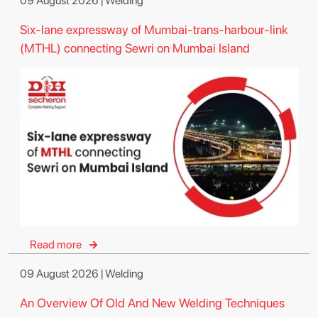
09 August 2026 | Welding
Six-lane expressway of Mumbai-trans-harbour-link
(MTHL) connecting Sewri on Mumbai Island
Read more
09 August 2026 | Welding
An Overview Of Old And New Welding Techniques