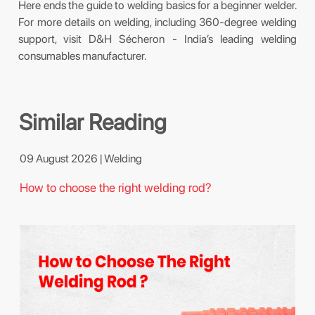
Here ends the guide to welding basics for a beginner welder.
For more details on welding, including 360-degree welding
support, visit D&H Sécheron - India’s leading welding
consumables manufacturer.
Similar Reading
09 August 2026 | Welding
How to choose the right welding rod?