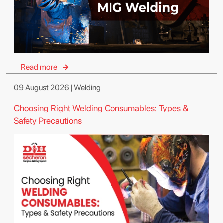
Read more
09 August 2026 | Welding
Choosing Right Welding Consumables: Types &
Safety Precautions