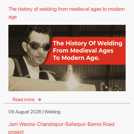
The history of welding from medieval ages to modern
age
Read more
09 August 2026 | Welding
Jam Warora-Chandrapur-Ballarpur-Bamni Road
project