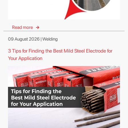
Read more
09 August 2026 | Welding
3 Tips for Finding the Best Mild Steel Electrode for
Your Application