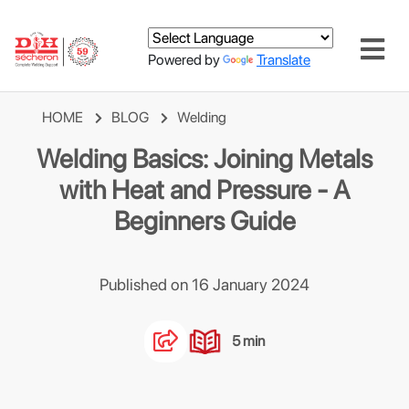
Powered by
Translate
HOME
BLOG
Welding
Welding Basics: Joining Metals
with Heat and Pressure - A
Beginners Guide
Published on 16 January 2024
5 min