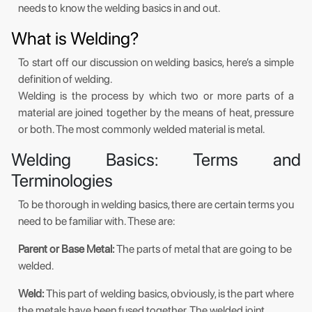
needs to know the welding basics in and out.
What is Welding?
To start off our discussion on welding basics, here’s a simple
definition of welding.
Welding is the process by which two or more parts of a
material are joined together by the means of heat, pressure
or both. The most commonly welded material is metal.
Welding Basics: Terms and
Terminologies
To be thorough in welding basics, there are certain terms you
need to be familiar with. These are:
Parent or Base Metal:
The parts of metal that are going to be
welded.
Weld:
This part of welding basics, obviously, is the part where
the metals have been fused together. The welded joint,