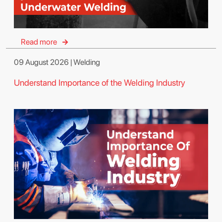
Read more
09 August 2026 | Welding
Understand Importance of the Welding Industry