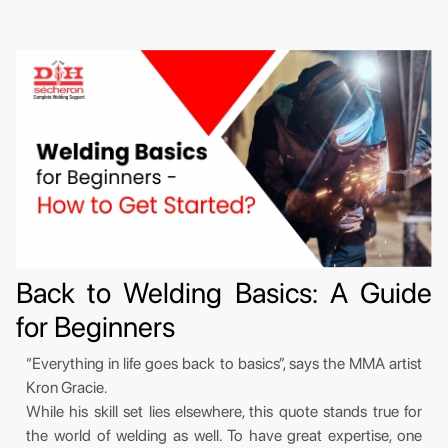
Back to Welding Basics: A Guide
for Beginners
“Everything in life goes back to basics”, says the MMA artist
Kron Gracie.
While his skill set lies elsewhere, this quote stands true for
the world of welding as well. To have great expertise, one