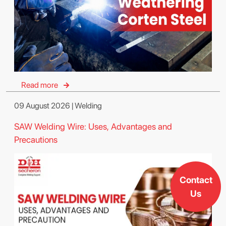
Read more
09 August 2026 | Welding
SAW Welding Wire: Uses, Advantages and
Precautions
Contact
Us