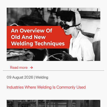
Read more
09 August 2026 | Welding
Industries Where Welding Is Commonly Used