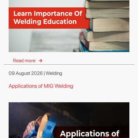
Read more
09 August 2026 | Welding
Applications of MIG Welding