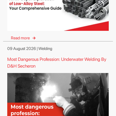
Read more
09 August 2026 | Welding
Most Dangerous Profession: Underwater Welding By
D&H Secheron