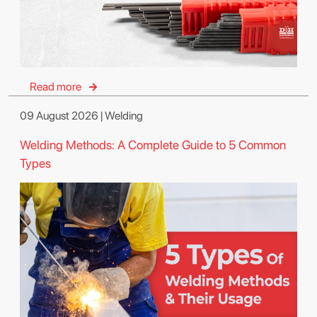
Read more
09 August 2026 | Welding
Welding Methods: A Complete Guide to 5 Common
Types