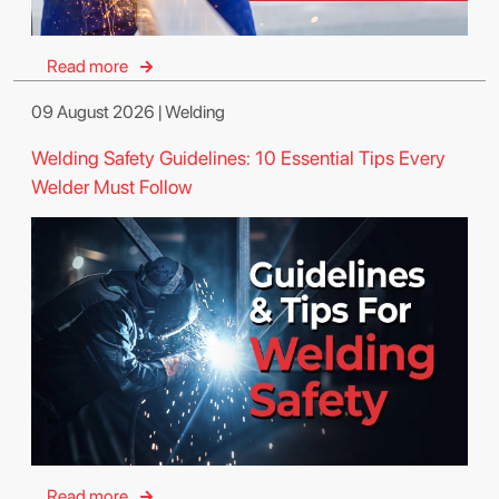
Read more
09 August 2026 | Welding
Welding Safety Guidelines: 10 Essential Tips Every
Welder Must Follow
Read more