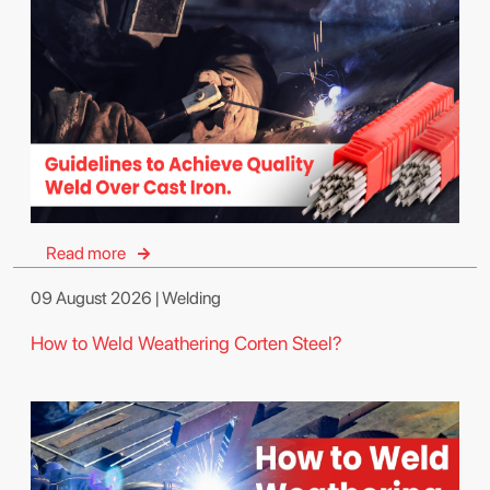
Read more
09 August 2026 | Welding
How to Weld Weathering Corten Steel?