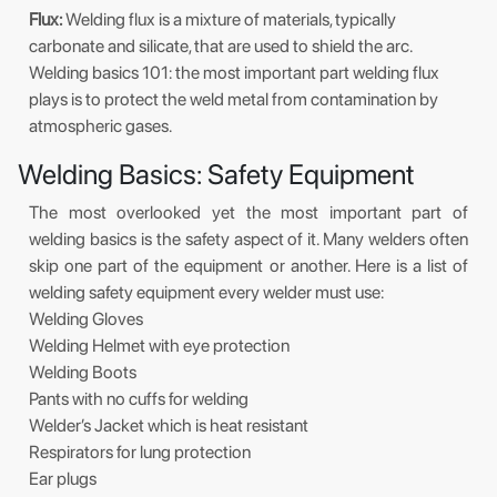
Flux:
Welding flux is a mixture of materials, typically
carbonate and silicate, that are used to shield the arc.
Welding basics 101: the most important part welding flux
plays is to protect the weld metal from contamination by
atmospheric gases.
Welding Basics: Safety Equipment
The most overlooked yet the most important part of
welding basics is the safety aspect of it. Many welders often
skip one part of the equipment or another. Here is a list of
welding safety equipment every welder must use:
Welding Gloves
Welding Helmet with eye protection
Welding Boots
Pants with no cuffs for welding
Welder’s Jacket which is heat resistant
Respirators for lung protection
Ear plugs