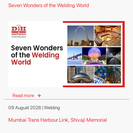
Seven Wonders of the Welding World
Read more
09 August 2026 | Welding
Mumbai Trans Harbour Link, Shivaji Memorial