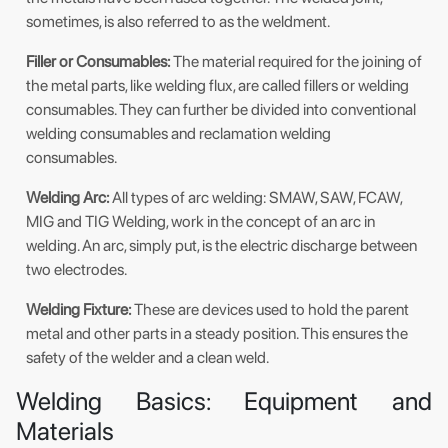
sometimes, is also referred to as the weldment.
Filler or Consumables:
The material required for the joining of
the metal parts, like welding flux, are called fillers or welding
consumables. They can further be divided into conventional
welding consumables and reclamation welding
consumables.
Welding Arc:
All types of arc welding: SMAW, SAW, FCAW,
MIG and TIG Welding, work in the concept of an arc in
welding. An arc, simply put, is the electric discharge between
two electrodes.
Welding Fixture:
These are devices used to hold the parent
metal and other parts in a steady position. This ensures the
safety of the welder and a clean weld.
Welding Basics: Equipment and
Materials