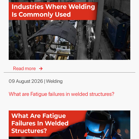
Read more
09 August 2026 | Welding
What are Fatigue failures in welded structures?