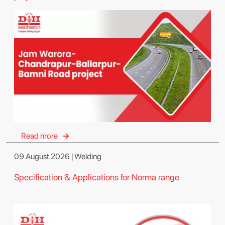
Read more
09 August 2026 | Welding
Specification & Applications for Norma range