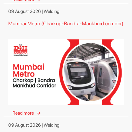
09 August 2026 | Welding
Mumbai Metro (Charkop-Bandra-Mankhurd corridor)
Read more
09 August 2026 | Welding