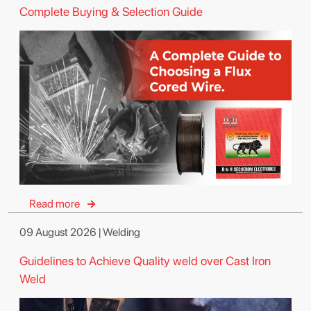
Complete Buying & Selection Guide
Read more
09 August 2026 | Welding
Guidelines to Achieve Quality weld over Cast Iron
Weld