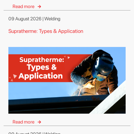
Read more
09 August 2026 | Welding
Supratherme: Types & Application
Read more