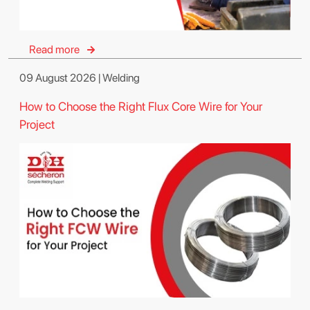
Read more
09 August 2026 | Welding
How to Choose the Right Flux Core Wire for Your
Project