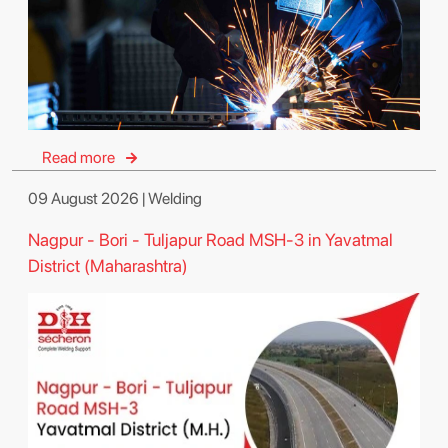
Read more
09 August 2026 | Welding
Nagpur - Bori - Tuljapur Road MSH-3 in Yavatmal
District (Maharashtra)