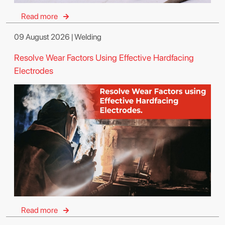
Read more
09 August 2026 | Welding
Resolve Wear Factors Using Effective Hardfacing
Electrodes
Read more