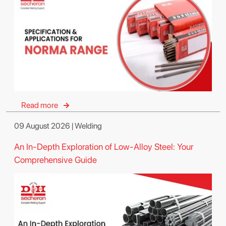
Read more
09 August 2026 | Welding
An In-Depth Exploration of Low-Alloy Steel: Your
Comprehensive Guide