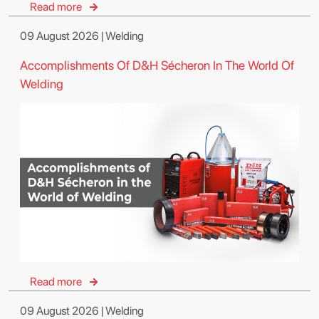
Read more
09 August 2026 | Welding
Accomplishments Of D&H Sécheron In The World Of
Welding
Read more
09 August 2026 | Welding