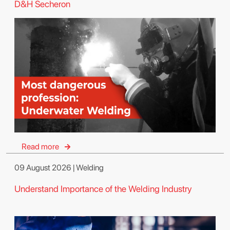
D&H Secheron
Read more
09 August 2026 | Welding
Understand Importance of the Welding Industry