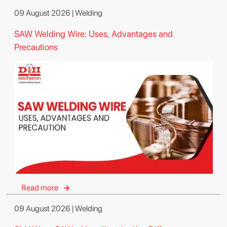
09 August 2026 | Welding
SAW Welding Wire: Uses, Advantages and
Precautions
Read more
09 August 2026 | Welding