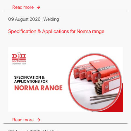
Read more
09 August 2026 | Welding
Specification & Applications for Norma range
Read more