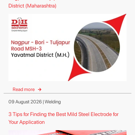
District (Maharashtra)
Read more
09 August 2026 | Welding
3 Tips for Finding the Best Mild Steel Electrode for
Your Application