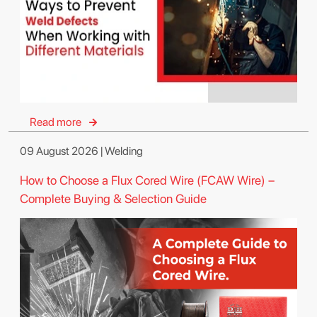
Read more
09 August 2026 | Welding
How to Choose a Flux Cored Wire (FCAW Wire) –
Complete Buying & Selection Guide