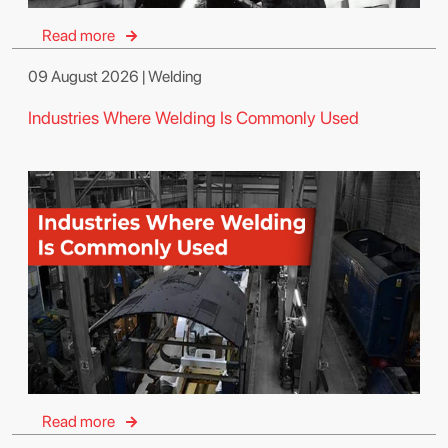
Read more
09 August 2026 | Welding
Industries Where Welding Is Commonly Used
Read more