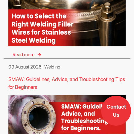
Read more
09 August 2026 | Welding
SMAW: Guidelines, Advice, and Troubleshooting Tips
for Beginners
Contact
Us