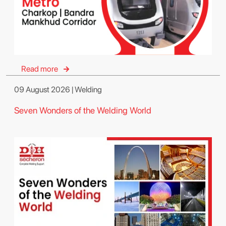
Read more
09 August 2026 | Welding
Seven Wonders of the Welding World