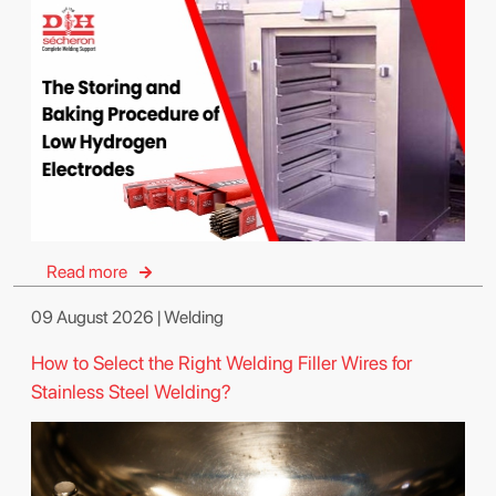
Read more
09 August 2026 | Welding
How to Select the Right Welding Filler Wires for
Stainless Steel Welding?