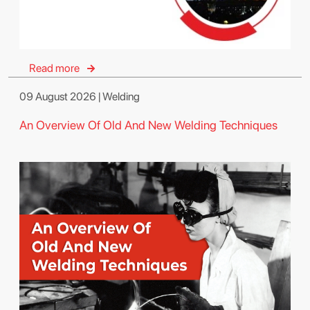
Read more
09 August 2026 | Welding
An Overview Of Old And New Welding Techniques