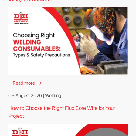
Read more
09 August 2026 | Welding
How to Choose the Right Flux Core Wire for Your
Project