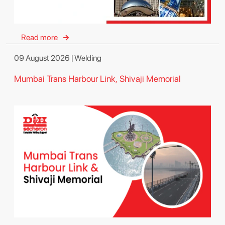
Read more
09 August 2026 | Welding
Mumbai Trans Harbour Link, Shivaji Memorial