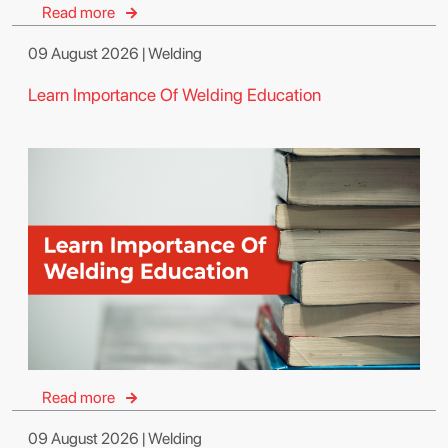
Read more
09 August 2026 | Welding
Learn Importance Of Welding Education
Read more
09 August 2026 | Welding