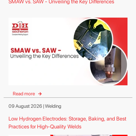
SMAW vs. SAW - Unveiling the Key Differences
Read more
09 August 2026 | Welding
Low Hydrogen Electrodes: Storage, Baking, and Best
Practices for High-Quality Welds