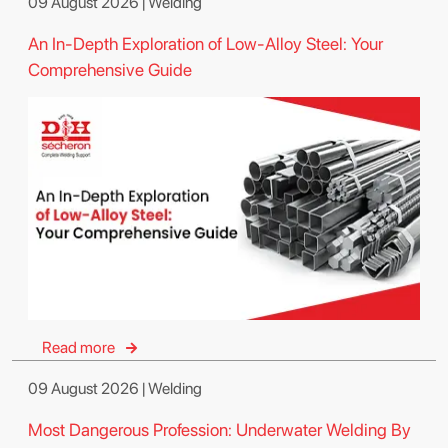
09 August 2026 | Welding
An In-Depth Exploration of Low-Alloy Steel: Your
Comprehensive Guide
Read more
09 August 2026 | Welding
Most Dangerous Profession: Underwater Welding By