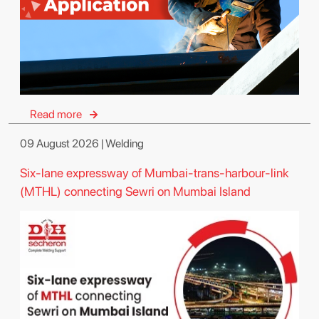
Read more
09 August 2026 | Welding
Six-lane expressway of Mumbai-trans-harbour-link
(MTHL) connecting Sewri on Mumbai Island