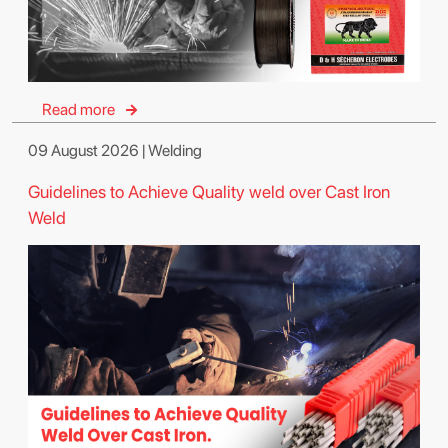
Read more
09 August 2026 | Welding
Guidelines to Achieve Quality weld over Cast Iron
Weld