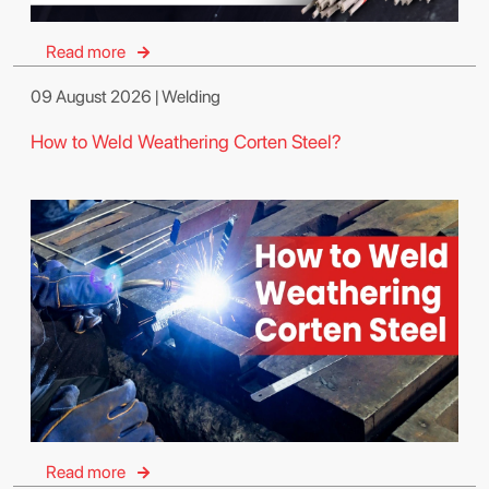
Read more
09 August 2026 | Welding
How to Weld Weathering Corten Steel?
Read more