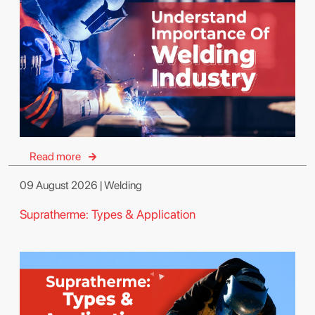
Read more
09 August 2026 | Welding
Supratherme: Types & Application