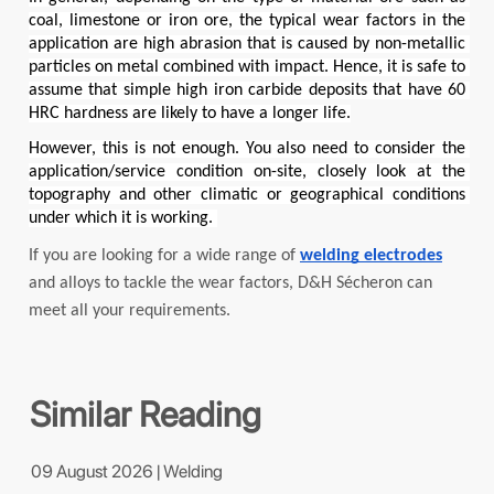
coal, limestone or iron ore, the typical wear factors in the 
application are high abrasion that is caused by non-metallic 
particles on metal combined with impact. Hence, it is safe to 
assume that simple high iron carbide deposits that have 60 
HRC hardness are likely to have a longer life.
However, this is not enough. You also need to consider the 
application/service condition on-site, closely look at the 
topography and other climatic or geographical conditions 
under which it is working. 
If you are looking for a wide range of 
welding electrodes
and alloys to tackle the wear factors, D&H 
Sécheron
 can 
meet all your requirements.
Similar Reading
09 August 2026 | Welding