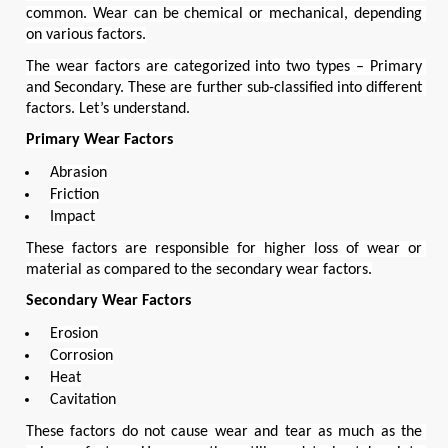
common. Wear can be chemical or mechanical, depending 
on various factors.
The wear factors are categorized into two types – Primary 
and Secondary. These are further sub-classified into different 
factors. Let’s understand.
Primary Wear Factors
Abrasion
Friction
Impact
These factors are responsible for higher loss of wear or 
material as compared to the secondary wear factors.
Secondary Wear Factors
Erosion
Corrosion
Heat
Cavitation
These factors do not cause wear and tear as much as the 