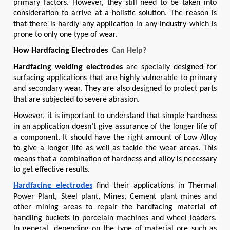
primary factors. However, they still need to be taken into 
consideration to arrive at a holistic solution. The reason is 
that there is hardly any application in any industry which is 
prone to only one type of wear.
How 
Hardfacing Electrodes 
 Can
 Help?
Hardfacing welding electrodes
 are specially designed for 
surfacing applications that are highly vulnerable to primary 
and secondary wear. They are also designed to protect parts 
that are subjected to severe abrasion.
However, it is important to understand that simple hardness 
in an application doesn’t give assurance of the longer life of 
a component. It should have the right amount of Low Alloy 
to give a longer life as well as tackle the wear areas. This 
means that a combination of hardness and alloy is necessary 
to get effective results.
Hardfacing electrodes
 find their applications in Thermal 
Power Plant, Steel plant, Mines, Cement plant mines and 
other mining areas to repair the hardfacing material of 
handling buckets in porcelain machines and wheel loaders. 
In general, depending on the type of material ore such as 