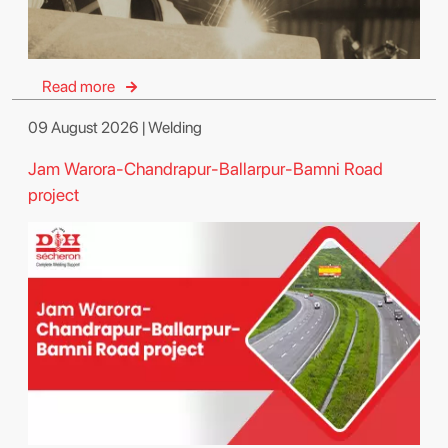
Read more
09 August 2026 | Welding
Jam Warora-Chandrapur-Ballarpur-Bamni Road
project