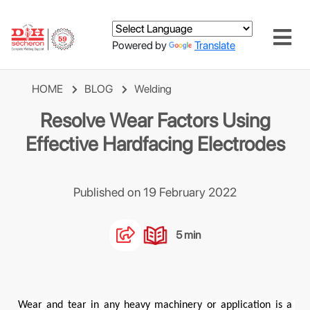
Powered by
Translate
HOME
BLOG
Welding
Resolve Wear Factors Using
Effective Hardfacing Electrodes
Published on 19 February 2022
5 min
Wear and tear in any heavy machinery or application is a 