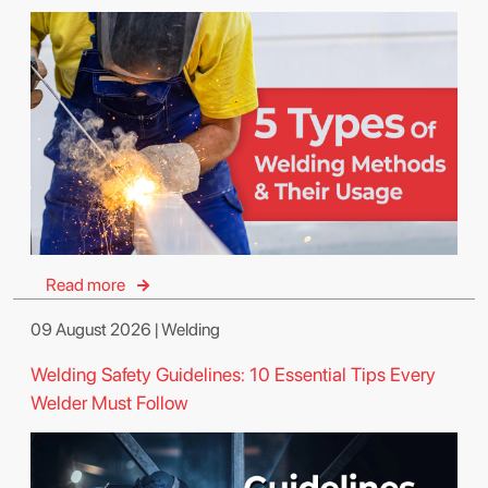
Read more
09 August 2026 | Welding
Welding Safety Guidelines: 10 Essential Tips Every
Welder Must Follow