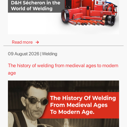
Read more
09 August 2026 | Welding
The history of welding from medieval ages to modern
age