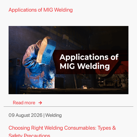
Applications of MIG Welding
Read more
09 August 2026 | Welding
Choosing Right Welding Consumables: Types &
Safety Precautions