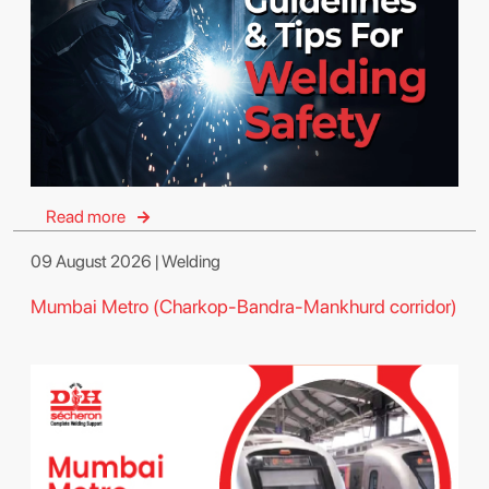
Read more
09 August 2026 | Welding
Mumbai Metro (Charkop-Bandra-Mankhurd corridor)