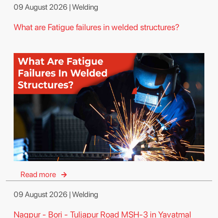
09 August 2026 | Welding
What are Fatigue failures in welded structures?
Read more
09 August 2026 | Welding
Nagpur - Bori - Tuljapur Road MSH-3 in Yavatmal