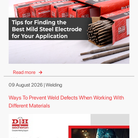
Read more
09 August 2026 | Welding
Ways To Prevent Weld Defects When Working With
Different Materials