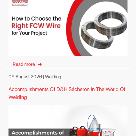
Read more
09 August 2026 | Welding
Accomplishments Of D&H Sécheron In The World Of
Welding