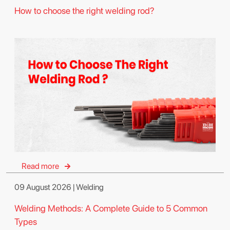
How to choose the right welding rod?
Read more
09 August 2026 | Welding
Welding Methods: A Complete Guide to 5 Common
Types