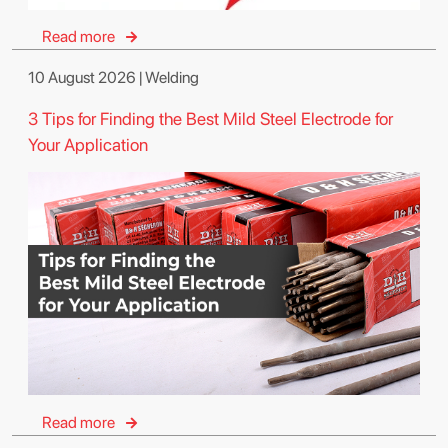
Read more
10 August 2026 | Welding
3 Tips for Finding the Best Mild Steel Electrode for
Your Application
Read more