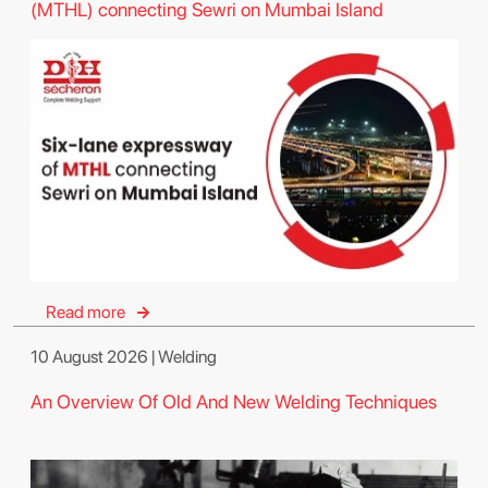
(MTHL) connecting Sewri on Mumbai Island
Read more
10 August 2026 | Welding
An Overview Of Old And New Welding Techniques