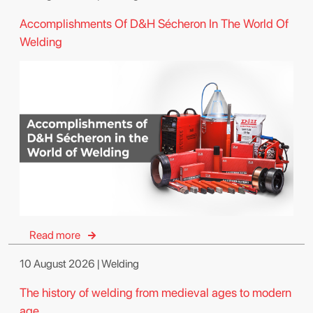
Accomplishments Of D&H Sécheron In The World Of
Welding
Read more
10 August 2026 | Welding
The history of welding from medieval ages to modern
age