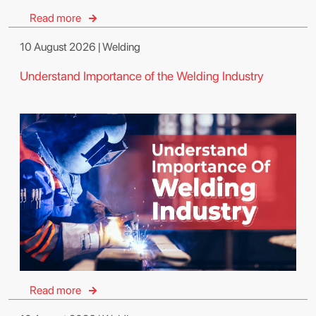
Read more
10 August 2026 | Welding
Understand Importance of the Welding Industry
Read more