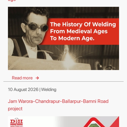
Read more
10 August 2026 | Welding
Jam Warora-Chandrapur-Ballarpur-Bamni Road
project