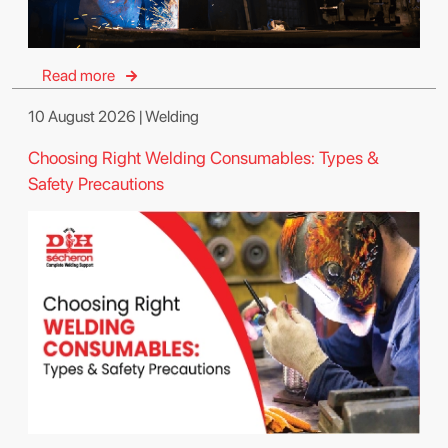
Read more
10 August 2026 | Welding
Choosing Right Welding Consumables: Types &
Safety Precautions