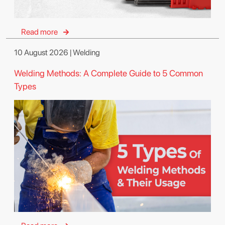
Read more
10 August 2026 | Welding
Welding Methods: A Complete Guide to 5 Common
Types