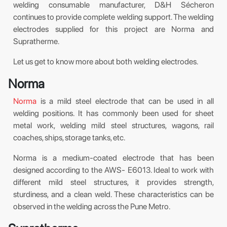
welding consumable manufacturer, D&H Sécheron
continues to provide complete welding support. The welding
electrodes supplied for this project are Norma and
Supratherme.
Let us get to know more about both welding electrodes.
Norma
Norma
is a mild steel electrode that can be used in all
welding positions. It has commonly been used for sheet
metal work, welding mild steel structures, wagons, rail
coaches, ships, storage tanks, etc.
Norma is a medium-coated electrode that has been
designed according to the AWS- E6013. Ideal to work with
different mild steel structures, it provides strength,
sturdiness, and a clean weld. These characteristics can be
observed in the welding across the Pune Metro.