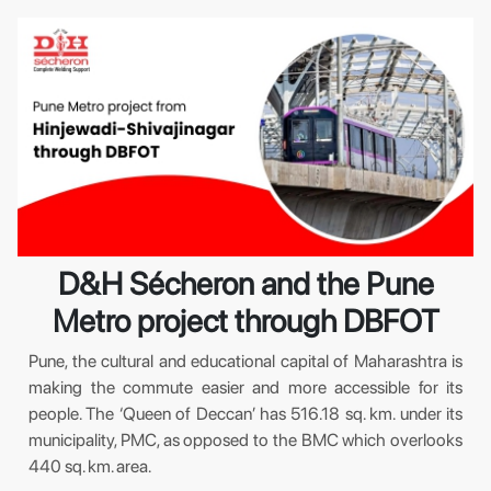
D&H Sécheron and the Pune
Metro project through DBFOT
Pune, the cultural and educational capital of Maharashtra is
making the commute easier and more accessible for its
people. The ‘Queen of Deccan’ has 516.18 sq. km. under its
municipality, PMC, as opposed to the BMC which overlooks
440 sq. km. area.