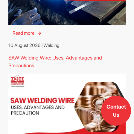
Read more
10 August 2026 | Welding
SAW Welding Wire: Uses, Advantages and
Precautions
Contact
Us