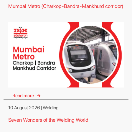
Mumbai Metro (Charkop-Bandra-Mankhurd corridor)
Read more
10 August 2026 | Welding
Seven Wonders of the Welding World