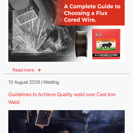
Read more
10 August 2026 | Welding
Guidelines to Achieve Quality weld over Cast Iron
Weld