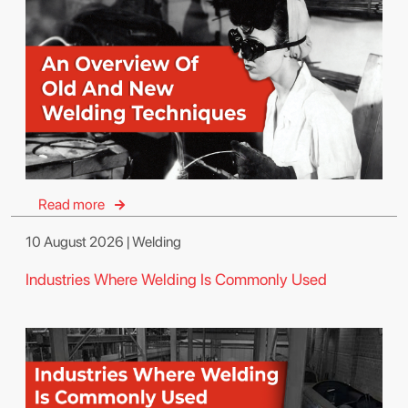
Read more
10 August 2026 | Welding
Industries Where Welding Is Commonly Used