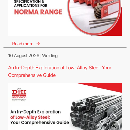
Read more
10 August 2026 | Welding
An In-Depth Exploration of Low-Alloy Steel: Your
Comprehensive Guide