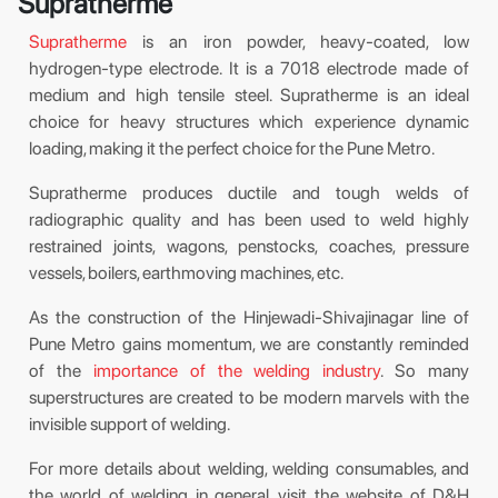
Supratherme
Supratherme
is an iron powder, heavy-coated, low
hydrogen-type electrode. It is a 7018 electrode made of
medium and high tensile steel. Supratherme is an ideal
choice for heavy structures which experience dynamic
loading, making it the perfect choice for the Pune Metro.
Supratherme produces ductile and tough welds of
radiographic quality and has been used to weld highly
restrained joints, wagons, penstocks, coaches, pressure
vessels, boilers, earthmoving machines, etc.
As the construction of the Hinjewadi-Shivajinagar line of
Pune Metro gains momentum, we are constantly reminded
of the
importance of the welding industry
. So many
superstructures are created to be modern marvels with the
invisible support of welding.
For more details about welding, welding consumables, and
the world of welding in general, visit the website of D&H