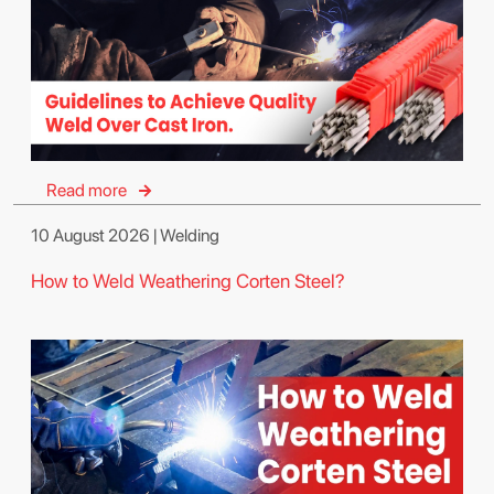
Read more
10 August 2026 | Welding
How to Weld Weathering Corten Steel?