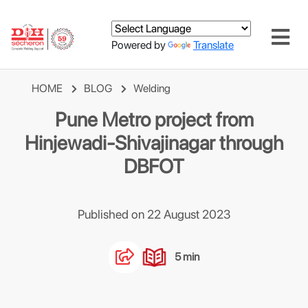
Powered by
Translate
HOME
BLOG
Welding
Pune Metro project from
Hinjewadi-Shivajinagar through
DBFOT
Published on 22 August 2023
5 min