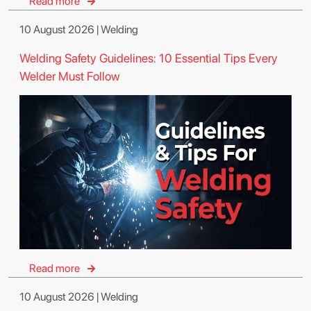
Read more
10 August 2026 | Welding
Welding Safety Guidelines: 10 Essential Tips Every
Welder Must Follow
Read more
10 August 2026 | Welding