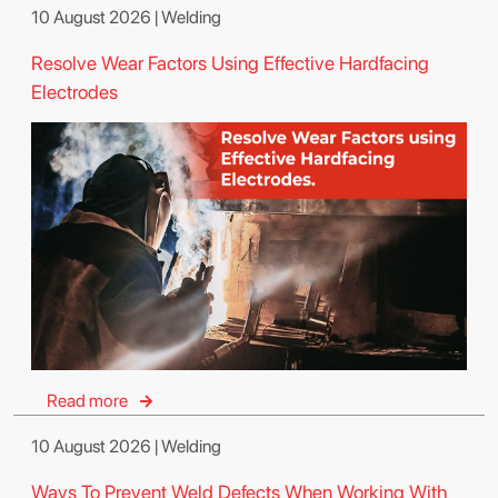
10 August 2026 | Welding
Resolve Wear Factors Using Effective Hardfacing
Electrodes
Read more
10 August 2026 | Welding
Ways To Prevent Weld Defects When Working With