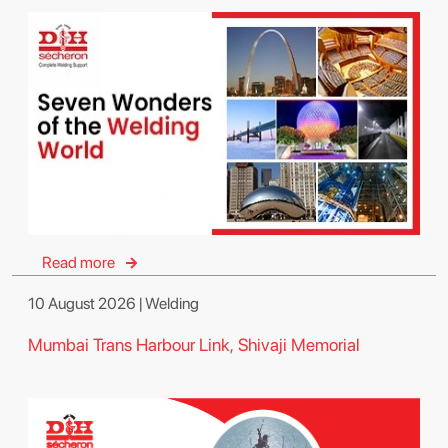
Read more
10 August 2026 | Welding
Mumbai Trans Harbour Link, Shivaji Memorial