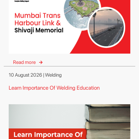
Read more
10 August 2026 | Welding
Learn Importance Of Welding Education