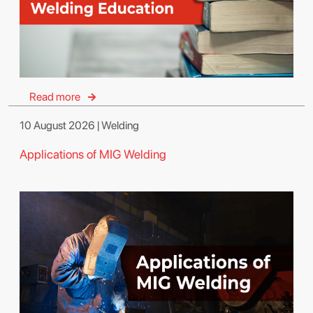
Read more
10 August 2026 | Welding
Applications of MIG Welding