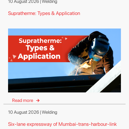
10 August 2026 | Welding
Supratherme: Types & Application
Read more
10 August 2026 | Welding
Six-lane expressway of Mumbai-trans-harbour-link