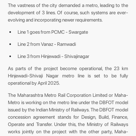
The vastness of the city demanded a metro, leading to the
development of 3 lines. Of course, such systems are ever-
evolving and incorporating newer requirements.
Line 1 goes from PCMC - Swargate
Line 2 from Vanaz - Ramwadi
Line 3 from Hinjewadi - Shivajinagar
As parts of the project become operational, the 23 km
Hinjewadi-Shivaji Nagar metro line is set to be fully
operational by April 2025.
The Maharashtra Metro Rail Corporation Limited or Maha-
Metro is working on the metro line under the DBFOT model
issued by the Indian Ministry of Railways. The DBFOT model
concession agreement stands for Design, Build, Finance,
Operate and Transfer. Under this, the Ministry of Railways
works jointly on the project with the other party, Maha-