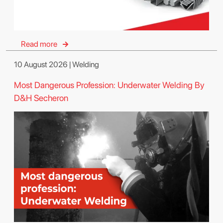
Read more
10 August 2026 | Welding
Most Dangerous Profession: Underwater Welding By
D&H Secheron