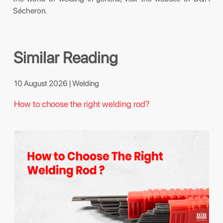
Sécheron.
Similar Reading
10 August 2026 | Welding
How to choose the right welding rod?