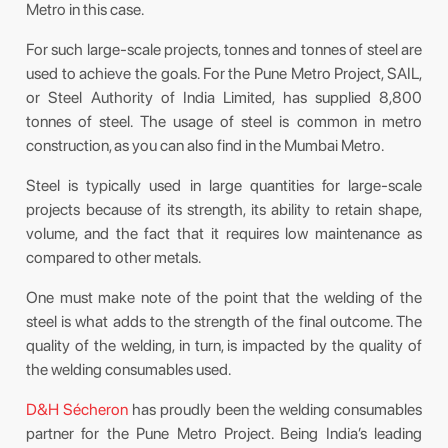
Metro in this case.
For such large-scale projects, tonnes and tonnes of steel are
used to achieve the goals. For the Pune Metro Project, SAIL,
or Steel Authority of India Limited, has supplied 8,800
tonnes of steel. The usage of steel is common in metro
construction, as you can also find in the Mumbai Metro.
Steel is typically used in large quantities for large-scale
projects because of its strength, its ability to retain shape,
volume, and the fact that it requires low maintenance as
compared to other metals.
One must make note of the point that the welding of the
steel is what adds to the strength of the final outcome. The
quality of the welding, in turn, is impacted by the quality of
the welding consumables used.
D&H Sécheron
has proudly been the welding consumables
partner for the Pune Metro Project. Being India’s leading