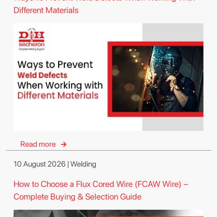
Different Materials
Read more
10 August 2026 | Welding
How to Choose a Flux Cored Wire (FCAW Wire) –
Complete Buying & Selection Guide