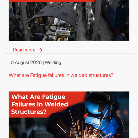
Read more
10 August 2026 | Welding
What are Fatigue failures in welded structures?