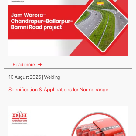
Read more
10 August 2026 | Welding
Specification & Applications for Norma range