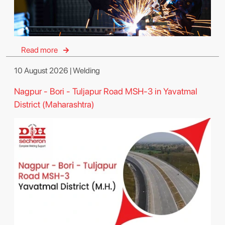
Read more
10 August 2026 | Welding
Nagpur - Bori - Tuljapur Road MSH-3 in Yavatmal
District (Maharashtra)