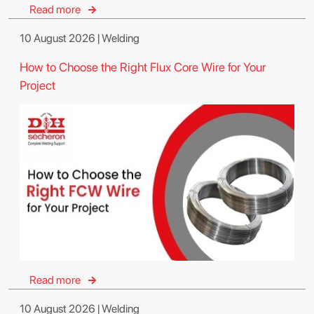
Read more
10 August 2026 | Welding
How to Choose the Right Flux Core Wire for Your
Project
Read more
10 August 2026 | Welding