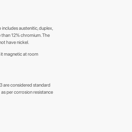
o includes austenitic, duplex,
more than 12% chromium. The
ot have nickel.
s it magnetic at room
 to 3 are considered standard
d as per corrosion resistance