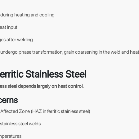
during heating and cooling
eat input
es after welding
ot undergo phase transformation, grain coarsening in the weld and he
erritic Stainless Steel
nless steel depends largely on heat control.
cerns
ffected Zone (HAZ in ferritic stainless steel)
c stainless steel welds
mperatures