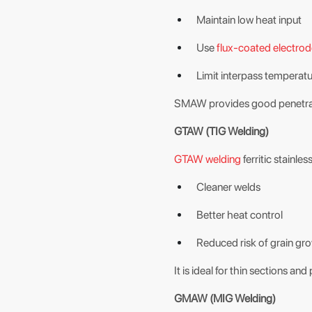
Maintain low heat input
Use
flux-coated electro
Limit interpass temperat
SMAW provides good penetratio
GTAW (TIG Welding)
GTAW welding
ferritic stainless
Cleaner welds
Better heat control
Reduced risk of grain gr
It is ideal for thin sections a
GMAW (MIG Welding)