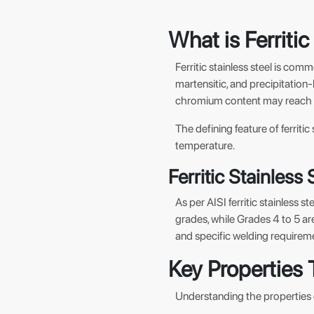
What is Ferritic
Ferritic stainless steel is comm
martensitic, and precipitation
chromium content may reach 30
The defining feature of ferrit
temperature.
Ferritic Stainless
As per AISI ferritic stainless s
grades, while Grades 4 to 5 are
and specific welding requirem
Key Properties 
Understanding the properties of