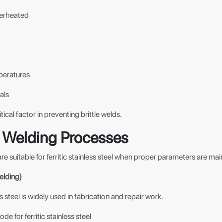
verheated
peratures
als
tical factor in preventing brittle welds.
Welding Processes
re suitable for ferritic stainless steel when proper parameters are mai
lding)
ss steel is widely used in fabrication and repair work.
e for ferritic stainless steel