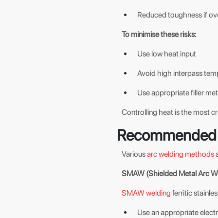
Reduced toughness if o
To minimise these risks:
Use low heat input
Avoid high interpass tem
Use appropriate filler met
Controlling heat is the most cri
Recommended 
Various
arc welding methods
a
SMAW (Shielded Metal Arc We
SMAW welding
ferritic stainle
Use an appropriate electrod