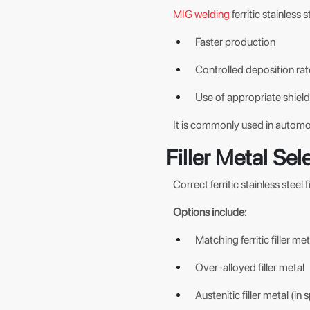
MIG welding
ferritic stainless 
Faster production
Controlled deposition rat
Use of appropriate shiel
It is commonly used in automo
Filler Metal Sele
Correct ferritic stainless steel 
Options include:
Matching ferritic filler met
Over-alloyed filler metal
Austenitic filler metal (in 