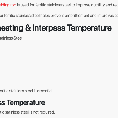
lding rod
is used for ferritic stainless steel to improve ductility and r
or ferritic stainless steel helps prevent embrittlement and improves c
heating & Interpass Temperature
tainless Steel
rritic stainless steel is essential.
ss Temperature
tic stainless steel is not required.