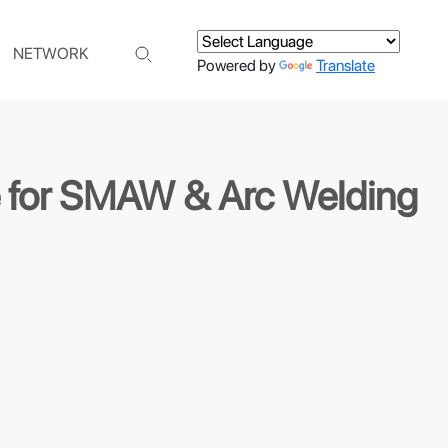
NETWORK
Powered by
Translate
de for SMAW & Arc Welding