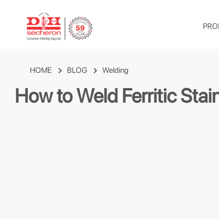
PRO
HOME
BLOG
Welding
How to Weld Ferritic Sta