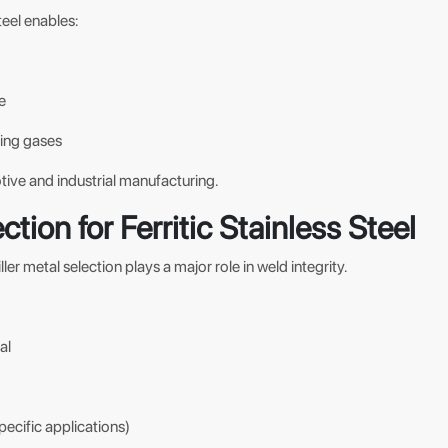
steel enables:
e
ding gases
tive and industrial manufacturing.
ction for Ferritic Stainless Steel
filler metal selection plays a major role in weld integrity.
al
specific applications)