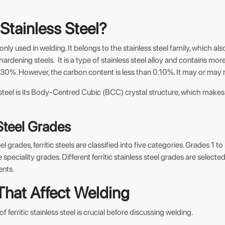
 Stainless Steel?
only used in welding. It belongs to the stainless steel family, which als
-hardening steels. It is a type of stainless steel alloy and contains 
%. However, the carbon content is less than 0.10%. It may or may n
ic steel is its Body-Centred Cubic (BCC) crystal structure, which make
 Steel Grades
teel grades, ferritic steels are classified into five categories. Grades 1
 speciality grades. Different ferritic stainless steel grades are selecte
ents.
That Affect Welding
 ferritic stainless steel is crucial before discussing welding.