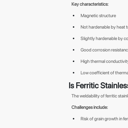
Key characteristics:
Magnetic structure
Not hardenable by heat 
Slightly hardenable by col
Good corrosion resistan
High thermal conductivit
Low coefficient of therm
Is Ferritic Stainl
The weldability of ferritic sta
Challenges include:
Risk of grain growth in ferr