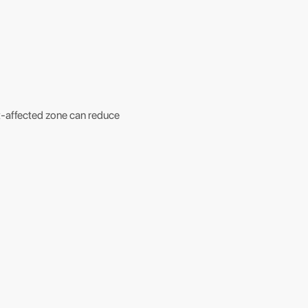
at-affected zone can reduce