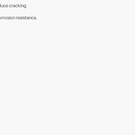
educe cracking.
orrosion resistance.