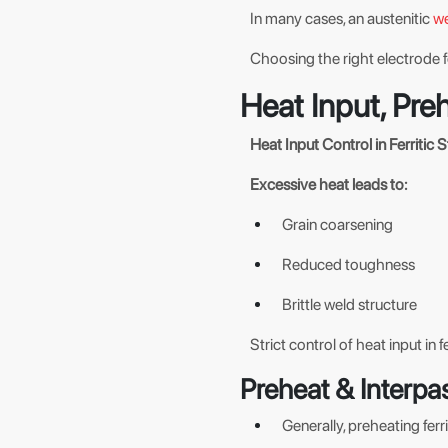
In many cases, an austenitic
we
Choosing the right electrode f
Heat Input, Pre
Heat Input Control in Ferritic S
Excessive heat leads to:
Grain coarsening
Reduced toughness
Brittle weld structure
Strict control of heat input in fe
Preheat & Interpa
Generally, preheating ferri