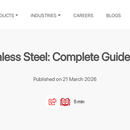
DUCTS
INDUSTRIES
CAREERS
BLOGS
inless Steel: Complete Gui
Published on 21 March 2026
5 min