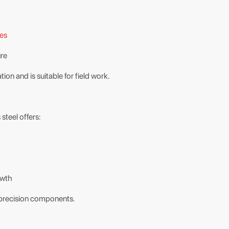
des
ure
n and is suitable for field work.
 steel offers:
owth
nd precision components.