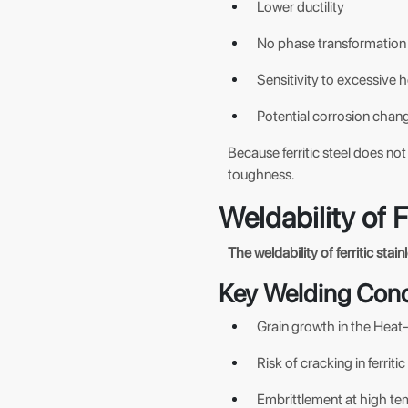
Lower ductility
No phase transformation 
Sensitivity to excessive h
Potential corrosion chang
Because ferritic steel does n
toughness.
Weldability of F
The weldability of ferritic stai
Key Welding Con
Grain growth in the Heat-A
Risk of cracking in ferriti
Embrittlement at high te