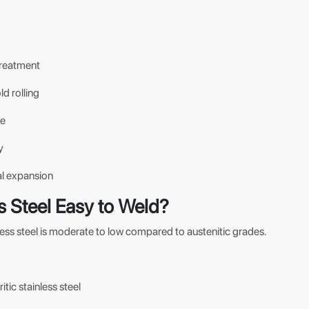
treatment
d rolling
ce
y
al expansion
ess Steel Easy to Weld?
inless steel is moderate to low compared to austenitic grades.
itic stainless steel